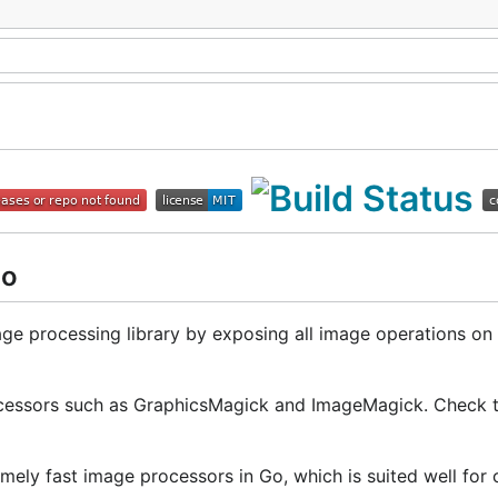
Go
ge processing library by exposing all image operations on f
processors such as GraphicsMagick and ImageMagick. Check 
remely fast image processors in Go, which is suited well for