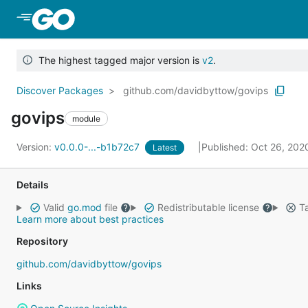
Skip to Main Content
The highest tagged major version is
v2
.
Discover Packages
github.com/davidbyttow/govips
govips
module
Version:
v0.0.0-...-b1b72c7
Published: Oct 26, 20
Latest
Details
Valid
go.mod
file
Redistributable license
Ta
Learn more about best practices
Repository
github.com/davidbyttow/govips
Links