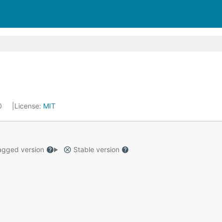
20
License:
MIT
gged version
Stable version