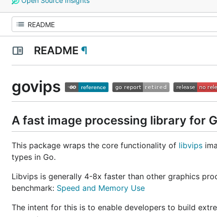
Open Source Insights
README
¶
govips
A fast image processing library for 
This package wraps the core functionality of
libvips
ima
types in Go.
Libvips is generally 4-8x faster than other graphics 
benchmark:
Speed and Memory Use
The intent for this is to enable developers to build ext