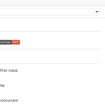
irst-class
the
 concurrent