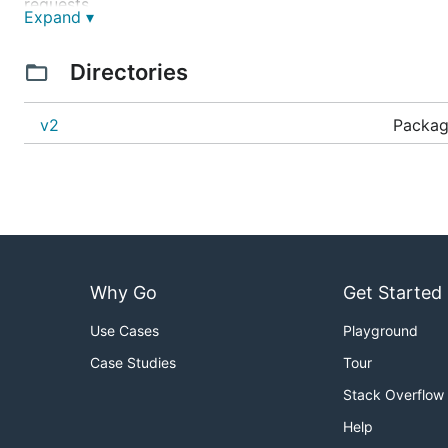
requests.
Expand ▾
Requirements
Directories
libvips
8.10+
v2
Package
C compatible compiler such as gcc 4.6+ or clang 3
Go 1.14+
Installation
Why Go
Get Started
Use Cases
Playground
Dependencies on macOS
Case Studies
Tour
Use
homebrew
to install vips and pkg-config
Stack Overflow
Help