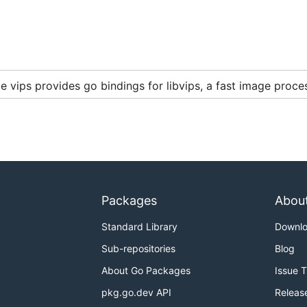
 vips provides go bindings for libvips, a fast image proces
.0+
Packages
Abou
Standard Library
Downl
Sub-repositories
Blog
About Go Packages
Issue 
pkg.go.dev API
Releas