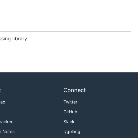
sing library.
t
Connect
oad
Twitter
GitHub
Tracker
Slack
e Notes
r/golang