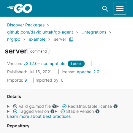
Skip to Main Content
Discover Packages
github.com/davidjuntak/go-agent
_integrations
nrgrpc
example
server
server
command
Version:
v3.12.0+incompatible
Latest
Published: Jul 16, 2021
License:
Apache-2.0
Imports:
9
Imported by:
0
Details
Valid go.mod file
Redistributable license
Tagged version
Stable version
Learn more about best practices
Repository