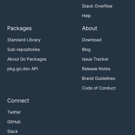
Stack Overflow
Help
Packages
About
Standard Library
Download
Sub-repositories
Blog
About Go Packages
Issue Tracker
pkg.go.dev API
Release Notes
Brand Guidelines
Code of Conduct
Connect
Twitter
GitHub
Slack