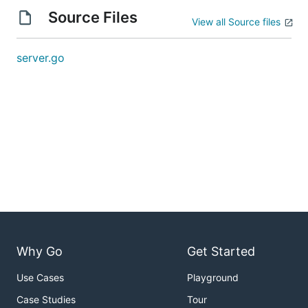
Source Files
View all Source files
server.go
Why Go
Get Started
Use Cases
Playground
Case Studies
Tour