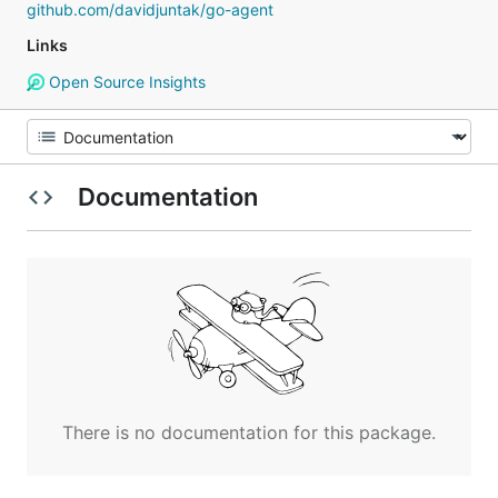
github.com/davidjuntak/go-agent
Links
Open Source Insights
Documentation
There is no documentation for this package.