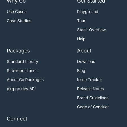
Why Go
Get Started
Use Cases
Playground
Case Studies
Tour
Stack Overflow
Help
Packages
About
Standard Library
Download
Sub-repositories
Blog
About Go Packages
Issue Tracker
pkg.go.dev API
Release Notes
Brand Guidelines
Code of Conduct
Connect