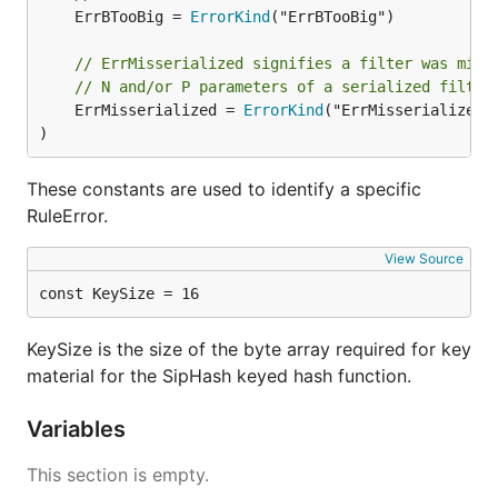
	ErrBTooBig = 
ErrorKind
("ErrBTooBig")

// ErrMisserialized signifies a filter was miss
// N and/or P parameters of a serialized filter
	ErrMisserialized = 
ErrorKind
("ErrMisserialized")
)
These constants are used to identify a specific
RuleError.
View Source
const KeySize = 16
KeySize is the size of the byte array required for key
material for the SipHash keyed hash function.
Variables
This section is empty.