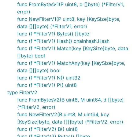
func FromBytesV1(P uint8, d []byte) (*FilterV1,
error)
func NewFilterV1(P uint8, key [KeySize]byte,
data [][]byte) (*FilterV1, error)
func (f *FilterV1) Bytes() []byte
func (f *FilterV1) Hash() chainhash.Hash
func (f *FilterV1) Match(key [KeySize]byte, data
[]byte) bool
func (f *FilterV1) MatchAny(key [KeySize]byte,
data [][]byte) bool
func (f *FilterV1) N() uint32
func (f *FilterV1) P() uint8
type FilterV2
func FromBytesV2(B uint8, M uint64, d []byte)
(*FilterV2, error)
func NewFilterV2(B uint8, M uint64, key
[KeySize]byte, data [][]byte) (*FilterV2, error)
func (f *FilterV2) B() uint8
func (f *FilterV2) Bytes() []byte