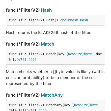
func (*FilterV2)
Hash
func (f *FilterV2) Hash() 
chainhash
.
Hash
Hash returns the BLAKE256 hash of the filter.
func (*FilterV2)
Match
func (f *FilterV2) Match(key [
KeySize
]
byte
, dat
a []
byte
) 
bool
Match checks whether a []byte value is likely (within
collision probability) to be a member of the set
represented by the filter.
func (*FilterV2)
MatchAny
func (f *FilterV2) MatchAny(key [
KeySize
]
byte
, 
data [][]
byte
) 
bool