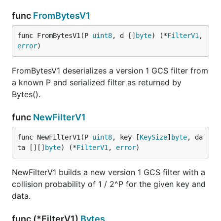
func
FromBytesV1
func FromBytesV1(P 
uint8
, d []
byte
) (*
FilterV1
, 
error
)
FromBytesV1 deserializes a version 1 GCS filter from
a known P and serialized filter as returned by
Bytes().
func
NewFilterV1
func NewFilterV1(P 
uint8
, key [
KeySize
]
byte
, da
ta [][]
byte
) (*
FilterV1
, 
error
)
NewFilterV1 builds a new version 1 GCS filter with a
collision probability of 1 / 2^P for the given key and
data.
func (*FilterV1)
Bytes