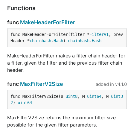
Functions
func
MakeHeaderForFilter
func MakeHeaderForFilter(filter *
FilterV1
, prev
Header *
chainhash
.
Hash
) 
chainhash
.
Hash
MakeHeaderForFilter makes a filter chain header for
a filter, given the filter and the previous filter chain
header.
func
MaxFilterV2Size
added in
v4.1.0
func MaxFilterV2Size(B 
uint8
, M 
uint64
, N 
uint3
2
) 
uint64
MaxFilterV2Size returns the maximum filter size
possible for the given filter parameters.