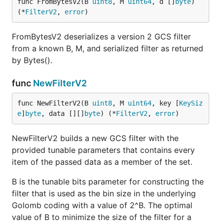
func FromBytesV2(B 
uint8
, M 
uint64
, d []
byte
) 
(*
FilterV2
, 
error
)
FromBytesV2 deserializes a version 2 GCS filter
from a known B, M, and serialized filter as returned
by Bytes().
func
NewFilterV2
func NewFilterV2(B 
uint8
, M 
uint64
, key [
KeySiz
e
]
byte
, data [][]
byte
) (*
FilterV2
, 
error
)
NewFilterV2 builds a new GCS filter with the
provided tunable parameters that contains every
item of the passed data as a member of the set.
B is the tunable bits parameter for constructing the
filter that is used as the bin size in the underlying
Golomb coding with a value of 2^B. The optimal
value of B to minimize the size of the filter for a