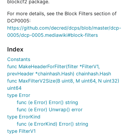
blockcf2 package.
For more details, see the Block Filters section of
DCP0005:
https://github.com/decred/dcps/blob/master/dcp-
0005/dcp-0005.mediawiki#block-filters
Index
Constants
func MakeHeaderForFilter(filter *FilterV1,
prevHeader *chainhash.Hash) chainhash.Hash
func MaxFilterV2Size(B uint8, M uint64, N uint32)
uint64
type Error
func (e Error) Error() string
func (e Error) Unwrap() error
type ErrorKind
func (e ErrorKind) Error() string
type FilterV1