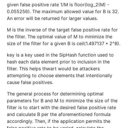
given false positive rate 1/M is floor(log_2(M) -
0.055256). The maximum allowed value for B is 32.
An error will be returned for larger values.
M is the inverse of the target false positive rate for
the filter. The optimal value of M to minimize the
size of the filter for a given B is ceil(1.497137 * 2^B).
key is a key used in the SipHash function used to
hash each data element prior to inclusion in the
filter. This helps thwart would be attackers
attempting to choose elements that intentionally
cause false positives.
The general process for determining optimal
parameters for B and M to minimize the size of the
filter is to start with the desired false positive rate
and calculate B per the aforementioned formula
accordingly. Then, if the application permits the