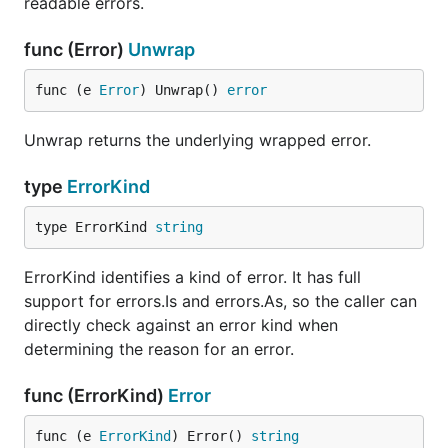
readable errors.
func (Error)
Unwrap
func (e 
Error
) Unwrap() 
error
Unwrap returns the underlying wrapped error.
type
ErrorKind
type ErrorKind 
string
ErrorKind identifies a kind of error. It has full
support for errors.Is and errors.As, so the caller can
directly check against an error kind when
determining the reason for an error.
func (ErrorKind)
Error
func (e 
ErrorKind
) Error() 
string