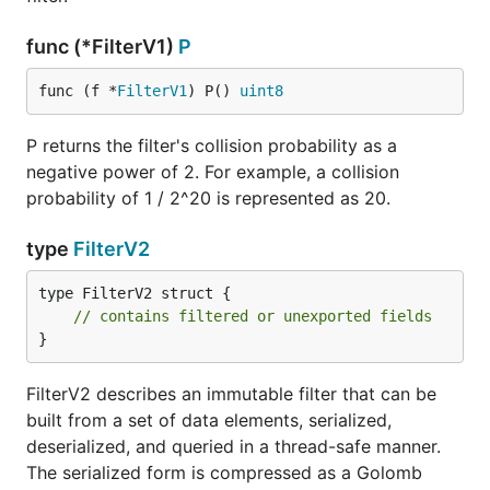
func (*FilterV1)
P
func (f *
FilterV1
) P() 
uint8
P returns the filter's collision probability as a
negative power of 2. For example, a collision
probability of 1 / 2^20 is represented as 20.
type
FilterV2
type FilterV2 struct {

// contains filtered or unexported fields
}
FilterV2 describes an immutable filter that can be
built from a set of data elements, serialized,
deserialized, and queried in a thread-safe manner.
The serialized form is compressed as a Golomb