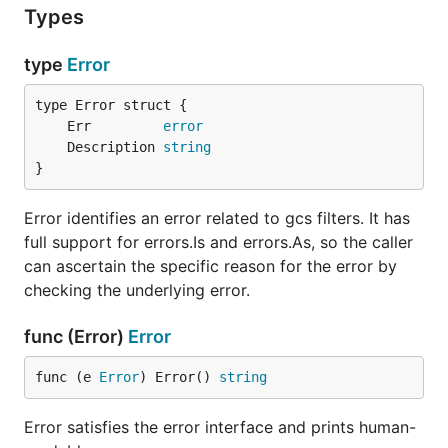
Types
type
Error
	Err         
error
	Description 
string
}
Error identifies an error related to gcs filters. It has
full support for errors.Is and errors.As, so the caller
can ascertain the specific reason for the error by
checking the underlying error.
func (Error)
Error
func (e 
Error
) Error() 
string
Error satisfies the error interface and prints human-