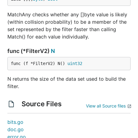
MatchAny checks whether any []byte value is likely
(within collision probability) to be a member of the
set represented by the filter faster than calling
Match() for each value individually.
func (*FilterV2)
N
func (f *FilterV2) N() 
uint32
N returns the size of the data set used to build the
filter.
Source Files
View all Source files
bits.go
doc.go
error.go