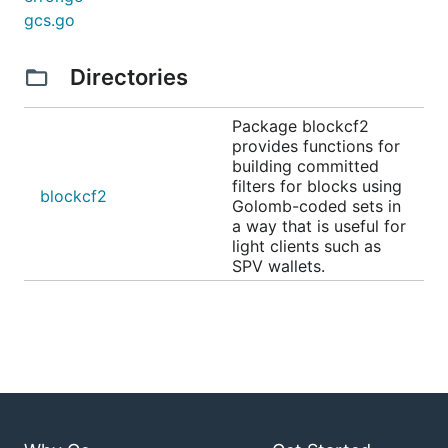
gcs.go
Directories
Package blockcf2
provides functions for
building committed
filters for blocks using
blockcf2
Golomb-coded sets in
a way that is useful for
light clients such as
SPV wallets.