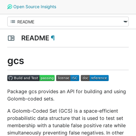
Open Source Insights
README
¶
gcs
Package gcs provides an API for building and using
Golomb-coded sets.
A Golomb-Coded Set (GCS) is a space-efficient
probabilistic data structure that is used to test set
membership with a tunable false positive rate while
simultaneously preventing false negatives. In other