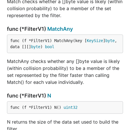
Match checks whether a []byte value is likely (within
collision probability) to be a member of the set
represented by the filter.
func (*FilterV1)
MatchAny
func (f *FilterV1) MatchAny(key [
KeySize
]
byte
, 
data [][]
byte
) 
bool
MatchAny checks whether any []byte value is likely
(within collision probability) to be a member of the
set represented by the filter faster than calling
Match() for each value individually.
func (*FilterV1)
N
func (f *FilterV1) N() 
uint32
N returns the size of the data set used to build the
filter.