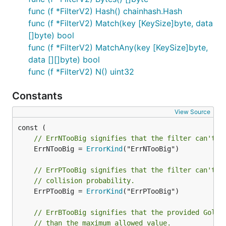
func (f *FilterV2) Hash() chainhash.Hash
func (f *FilterV2) Match(key [KeySize]byte, data
[]byte) bool
func (f *FilterV2) MatchAny(key [KeySize]byte,
data [][]byte) bool
func (f *FilterV2) N() uint32
Constants
View Source
// ErrNTooBig signifies that the filter can't h
	ErrNTooBig = 
ErrorKind
("ErrNTooBig")

// ErrPTooBig signifies that the filter can't h
// collision probability.
	ErrPTooBig = 
ErrorKind
("ErrPTooBig")

// ErrBTooBig signifies that the provided Golom
// than the maximum allowed value.