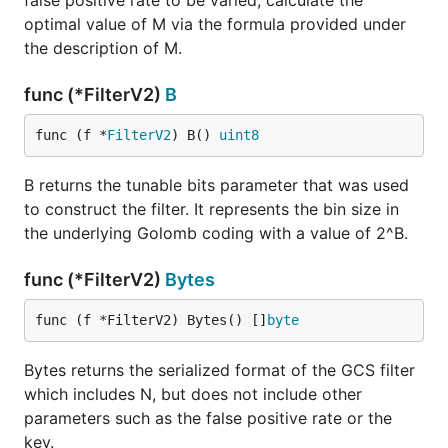
false positive rate to be varied, calculate the
optimal value of M via the formula provided under
the description of M.
func (*FilterV2)
B
func (f *
FilterV2
) B() 
uint8
B returns the tunable bits parameter that was used
to construct the filter. It represents the bin size in
the underlying Golomb coding with a value of 2^B.
func (*FilterV2)
Bytes
func (f *FilterV2) Bytes() []
byte
Bytes returns the serialized format of the GCS filter
which includes N, but does not include other
parameters such as the false positive rate or the
key.