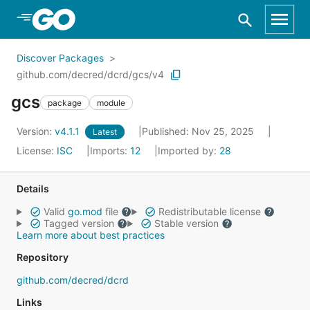
Skip to Main Content
Discover Packages
github.com/decred/dcrd/gcs/v4
gcs
package
module
Version:
v4.1.1
Published: Nov 25, 2025
Latest
License:
ISC
Imports:
12
Imported by:
28
Details
Valid
go.mod
file
Redistributable license
Tagged version
Stable version
Learn more about best practices
Repository
github.com/decred/dcrd
Links