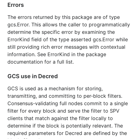
Errors
Installation and Updating
The errors returned by this package are of type
This package is part of the
gcs.Error. This allows the caller to programmatically
module. Use the
determine the specific error by examining the
github.com/decred/dcrd/gcs/v2
standard go tooling for working with modules to
ErrorKind field of the type asserted gcs.Error while
incorporate it.
still providing rich error messages with contextual
information. See ErrorKind in the package
License
documentation for a full list.
GCS use in Decred
Package blockchain is licensed under the
copyfree
ISC License.
GCS is used as a mechanism for storing,
transmitting, and committing to per-block filters.
Consensus-validating full nodes commit to a single
filter for every block and serve the filter to SPV
clients that match against the filter locally to
determine if the block is potentially relevant. The
required parameters for Decred are defined by the