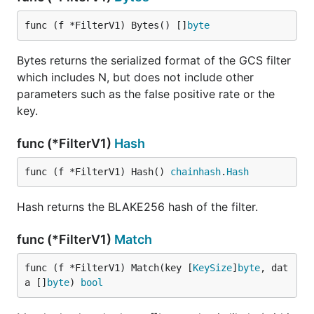
func (f *FilterV1) Bytes() []
byte
Bytes returns the serialized format of the GCS filter
which includes N, but does not include other
parameters such as the false positive rate or the
key.
func (*FilterV1)
Hash
func (f *FilterV1) Hash() 
chainhash
.
Hash
Hash returns the BLAKE256 hash of the filter.
func (*FilterV1)
Match
func (f *FilterV1) Match(key [
KeySize
]
byte
, dat
a []
byte
) 
bool