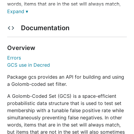
words, items that are in the set will always match,
but items that are not in the set will also sometimes
Expand ▾
match with the chosen false positive rate.
Documentation
This package currently implements two different
versions for backwards compatibility. Version 1 is
deprecated and therefore should no longer be used.
Overview
Version 2 is the GCS variation that follows the
Errors
specification details in
DCP0005
.
GCS use in Decred
Version 2 sets do not permit empty items (data of
Package gcs provides an API for building and using
zero length) to be added and are parameterized by
a Golomb-coded set filter.
the following:
A Golomb-Coded Set (GCS) is a space-efficient
A parameter
that defines the remainder code
B
probabilistic data structure that is used to test set
bit size
membership with a tunable false positive rate while
A parameter
that defines the false positive
simultaneously preventing false negatives. In other
M
rate as
words, items that are in the set will always match,
1/M
but items that are not in the set will also sometimes
A key for the SipHash-2-4 function