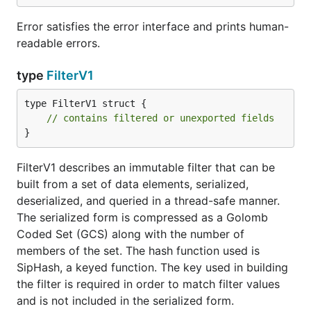
Error satisfies the error interface and prints human-
readable errors.
type
FilterV1
type FilterV1 struct {

// contains filtered or unexported fields
}
FilterV1 describes an immutable filter that can be
built from a set of data elements, serialized,
deserialized, and queried in a thread-safe manner.
The serialized form is compressed as a Golomb
Coded Set (GCS) along with the number of
members of the set. The hash function used is
SipHash, a keyed function. The key used in building
the filter is required in order to match filter values
and is not included in the serialized form.