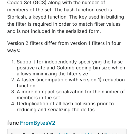
Coded Set (GCS) along with the number of
members of the set. The hash function used is
SipHash, a keyed function. The key used in building
the filter is required in order to match filter values
and is not included in the serialized form.
Version 2 filters differ from version 1 filters in four
ways:
Support for independently specifying the false
positive rate and Golomb coding bin size which
allows minimizing the filter size
A faster (incompatible with version 1) reduction
function
A more compact serialization for the number of
members in the set
Deduplication of all hash collisions prior to
reducing and serializing the deltas
func
FromBytesV2