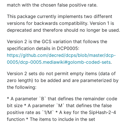
match with the chosen false positive rate.
The items to include in the set
This package currently implements two different
A comprehensive suite of tests is provided to
versions for backwards compatibility. Version 1 is
ensure proper functionality.
deprecated and therefore should no longer be used.
GCS use in Decred
Version 2 is the GCS variation that follows the
specification details in DCP0005:
GCS is used as a mechanism for storing,
https://github.com/decred/dcps/blob/master/dcp-
transmitting, and committing to per-block filters.
0005/dcp-0005.mediawiki#golomb-coded-sets
.
Consensus-validating full nodes commit to a single
Version 2 sets do not permit empty items (data of
filter for every block and serve the filter to SPV
zero length) to be added and are parameterized by
clients that match against the filter locally to
the following:
determine if the block is potentially relevant. The
required parameters for Decred are defined by the
* A parameter `B` that defines the remainder code
blockcf2 package.
bit size * A parameter `M` that defines the false
positive rate as `1/M` * A key for the SipHash-2-4
For more details, see the
Block Filters section of
function * The items to include in the set
DCP0005
.