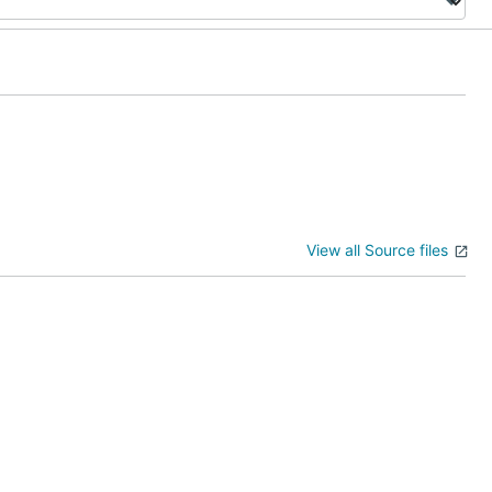
View all Source files