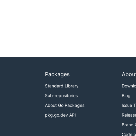
Packages
Abou
Standard Library
Downl
Sub-repositories
Blog
About Go Packages
Issue 
pkg.go.dev API
Releas
Brand 
Code o