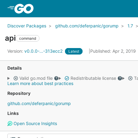
Skip to Main Content
Discover Packages
github.com/deferpanic/gorump
1.7
api
command
Version:
v0.0.0-...-313ecc2
Published: Apr 2, 2019
Latest
Details
Valid go.mod file
Redistributable license
Ta
Learn more about best practices
Repository
github.com/deferpanic/gorump
Links
Open Source Insights