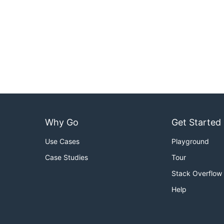
Why Go
Get Started
Use Cases
Playground
Case Studies
Tour
Stack Overflow
Help