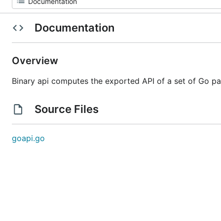
Documentation
Overview
Binary api computes the exported API of a set of Go p
Source Files
goapi.go