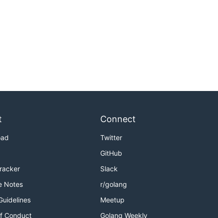
t
Connect
oad
Twitter
GitHub
Tracker
Slack
e Notes
r/golang
Guidelines
Meetup
f Conduct
Golang Weekly