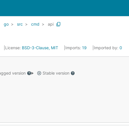
go
src
cmd
api
License:
BSD-3-Clause, MIT
Imports:
19
Imported by:
0
gged version
Stable version