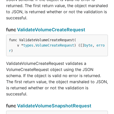
returned. The first return value, the object marshaled
to JSON, is returned whether or not the validation is
successful.
func
ValidateVolumeCreateRequest
func ValidateVolumeCreateRequest(

	v *
types
.
VolumeCreateRequest
) ([]
byte
, 
erro
r
)
ValidateVolumeCreateRequest validates a
VolumeCreateRequest object using the JSON
schema. If the object is valid no error is returned.
The first return value, the object marshaled to JSON,
is returned whether or not the validation is
successful.
func
ValidateVolumeSnapshotRequest