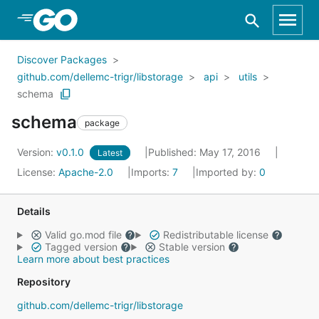
Skip to Main Content
Discover Packages
github.com/dellemc-trigr/libstorage
api
utils
schema
schema
package
Version:
v0.1.0
Published: May 17, 2016
Latest
License:
Apache-2.0
Imports:
7
Imported by:
0
Details
Valid go.mod file
Redistributable license
Tagged version
Stable version
Learn more about best practices
Repository
github.com/dellemc-trigr/libstorage