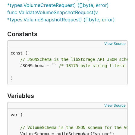
*types.VolumeCreateRequest) ([]byte, error)
func ValidateVolumeSnapshotRequest(v
*types.VolumeSnapshotRequest) ([]byte, error)
Constants
View Source
// JSONSchema is the libStorage API JSON schema
	JSONSchema = `` 
/* 18175-byte string literal no
)
Variables
View Source
var (

// VolumeSchema is the JSON schema for the Volu
	VolumeSchema = buildSchemaVar("volume")
