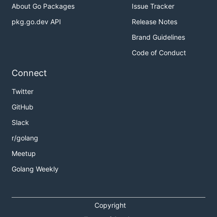
About Go Packages
Issue Tracker
pkg.go.dev API
Release Notes
Brand Guidelines
Code of Conduct
Connect
Twitter
GitHub
Slack
r/golang
Meetup
Golang Weekly
Copyright