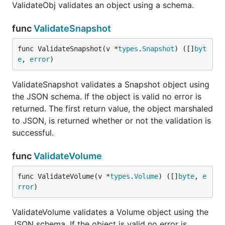
ValidateObj validates an object using a schema.
func
ValidateSnapshot
func ValidateSnapshot(v *
types
.
Snapshot
) ([]
byt
e
, 
error
)
ValidateSnapshot validates a Snapshot object using
the JSON schema. If the object is valid no error is
returned. The first return value, the object marshaled
to JSON, is returned whether or not the validation is
successful.
func
ValidateVolume
func ValidateVolume(v *
types
.
Volume
) ([]
byte
, 
e
rror
)
ValidateVolume validates a Volume object using the
JSON schema. If the object is valid no error is