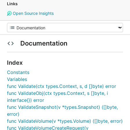
Links
Open Source Insights
Documentation
Index
Constants
Variables
func Validate(ctx types.Context, s, d []byte) error
func ValidateObj(ctx types.Context, s []byte, i
interface{}) error
func ValidateSnapshot(v *types.Snapshot) ([]byte,
error)
func ValidateVolume(v *types.Volume) ([]byte, error)
func ValidateVolumeCreateRequest(v