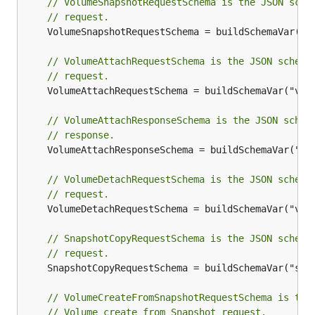
// VolumeSnapshotRequestSchema is the JSON sche
// request.
	VolumeSnapshotRequestSchema = buildSchemaVar("volumeSnapshotRequest")

// VolumeAttachRequestSchema is the JSON schema
// request.
	VolumeAttachRequestSchema = buildSchemaVar("volumeAttachRequest")

// VolumeAttachResponseSchema is the JSON schem
// response.
	VolumeAttachResponseSchema = buildSchemaVar("volumeAttachResponse")

// VolumeDetachRequestSchema is the JSON schema
// request.
	VolumeDetachRequestSchema = buildSchemaVar("volumeDetachRequest")

// SnapshotCopyRequestSchema is the JSON schema
// request.
	SnapshotCopyRequestSchema = buildSchemaVar("snapshotCopyRequest")

// VolumeCreateFromSnapshotRequestSchema is the
// Volume create from Snapshot request.