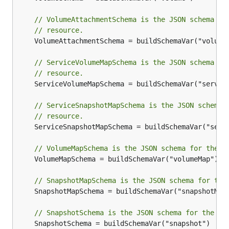
// VolumeAttachmentSchema is the JSON schema fo
// resource.
	VolumeAttachmentSchema = buildSchemaVar("volumeAttachment")

// ServiceVolumeMapSchema is the JSON schema fo
// resource.
	ServiceVolumeMapSchema = buildSchemaVar("serviceVolumeMap")

// ServiceSnapshotMapSchema is the JSON schema 
// resource.
	ServiceSnapshotMapSchema = buildSchemaVar("serviceSnapshotMap")

// VolumeMapSchema is the JSON schema for the V
	VolumeMapSchema = buildSchemaVar("volumeMap")

// SnapshotMapSchema is the JSON schema for the
	SnapshotMapSchema = buildSchemaVar("snapshotMap")

// SnapshotSchema is the JSON schema for the Sn
	SnapshotSchema = buildSchemaVar("snapshot")
