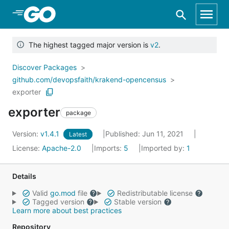
Skip to Main Content
The highest tagged major version is
v2
.
Discover Packages
github.com/devopsfaith/krakend-opencensus
exporter
exporter
package
Version:
v1.4.1
Published: Jun 11, 2021
Latest
License:
Apache-2.0
Imports:
5
Imported by:
1
Details
Valid
go.mod
file
Redistributable license
Tagged version
Stable version
Learn more about best practices
Repository