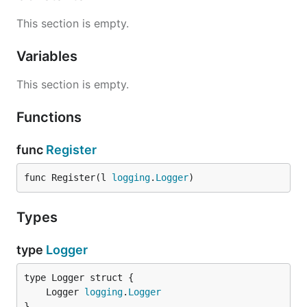
This section is empty.
Variables
This section is empty.
Functions
func
Register
func Register(l 
logging
.
Logger
)
Types
type
Logger
	Logger 
logging
.
Logger
}