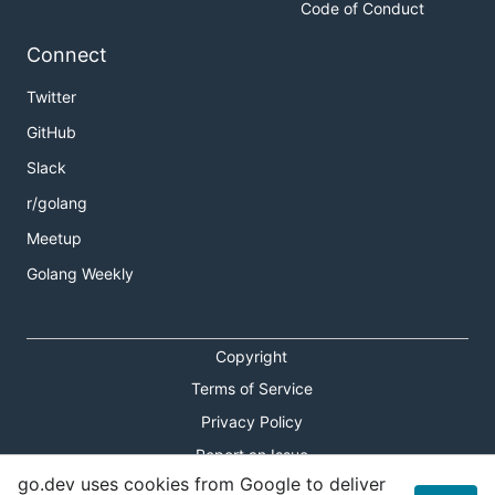
Code of Conduct
Connect
Twitter
GitHub
Slack
r/golang
Meetup
Golang Weekly
Copyright
Terms of Service
Privacy Policy
Report an Issue
go.dev uses cookies from Google to deliver
Theme Toggle