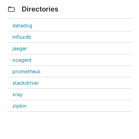
Directories
datadog
influxdb
jaeger
ocagent
prometheus
stackdriver
xray
zipkin