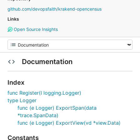
github.com/devopsfaith/krakend-opencensus
Links
Open Source Insights
Documentation
Index
func Register(l logging.Logger)
type Logger
func (e Logger) ExportSpan(data
*trace.SpanData)
func (e Logger) ExportView(vd *view.Data)
Constants