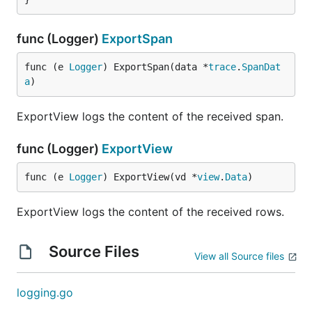
func (Logger)
ExportSpan
func (e 
Logger
) ExportSpan(data *
trace
.
SpanDat
a
)
ExportView logs the content of the received span.
func (Logger)
ExportView
func (e 
Logger
) ExportView(vd *
view
.
Data
)
ExportView logs the content of the received rows.
Source Files
View all Source files
logging.go