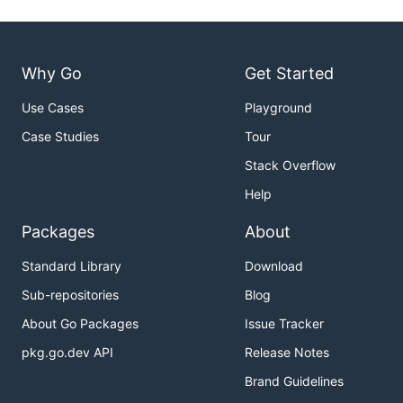
Why Go
Get Started
Use Cases
Playground
Case Studies
Tour
Stack Overflow
Help
Packages
About
Standard Library
Download
Sub-repositories
Blog
About Go Packages
Issue Tracker
pkg.go.dev API
Release Notes
Brand Guidelines