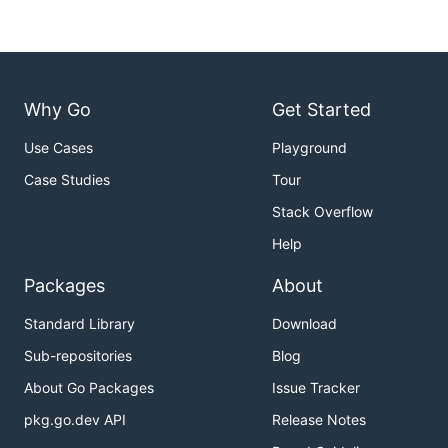
Why Go
Get Started
Use Cases
Playground
Case Studies
Tour
Stack Overflow
Help
Packages
About
Standard Library
Download
Sub-repositories
Blog
About Go Packages
Issue Tracker
pkg.go.dev API
Release Notes