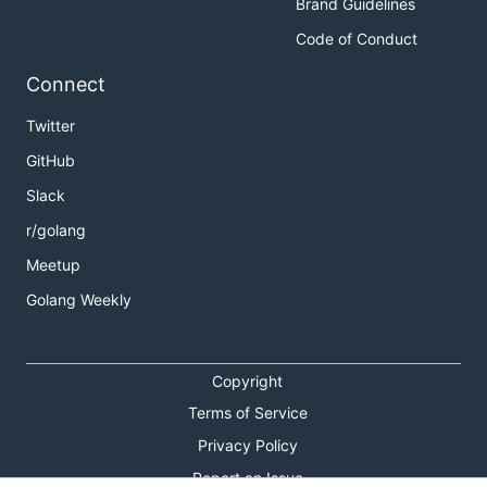
Brand Guidelines
Code of Conduct
Connect
Twitter
GitHub
Slack
r/golang
Meetup
Golang Weekly
Copyright
Terms of Service
Privacy Policy
Report an Issue