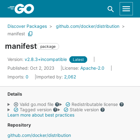
Skip to Main Content
Discover Packages
github.com/docker/distribution
manifest
manifest
package
Version:
v2.8.3+incompatible
Latest
Published: Oct 2, 2023
License:
Apache-2.0
Imports:
0
Imported by:
2,062
Details
Valid go.mod file
Redistributable license
Tagged version
Stable version
Learn more about best practices
Repository
github.com/docker/distribution