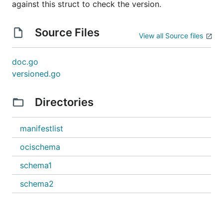
against this struct to check the version.
Source Files
View all Source files
doc.go
versioned.go
Directories
manifestlist
ocischema
schema1
schema2