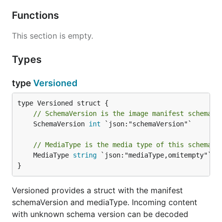
Functions
This section is empty.
Types
type
Versioned
// SchemaVersion is the image manifest schema t
	SchemaVersion 
int
 `json:"schemaVersion"`

// MediaType is the media type of this schema.
	MediaType 
string
 `json:"mediaType,omitempty"`

}
Versioned provides a struct with the manifest
schemaVersion and mediaType. Incoming content
with unknown schema version can be decoded