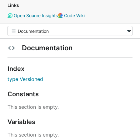
Links
Open Source Insights
Code Wiki
Documentation
Index
type Versioned
Constants
This section is empty.
Variables
This section is empty.