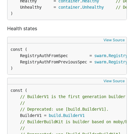
	Healthy       = 
container
.
Healthy
// Depr
	Unhealthy     = 
container
.
Unhealthy
// Depr
)
Health states
View Source
	RegistryAuthFromSpec         = 
swarm
.
RegistryAu
	RegistryAuthFromPreviousSpec = 
swarm
.
RegistryAu
)
View Source
// BuilderV1 is the first generation builder in
//
// Deprecated: use [build.BuilderV1].
	BuilderV1 = 
build
.
BuilderV1
// BuilderBuildKit is builder based on moby/bui
//