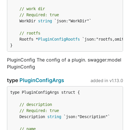
// work dir
// Required: true
	WorkDir 
string
 `json:"WorkDir"`

// rootfs
	Rootfs *
PluginConfigRootfs
 `json:"rootfs,omitemp
}
PluginConfig The config of a plugin. swagger:model
PluginConfig
type
PluginConfigArgs
added in
v1.13.0
type PluginConfigArgs struct {

// description
// Required: true
	Description 
string
 `json:"Description"`

// name