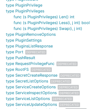
type PluginPrivilege
type PluginPrivileges
func (s PluginPrivileges) Len() int
func (s PluginPrivileges) Less(i, j int) bool
func (s PluginPrivileges) Swap(i, j int)
type PluginRemoveOptions
type PluginSettings
type PluginsListResponse
type Port
DEPRECATED
type PushResult
type RequestPrivilegeFunc
DEPRECATED
type RootFS
DEPRECATED
type SecretCreateResponse
DEPRECATED
type SecretListOptions
DEPRECATED
type ServiceCreateOptions
DEPRECATED
type ServiceInspectOptions
DEPRECATED
type ServiceListOptions
DEPRECATED
type ServiceUpdateOptions
DEPRECATED