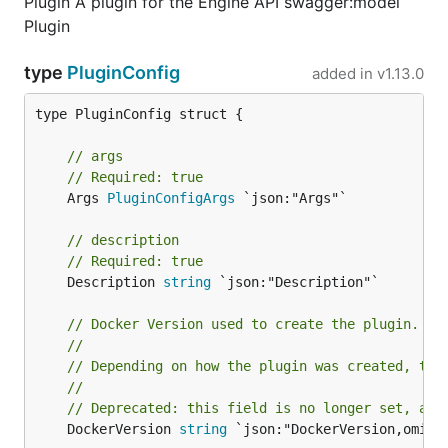
Plugin A plugin for the Engine API swagger:model
Plugin
type
PluginConfig
added in
v1.13.0
type PluginConfig struct {

// args
// Required: true
	Args 
PluginConfigArgs
 `json:"Args"`

// description
// Required: true
	Description 
string
 `json:"Description"`

// Docker Version used to create the plugin.
//
// Depending on how the plugin was created, thi
//
// Deprecated: this field is no longer set, and
	DockerVersion 
string
 `json:"DockerVersion,omitem