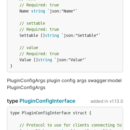
// Required: true
	Name 
string
 `json:"Name"`

// settable
// Required: true
	Settable []
string
 `json:"Settable"`

// value
// Required: true
	Value []
string
 `json:"Value"`

}
PluginConfigArgs plugin config args swagger:model
PluginConfigArgs
type
PluginConfigInterface
added in
v1.13.0
type PluginConfigInterface struct {

// Protocol to use for clients connecting to th