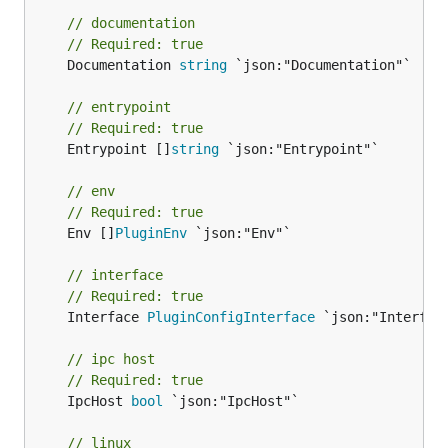
// documentation
// Required: true
	Documentation 
string
 `json:"Documentation"`

// entrypoint
// Required: true
	Entrypoint []
string
 `json:"Entrypoint"`

// env
// Required: true
	Env []
PluginEnv
 `json:"Env"`

// interface
// Required: true
	Interface 
PluginConfigInterface
 `json:"Interface
// ipc host
// Required: true
	IpcHost 
bool
 `json:"IpcHost"`

// linux