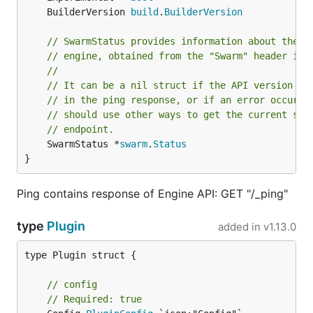
	BuilderVersion 
build
.
BuilderVersion
// SwarmStatus provides information about the c
// engine, obtained from the "Swarm" header in 
//
// It can be a nil struct if the API version do
// in the ping response, or if an error occurre
// should use other ways to get the current swa
// endpoint.
	SwarmStatus *
swarm
.
Status
}
Ping contains response of Engine API: GET "/_ping"
type
Plugin
added in
v1.13.0
type Plugin struct {

// config
// Required: true