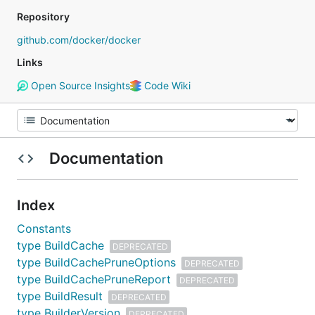
Repository
github.com/docker/docker
Links
Open Source Insights
Code Wiki
Documentation
Index
Constants
type BuildCache
DEPRECATED
type BuildCachePruneOptions
DEPRECATED
type BuildCachePruneReport
DEPRECATED
type BuildResult
DEPRECATED
type BuilderVersion
DEPRECATED