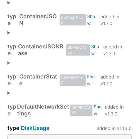
typ
ContainerJSO
added in
DEPRECATE
e
N
D
v1.7.0
typ
ContainerJSONB
added in
DEPRECAT
e
ase
ED
v1.7.0
typ
ContainerStat
added in
DEPRECATE
e
e
D
v1.7.0
typ
DefaultNetworkSet
added in
DEPRECAT
e
tings
ED
v1.9.0
type
DiskUsage
added in
v1.13.0