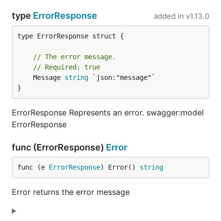
type
ErrorResponse
added in
v1.13.0
type ErrorResponse struct {

// The error message.
// Required: true
	Message 
string
 `json:"message"`

}
ErrorResponse Represents an error. swagger:model
ErrorResponse
func (ErrorResponse)
Error
func (e 
ErrorResponse
) Error() 
string
Error returns the error message