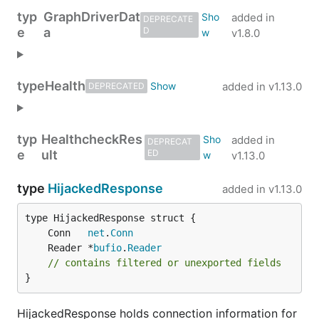
typ
GraphDriverDat
added in
DEPRECATE
e
a
D
v1.8.0
type
Health
added in
v1.13.0
DEPRECATED
typ
HealthcheckRes
added in
DEPRECAT
e
ult
ED
v1.13.0
type
HijackedResponse
added in
v1.13.0
	Conn   
net
.
Conn
	Reader *
bufio
.
Reader
// contains filtered or unexported fields
}
HijackedResponse holds connection information for