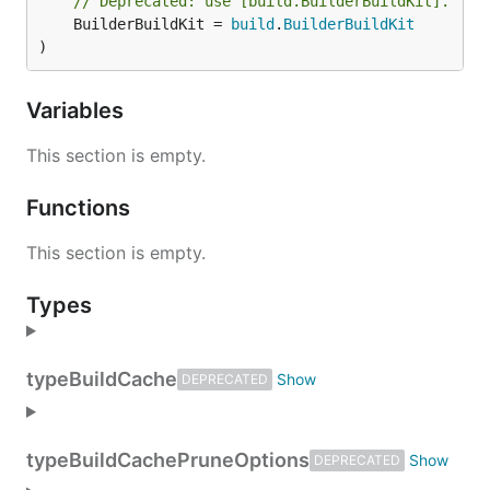
// Deprecated: use [build.BuilderBuildKit].
	BuilderBuildKit = 
build
.
BuilderBuildKit
)
Variables
This section is empty.
Functions
This section is empty.
Types
type
BuildCache
DEPRECATED
type
BuildCachePruneOptions
DEPRECATED