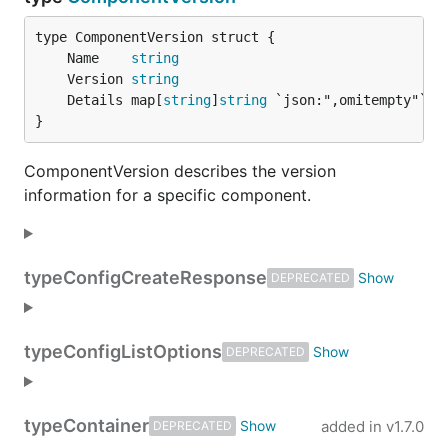
	Name    
string
	Version 
string
	Details map[
string
]
string
}
ComponentVersion describes the version
information for a specific component.
type
ConfigCreateResponse
DEPRECATED
type
ConfigListOptions
DEPRECATED
type
Container
added in
v1.7.0
DEPRECATED