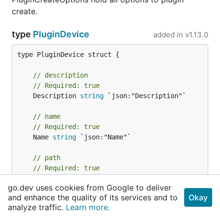
create.
type
PluginDevice
added in
v1.13.0
type PluginDevice struct {

// description
// Required: true
	Description 
string
 `json:"Description"`

// name
// Required: true
	Name 
string
 `json:"Name"`

// path
// Required: true
	Path *
string
 `json:"Path"`

go.dev uses cookies from Google to deliver
and enhance the quality of its services and to
Okay
// settable
analyze traffic.
Learn more.
// Required: true
	Settable []
string
 `json:"Settable"`
