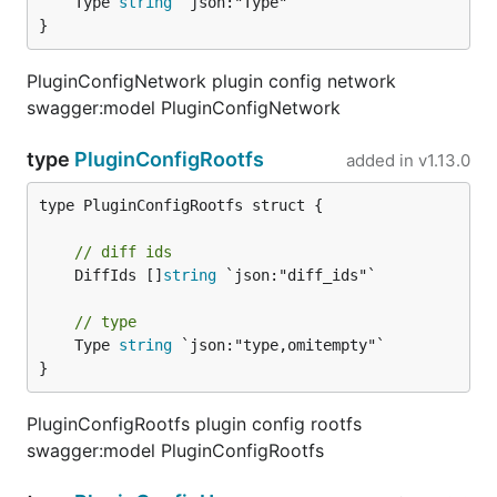
	Type 
string
 `json:"Type"`

}
PluginConfigNetwork plugin config network
swagger:model PluginConfigNetwork
type
PluginConfigRootfs
added in
v1.13.0
type PluginConfigRootfs struct {

// diff ids
	DiffIds []
string
 `json:"diff_ids"`

// type
	Type 
string
 `json:"type,omitempty"`

}
PluginConfigRootfs plugin config rootfs
swagger:model PluginConfigRootfs