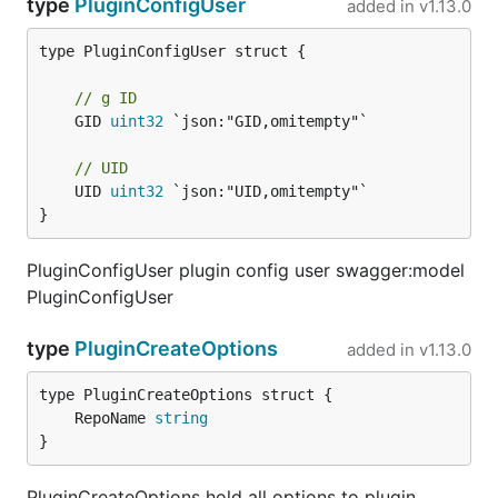
type
PluginConfigUser
added in
v1.13.0
type PluginConfigUser struct {

// g ID
	GID 
uint32
 `json:"GID,omitempty"`

// UID
	UID 
uint32
 `json:"UID,omitempty"`

}
PluginConfigUser plugin config user swagger:model
PluginConfigUser
type
PluginCreateOptions
added in
v1.13.0
	RepoName 
string
}
PluginCreateOptions hold all options to plugin