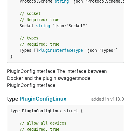
	ProtocolScheme 
string
 `json:"ProtocolScheme,omit
// socket
// Required: true
	Socket 
string
 `json:"Socket"`

// types
// Required: true
	Types []
PluginInterfaceType
 `json:"Types"`

}
PluginConfigInterface The interface between
Docker and the plugin swagger:model
PluginConfigInterface
type
PluginConfigLinux
added in
v1.13.0
type PluginConfigLinux struct {

// allow all devices
// Required: true