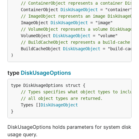
// ContainerObject represents a container DiskU
	ContainerObject 
DiskUsageObject
// ImageObject represents an image DiskUsageObj
	ImageObject 
DiskUsageObject
// VolumeObject represents a volume DiskUsageOb
	VolumeObject 
DiskUsageObject
// BuildCacheObject represents a build-cache Di
	BuildCacheObject 
DiskUsageObject
 = "build-cache"
)
type
DiskUsageOptions
// Types specifies what object types to include
// all object types are returned.
	Types []
DiskUsageObject
}
DiskUsageOptions holds parameters for system disk
usage query.