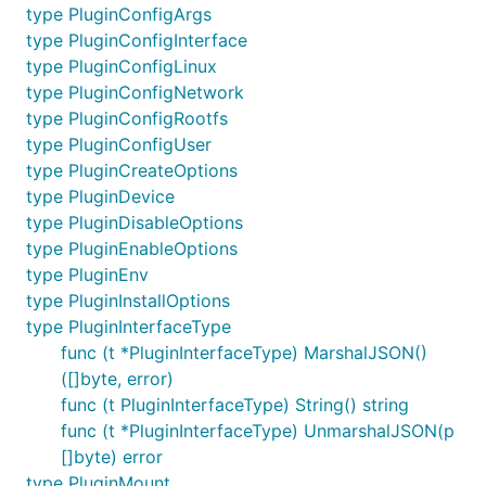
type PluginConfigArgs
type PluginConfigInterface
type PluginConfigLinux
type PluginConfigNetwork
type PluginConfigRootfs
type PluginConfigUser
type PluginCreateOptions
type PluginDevice
type PluginDisableOptions
type PluginEnableOptions
type PluginEnv
type PluginInstallOptions
type PluginInterfaceType
func (t *PluginInterfaceType) MarshalJSON()
([]byte, error)
func (t PluginInterfaceType) String() string
func (t *PluginInterfaceType) UnmarshalJSON(p
[]byte) error
type PluginMount