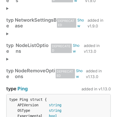
e
s
v1.9.0
typ
NetworkSettingsB
added in
DEPRECAT
e
ase
ED
v1.9.0
typ
NodeListOptio
added in
DEPRECATE
e
ns
D
v1.13.0
typ
NodeRemoveOpti
added in
DEPRECAT
e
ons
ED
v1.13.0
type
Ping
added in
v1.13.0
	APIVersion     
string
	OSType         
string
	Experimental   
bool