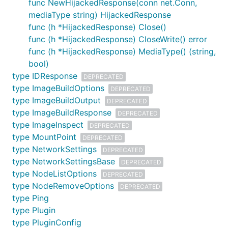
func NewHijackedResponse(conn net.Conn,
mediaType string) HijackedResponse
func (h *HijackedResponse) Close()
func (h *HijackedResponse) CloseWrite() error
func (h *HijackedResponse) MediaType() (string,
bool)
type IDResponse
DEPRECATED
type ImageBuildOptions
DEPRECATED
type ImageBuildOutput
DEPRECATED
type ImageBuildResponse
DEPRECATED
type ImageInspect
DEPRECATED
type MountPoint
DEPRECATED
type NetworkSettings
DEPRECATED
type NetworkSettingsBase
DEPRECATED
type NodeListOptions
DEPRECATED
type NodeRemoveOptions
DEPRECATED
type Ping
type Plugin
type PluginConfig