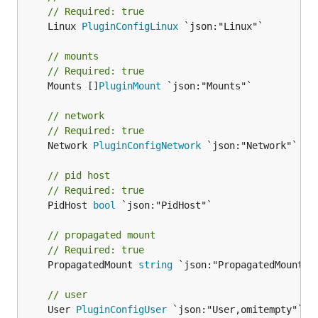
// Required: true
	Linux 
PluginConfigLinux
 `json:"Linux"`

// mounts
// Required: true
	Mounts []
PluginMount
 `json:"Mounts"`

// network
// Required: true
	Network 
PluginConfigNetwork
 `json:"Network"`

// pid host
// Required: true
	PidHost 
bool
 `json:"PidHost"`

// propagated mount
// Required: true
	PropagatedMount 
string
 `json:"PropagatedMount"`

// user
	User 
PluginConfigUser
 `json:"User,omitempty"`
