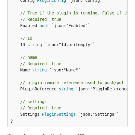
	Config 
PluginConfig
 `json:"Config"`

// True if the plugin is running. False if the 
// Required: true
	Enabled 
bool
 `json:"Enabled"`

// Id
	ID 
string
 `json:"Id,omitempty"`

// name
// Required: true
	Name 
string
 `json:"Name"`

// plugin remote reference used to push/pull th
	PluginReference 
string
 `json:"PluginReference,om
// settings
// Required: true
	Settings 
PluginSettings
 `json:"Settings"`

}