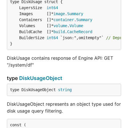
	LayersSize  
int64
	Images      []*
image
.
Summary
	Containers  []*
container
.
Summary
	Volumes     []*
volume
.
Volume
	BuildCache  []*
build
.
CacheRecord
	BuilderSize 
int64
 `json:",omitempty"` 
// Deprec
}
DiskUsage contains response of Engine API: GET
"/system/df"
type
DiskUsageObject
type DiskUsageObject 
string
DiskUsageObject represents an object type used for
disk usage query filtering.