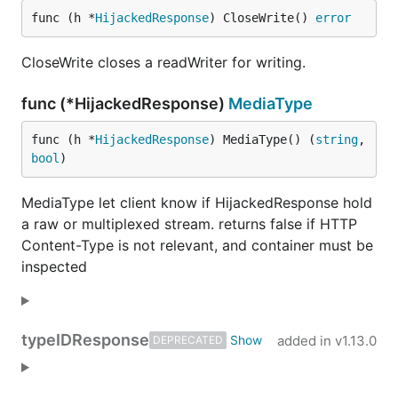
func (h *
HijackedResponse
) CloseWrite() 
error
CloseWrite closes a readWriter for writing.
func (*HijackedResponse)
MediaType
func (h *
HijackedResponse
) MediaType() (
string
, 
bool
)
MediaType let client know if HijackedResponse hold
a raw or multiplexed stream. returns false if HTTP
Content-Type is not relevant, and container must be
inspected
type
IDResponse
added in
v1.13.0
DEPRECATED