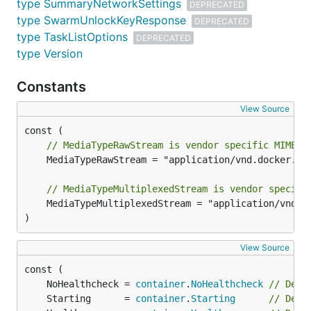
type SummaryNetworkSettings
DEPRECATED
type SwarmUnlockKeyResponse
DEPRECATED
type TaskListOptions
DEPRECATED
type Version
Constants
View Source
// MediaTypeRawStream is vendor specific MIME-T
	MediaTypeRawStream = "application/vnd.docker.raw-stream"

// MediaTypeMultiplexedStream is vendor specifi
	MediaTypeMultiplexedStream = "application/vnd.docker.multiplexed-stream"

)
View Source
	NoHealthcheck = 
container
.
NoHealthcheck
// Depr
	Starting      = 
container
.
Starting
// Depr