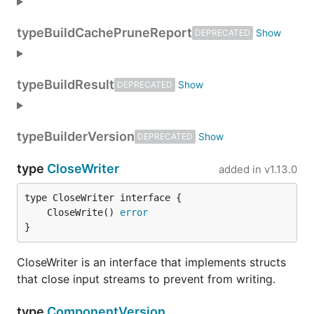
type
BuildCachePruneReport
DEPRECATED
type
BuildResult
DEPRECATED
type
BuilderVersion
DEPRECATED
type
CloseWriter
added in
v1.13.0
	CloseWrite() 
error
}
CloseWriter is an interface that implements structs
that close input streams to prevent from writing.
type
ComponentVersion