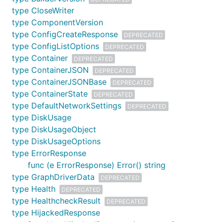
type CloseWriter
type ComponentVersion
type ConfigCreateResponse
DEPRECATED
type ConfigListOptions
DEPRECATED
type Container
DEPRECATED
type ContainerJSON
DEPRECATED
type ContainerJSONBase
DEPRECATED
type ContainerState
DEPRECATED
type DefaultNetworkSettings
DEPRECATED
type DiskUsage
type DiskUsageObject
type DiskUsageOptions
type ErrorResponse
func (e ErrorResponse) Error() string
type GraphDriverData
DEPRECATED
type Health
DEPRECATED
type HealthcheckResult
DEPRECATED
type HijackedResponse