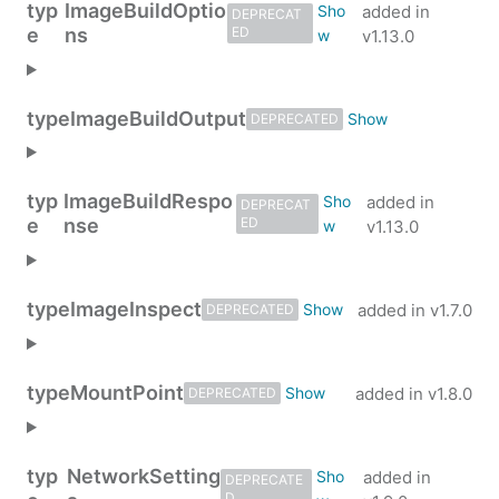
typ
ImageBuildOptio
added in
DEPRECAT
e
ns
ED
v1.13.0
type
ImageBuildOutput
DEPRECATED
typ
ImageBuildRespo
added in
DEPRECAT
e
nse
ED
v1.13.0
type
ImageInspect
added in
v1.7.0
DEPRECATED
type
MountPoint
added in
v1.8.0
DEPRECATED
typ
NetworkSetting
added in
DEPRECATE
D