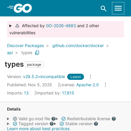
Skip to Main Content
Affected by
GO-2026-4883
and 2 other
vulnerabilities
Discover Packages
github.com/docker/docker
api
types
types
package
Version:
v28.5.2+incompatible
Latest
Published: Nov 5, 2025
License:
Apache-2.0
Imports:
13
Imported by:
17,815
Details
Valid go.mod file
Redistributable license
Tagged version
Stable version
Learn more about best practices