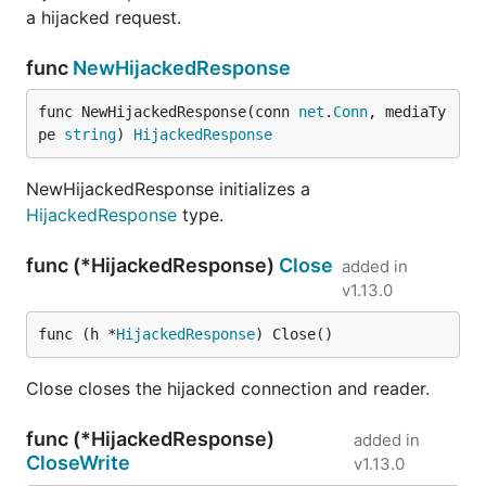
a hijacked request.
func
NewHijackedResponse
func NewHijackedResponse(conn 
net
.
Conn
, mediaTy
pe 
string
) 
HijackedResponse
NewHijackedResponse initializes a
HijackedResponse
type.
func (*HijackedResponse)
Close
added in
v1.13.0
func (h *
HijackedResponse
) Close()
Close closes the hijacked connection and reader.
func (*HijackedResponse)
added in
CloseWrite
v1.13.0