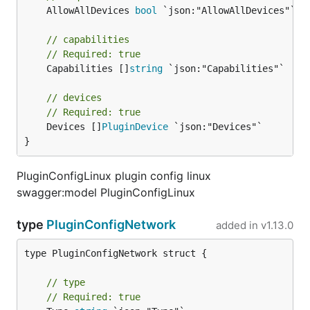
	AllowAllDevices 
bool
 `json:"AllowAllDevices"`

// capabilities
// Required: true
	Capabilities []
string
 `json:"Capabilities"`

// devices
// Required: true
	Devices []
PluginDevice
 `json:"Devices"`

}
PluginConfigLinux plugin config linux
swagger:model PluginConfigLinux
type
PluginConfigNetwork
added in
v1.13.0
type PluginConfigNetwork struct {

// type
// Required: true