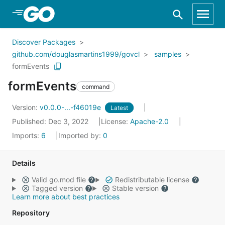
Skip to Main Content
Discover Packages
github.com/douglasmartins1999/govcl
samples
formEvents
formEvents
command
Version:
v0.0.0-...-f46019e
Latest
Published: Dec 3, 2022
License:
Apache-2.0
Imports:
6
Imported by:
0
Details
Valid go.mod file
Redistributable license
Tagged version
Stable version
Learn more about best practices
Repository