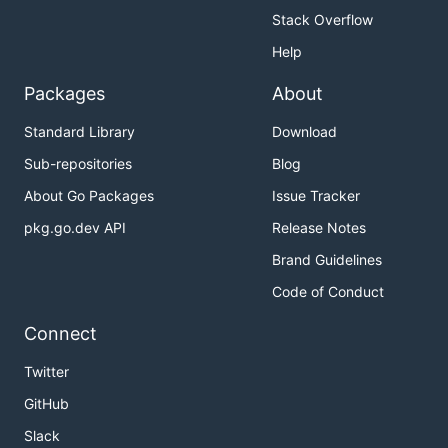
Stack Overflow
Help
Packages
About
Standard Library
Download
Sub-repositories
Blog
About Go Packages
Issue Tracker
pkg.go.dev API
Release Notes
Brand Guidelines
Code of Conduct
Connect
Twitter
GitHub
Slack