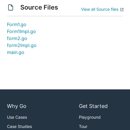
Source Files
View all Source files
Form1.go
Form1Impl.go
form2.go
form2Impl.go
main.go
Why Go
Get Started
Use Cases
Playground
Case Studies
Tour