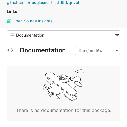
github.com/douglasmartins1999/govcl
Links
Open Source Insights
Documentation
There is no documentation for this package.