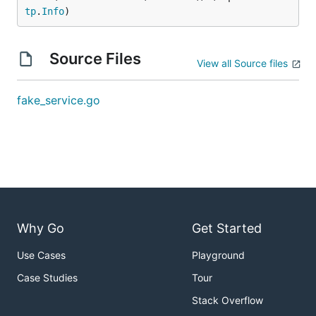
tp
.
Info
)
Source Files
View all Source files
fake_service.go
Why Go
Get Started
Use Cases
Playground
Case Studies
Tour
Stack Overflow