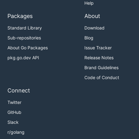
Help
Packages
About
Standard Library
Download
Sub-repositories
Blog
About Go Packages
Issue Tracker
pkg.go.dev API
Release Notes
Brand Guidelines
Code of Conduct
Connect
Twitter
GitHub
Slack
r/golang