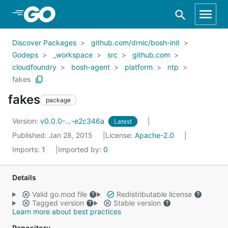
Skip to Main Content
Discover Packages
github.com/drnic/bosh-init
Godeps
_workspace
src
github.com
cloudfoundry
bosh-agent
platform
ntp
fakes
fakes
package
Version:
v0.0.0-...-e2c346a
Latest
Published: Jan 28, 2015
License:
Apache-2.0
Imports:
1
Imported by:
0
Details
Valid go.mod file
Redistributable license
Tagged version
Stable version
Learn more about best practices
Repository