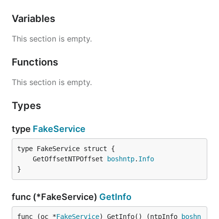
Variables
This section is empty.
Functions
This section is empty.
Types
type
FakeService
	GetOffsetNTPOffset 
boshntp
.
Info
}
func (*FakeService)
GetInfo
func (oc *
FakeService
) GetInfo() (ntpInfo 
boshn