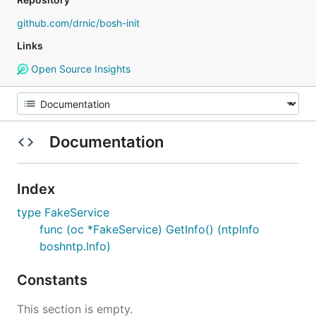
github.com/drnic/bosh-init
Links
Open Source Insights
Documentation
Index
type FakeService
func (oc *FakeService) GetInfo() (ntpInfo
boshntp.Info)
Constants
This section is empty.