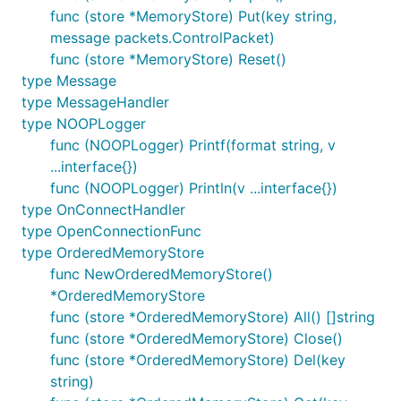
any issues you are seeing may be due to:
func (store *MemoryStore) Put(key string,
message packets.ControlPacket)
Bugs in your code.
func (store *MemoryStore) Reset()
Bugs in this library.
type Message
The broker configuration.
type MessageHandler
Bugs in the broker.
type NOOPLogger
Issues with whatever you are communicating
func (NOOPLogger) Printf(format string, v
with.
...interface{})
func (NOOPLogger) Println(v ...interface{})
When submitting an issue, please ensure that you
type OnConnectHandler
provide sufficient details to enable us to eliminate
type OpenConnectionFunc
causes outside of this library.
type OrderedMemoryStore
func NewOrderedMemoryStore()
Contributing
*OrderedMemoryStore
func (store *OrderedMemoryStore) All() []string
We welcome pull requests but before your
func (store *OrderedMemoryStore) Close()
contribution can be accepted by the project, you
func (store *OrderedMemoryStore) Del(key
need to create and electronically sign the Eclipse
string)
Contributor Agreement (ECA) and sign off on the