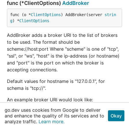
func (*ClientOptions)
AddBroker
func (o *
ClientOptions
) AddBroker(server 
strin
g
) *
ClientOptions
AddBroker adds a broker URI to the list of brokers
to be used. The format should be
scheme://host:port Where "scheme" is one of "tcp",
"ssl", or "ws", "host" is the ip-address (or hostname)
and "port" is the port on which the broker is
accepting connections.
Default values for hostname is "127.0.0.1", for
schema is "tcp://".
An example broker URI would look like:
tcp://foobar.com:1883
go.dev uses cookies from Google to deliver
and enhance the quality of its services and to
Okay
func (*ClientOptions)
added in
analyze traffic.
Learn more.
SetAutoAckDisabled
v1.4.2