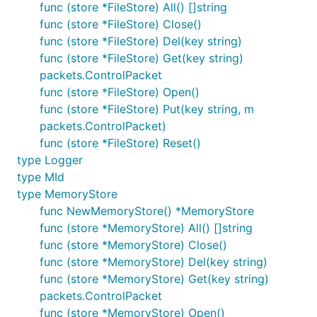
func (store *FileStore) All() []string
not).
func (store *FileStore) Close()
A
Minimal, Reproducible Example
. Providing an
func (store *FileStore) Del(key string)
example is the best way to demonstrate the
func (store *FileStore) Get(key string)
issue you are facing; it is important this includes
packets.ControlPacket
all relevant information (including broker
func (store *FileStore) Open()
configuration). Docker (see
) makes
cmd/docker
func (store *FileStore) Put(key string, m
it relatively simple to provide a working end-to-
packets.ControlPacket)
end example.
func (store *FileStore) Reset()
Broker logs covering the period the issue
type Logger
occurred.
type MId
Application Logs
covering the period the issue
type MemoryStore
occurred. Unless you have isolated the root
func NewMemoryStore() *MemoryStore
cause of the issue please include a link to a full
func (store *MemoryStore) All() []string
log (including data from well before the
func (store *MemoryStore) Close()
problem arose).
func (store *MemoryStore) Del(key string)
func (store *MemoryStore) Get(key string)
It is important to remember that this library does
packets.ControlPacket
not stand alone; it communicates with a broker and
func (store *MemoryStore) Open()