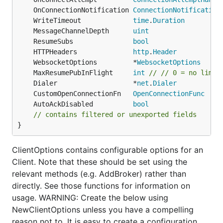
	OnConnectionNotification 
ConnectionNotification
	WriteTimeout             
time
.
Duration
	MessageChannelDepth      
uint
	ResumeSubs               
bool
	HTTPHeaders              
http
.
Header
	WebsocketOptions         *
WebsocketOptions
	MaxResumePubInFlight     
int
// // 0 = no limit
	Dialer                   *
net
.
Dialer
	CustomOpenConnectionFn   
OpenConnectionFunc
	AutoAckDisabled          
bool
// contains filtered or unexported fields
}
ClientOptions contains configurable options for an
Client. Note that these should be set using the
relevant methods (e.g. AddBroker) rather than
directly. See those functions for information on
usage. WARNING: Create the below using
NewClientOptions unless you have a compelling
reason not to. It is easy to create a configuration