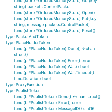
func (store *OrderedMemoryStore) Get(key
Eclipse Foundation Certificate of Origin.
string) packets.ControlPacket
func (store *OrderedMemoryStore) Open()
More information is available in the
Eclipse
func (store *OrderedMemoryStore) Put(key
Development Resources
; please take special note of
string, message packets.ControlPacket)
the requirement that the commit record contain a
func (store *OrderedMemoryStore) Reset()
"Signed-off-by" entry.
type PacketAndToken
type PlaceHolderToken
More information
func (p *PlaceHolderToken) Done() <-chan
struct{}
Stack Overflow
has a range questions/answers
func (p *PlaceHolderToken) Error() error
covering a range of common issues (both relating to
func (p *PlaceHolderToken) Wait() bool
use of this library and MQTT in general). This is the
func (p *PlaceHolderToken) WaitTimeout(t
best place to ask general questions (including those
time.Duration) bool
relating to the use of this library).
type ProxyFunction
type PublishToken
Discussion of the Paho clients takes place on the
func (b *PublishToken) Done() <-chan struct{}
Eclipse paho-dev mailing list
.
func (b *PublishToken) Error() error
General questions about the MQTT protocol are
func (p *PublishToken) MessageID() uint16