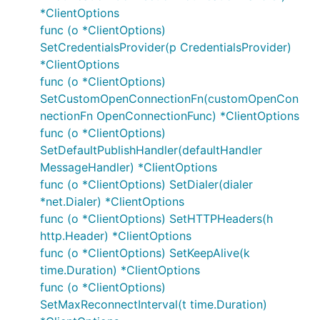
*ClientOptions
Troubleshooting
func (o *ClientOptions)
SetCredentialsProvider(p CredentialsProvider)
If you are new to MQTT and your application is not
*ClientOptions
working as expected reviewing the
MQTT
func (o *ClientOptions)
specification
, which this library implements, is a
SetCustomOpenConnectionFn(customOpenCon
good first step.
MQTT.org
has some
good resources
nectionFn OpenConnectionFunc) *ClientOptions
that answer many common questions.
func (o *ClientOptions)
SetDefaultPublishHandler(defaultHandler
Error Handling
MessageHandler) *ClientOptions
func (o *ClientOptions) SetDialer(dialer
The asynchronous nature of this library makes it
*net.Dialer) *ClientOptions
easy to forget to check for errors. Consider using a
func (o *ClientOptions) SetHTTPHeaders(h
go routine to log these:
http.Header) *ClientOptions
func (o *ClientOptions) SetKeepAlive(k
t := client.Publish("topic", qos, retained, msg)

time.Duration) *ClientOptions
go func() {

func (o *ClientOptions)
    _ = t.Wait() // Can also use '<-t.Done()' in re
SetMaxReconnectInterval(t time.Duration)
    if t.Error() != nil {

        log.Error(t.Error()) // Use your preferred 