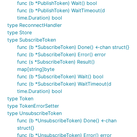
discussed in the
MQTT Google Group
.
func (b *PublishToken) Wait() bool
func (b *PublishToken) WaitTimeout(d
There is much more information available via the
time.Duration) bool
MQTT community site
.
type ReconnectHandler
type Store
type SubscribeToken
func (b *SubscribeToken) Done() <-chan struct{}
func (b *SubscribeToken) Error() error
func (s *SubscribeToken) Result()
map[string]byte
func (b *SubscribeToken) Wait() bool
func (b *SubscribeToken) WaitTimeout(d
time.Duration) bool
type Token
type TokenErrorSetter
type UnsubscribeToken
func (b *UnsubscribeToken) Done() <-chan
struct{}
func (b *UnsubscribeToken) Error() error