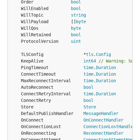
	Order               
bool
	WillEnabled         
bool
	WillTopic           
string
	WillPayload         []
byte
	WillQos             
byte
	WillRetained        
bool
	ProtocolVersion     
uint
	TLSConfig                *
tls
.
Config
	KeepAlive                
int64
// Warning: Some
	PingTimeout              
time
.
Duration
	ConnectTimeout           
time
.
Duration
	MaxReconnectInterval     
time
.
Duration
	AutoReconnect            
bool
	ConnectRetryInterval     
time
.
Duration
	ConnectRetry             
bool
	Store                    
Store
	DefaultPublishHandler    
MessageHandler
	OnConnect                
OnConnectHandler
	OnConnectionLost         
ConnectionLostHandler
	OnReconnecting           
ReconnectHandler
	OnConnectAttempt         
ConnectionAttemptHandl