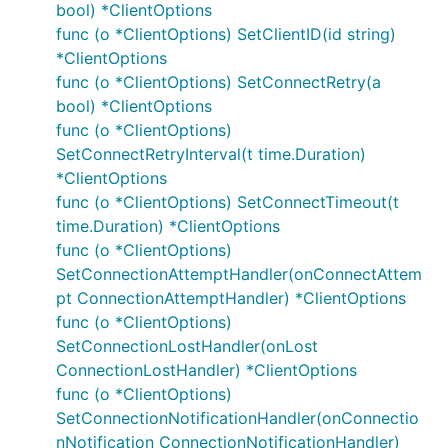
bool) *ClientOptions
func (o *ClientOptions) SetClientID(id string)
Usage and API
*ClientOptions
func (o *ClientOptions) SetConnectRetry(a
Detailed API documentation is available by using to
bool) *ClientOptions
godoc tool, or can be browsed online using the
func (o *ClientOptions)
pkg.go.dev
service.
SetConnectRetryInterval(t time.Duration)
*ClientOptions
Samples are available in the
directory for
cmd
func (o *ClientOptions) SetConnectTimeout(t
reference.
time.Duration) *ClientOptions
Note:
func (o *ClientOptions)
SetConnectionAttemptHandler(onConnectAttem
The library also supports using MQTT over
pt ConnectionAttemptHandler) *ClientOptions
websockets by using the
(unsecure) or
ws://
func (o *ClientOptions)
(secure) prefix in the URI. If the client is
wss://
SetConnectionLostHandler(onLost
running behind a corporate http/https proxy then
ConnectionLostHandler) *ClientOptions
the following environment variables
,
HTTP_PROXY
func (o *ClientOptions)
and
are taken into account
HTTPS_PROXY
NO_PROXY
SetConnectionNotificationHandler(onConnectio
when establishing the connection.
nNotification ConnectionNotificationHandler)