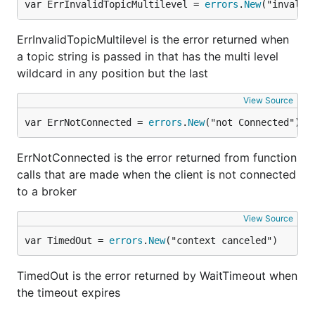
var ErrInvalidTopicMultilevel = 
errors
.
New
("invalid
ErrInvalidTopicMultilevel is the error returned when
a topic string is passed in that has the multi level
wildcard in any position but the last
View Source
var ErrNotConnected = 
errors
.
New
("not Connected")
ErrNotConnected is the error returned from function
calls that are made when the client is not connected
to a broker
View Source
var TimedOut = 
errors
.
New
("context canceled")
TimedOut is the error returned by WaitTimeout when
the timeout expires