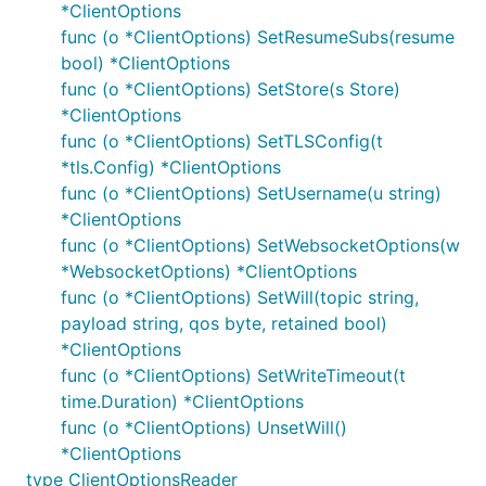
*ClientOptions
func (o *ClientOptions) SetResumeSubs(resume
bool) *ClientOptions
Common Problems
func (o *ClientOptions) SetStore(s Store)
Seemingly random disconnections may be
*ClientOptions
caused by another client connecting to the
func (o *ClientOptions) SetTLSConfig(t
broker with the same client identifier; this is as
*tls.Config) *ClientOptions
per the
spec
.
func (o *ClientOptions) SetUsername(u string)
*ClientOptions
Unless ordered delivery of messages is
func (o *ClientOptions) SetWebsocketOptions(w
essential (and you have configured your broker
*WebsocketOptions) *ClientOptions
to support this e.g.
in
max_inflight_messages=1
func (o *ClientOptions) SetWill(topic string,
mosquitto) then set
payload string, qos byte, retained bool)
. Doing
ClientOptions.SetOrderMatters(false)
*ClientOptions
so will avoid the below issue (deadlocks due to
func (o *ClientOptions) SetWriteTimeout(t
blocking message handlers).
time.Duration) *ClientOptions
A
(called when a new message
MessageHandler
func (o *ClientOptions) UnsetWill()
is received) must not block (unless
*ClientOptions
set). If
ClientOptions.SetOrderMatters(false)
type ClientOptionsReader