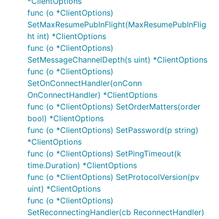
*ClientOptions
    }

func (o *ClientOptions)
SetMaxResumePubInFlight(MaxResumePubInFlig
ht int) *ClientOptions
func (o *ClientOptions)
Logging
SetMessageChannelDepth(s uint) *ClientOptions
If you are encountering issues then enabling logging,
func (o *ClientOptions)
both within this library and on your broker, is a good
SetOnConnectHandler(onConn
way to begin troubleshooting. This library can
OnConnectHandler) *ClientOptions
produce various levels of log by assigning the
func (o *ClientOptions) SetOrderMatters(order
logging endpoints, ERROR, CRITICAL, WARN and
bool) *ClientOptions
DEBUG. For example:
func (o *ClientOptions) SetPassword(p string)
*ClientOptions
func (o *ClientOptions) SetPingTimeout(k
func main() {

	mqtt.ERROR = log.New(os.Stdout, "[ERROR] ", 0)

time.Duration) *ClientOptions
	mqtt.CRITICAL = log.New(os.Stdout, "[CRIT] ", 0)

func (o *ClientOptions) SetProtocolVersion(pv
	mqtt.WARN = log.New(os.Stdout, "[WARN]  ", 0)

uint) *ClientOptions
	mqtt.DEBUG = log.New(os.Stdout, "[DEBUG] ", 0)

func (o *ClientOptions)
	// Connect, Subscribe, Publish etc..

SetReconnectingHandler(cb ReconnectHandler)