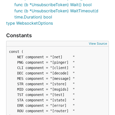
func (b *UnsubscribeToken) Wait() bool
func (b *UnsubscribeToken) WaitTimeout(d
time.Duration) bool
type WebsocketOptions
Constants
View Source