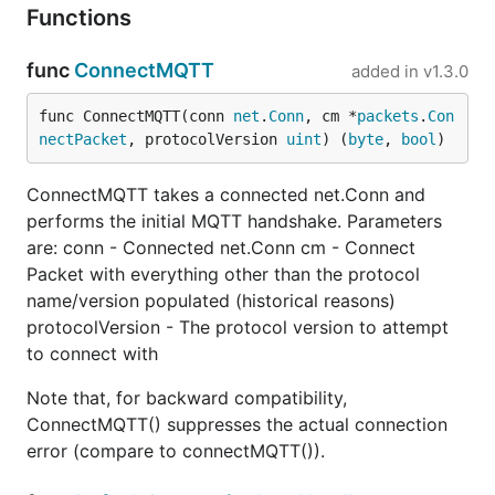
Functions
func
ConnectMQTT
added in
v1.3.0
func ConnectMQTT(conn 
net
.
Conn
, cm *
packets
.
Con
nectPacket
, protocolVersion 
uint
) (
byte
, 
bool
)
ConnectMQTT takes a connected net.Conn and
performs the initial MQTT handshake. Parameters
are: conn - Connected net.Conn cm - Connect
Packet with everything other than the protocol
name/version populated (historical reasons)
protocolVersion - The protocol version to attempt
to connect with
Note that, for backward compatibility,
ConnectMQTT() suppresses the actual connection
error (compare to connectMQTT()).