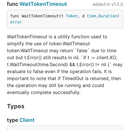
func
WaitTokenTimeout
added in
v1.5.0
func WaitTokenTimeout(t 
Token
, d 
time
.
Duration
) 
error
WaitTokenTimeout is a utility function used to
simplify the use of token.WaitTimeout
token.WaitTimeout may return `false` due to time
out but t.Error() still results in nil. `if t := client.X();
t.WaitTimeout(time.Second) && t.Error() != nil {` may
evaluate to false even if the operation fails. It is
important to note that if TimedOut is returned, then
the operation may still be running and could
eventually complete successfully.
Types
type
Client