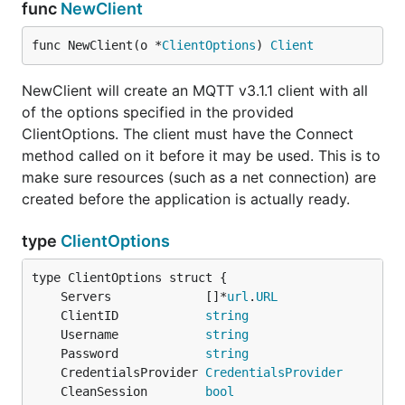
func
NewClient
func NewClient(o *
ClientOptions
) 
Client
NewClient will create an MQTT v3.1.1 client with all
of the options specified in the provided
ClientOptions. The client must have the Connect
method called on it before it may be used. This is to
make sure resources (such as a net connection) are
created before the application is actually ready.
type
ClientOptions
	Servers             []*
url
.
URL
	ClientID            
string
	Username            
string
	Password            
string
	CredentialsProvider 
CredentialsProvider
	CleanSession        
bool