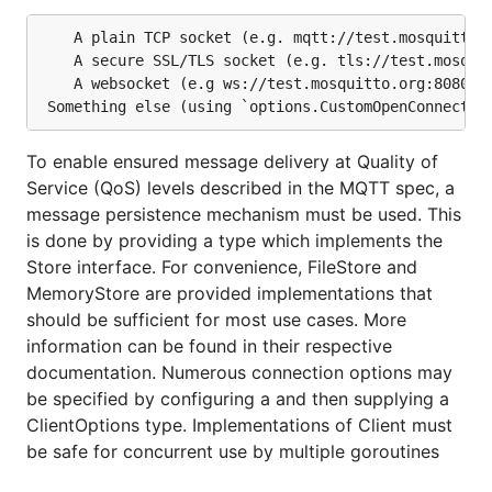
	A plain TCP socket (e.g. mqtt://test.mosquitto.org:1833)

	A secure SSL/TLS socket (e.g. tls://test.mosquitto.org:8883)

	A websocket (e.g ws://test.mosquitto.org:8080 or wss://test.mosquitto.org:8081)

To enable ensured message delivery at Quality of
Service (QoS) levels described in the MQTT spec, a
message persistence mechanism must be used. This
is done by providing a type which implements the
Store interface. For convenience, FileStore and
MemoryStore are provided implementations that
should be sufficient for most use cases. More
information can be found in their respective
documentation. Numerous connection options may
be specified by configuring a and then supplying a
ClientOptions type. Implementations of Client must
be safe for concurrent use by multiple goroutines