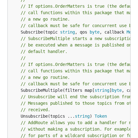
// If options.OrderMatters is true (the default
// call functions within this package that may 
// a new go routine.
// callback must be safe for concurrent use by 
	Subscribe(topic 
string
, qos 
byte
, callback 
Mess
// SubscribeMultiple starts a new subscription 
// be executed when a message is published on o
// default handler.
//
// If options.OrderMatters is true (the default
// call functions within this package that may 
// a new go routine.
// callback must be safe for concurrent use by 
	SubscribeMultiple(filters map[
string
]
byte
, call
// Unsubscribe will end the subscription from e
// Messages published to those topics from othe
// received.
	Unsubscribe(topics ...
string
) 
Token
// AddRoute allows you to add a handler for mes
// without making a subscription. For example h
// for parts of a wildcard subscription or for 