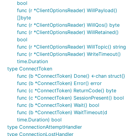
bool
currently no easy way know when such
func (r *ClientOptionsReader) WillPayload()
messages are delivered.
[]byte
If using Mosquitto then there are a range of fairly
func (r *ClientOptionsReader) WillQos() byte
common issues:
func (r *ClientOptionsReader) WillRetained()
bool
- By default
Mosquitto v2+
listens on
listener
func (r *ClientOptionsReader) WillTopic() string
loopback interfaces only (meaning it will only
func (r *ClientOptionsReader) WriteTimeout()
accept connections made from the computer its
time.Duration
running on).
type ConnectToken
- Unless this is set to 1
max_inflight_messages
func (b *ConnectToken) Done() <-chan struct{}
mosquitto does not guarantee ordered delivery
func (b *ConnectToken) Error() error
of messages.
func (c *ConnectToken) ReturnCode() byte
/
-
max_queued_messages
max_queued_bytes
func (c *ConnectToken) SessionPresent() bool
These impose limits on the number/size of
func (b *ConnectToken) Wait() bool
queued messages. The defaults may lead to
func (b *ConnectToken) WaitTimeout(d
messages being silently dropped.
time.Duration) bool
- Defaults to false (messages will
type ConnectionAttemptHandler
persistence
not survive a broker restart)
type ConnectionLostHandler