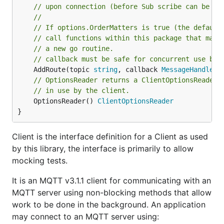
// upon connection (before Sub scribe can be pr
//
// If options.OrderMatters is true (the default
// call functions within this package that may 
// a new go routine.
// callback must be safe for concurrent use by 
	AddRoute(topic 
string
, callback 
MessageHandler
// OptionsReader returns a ClientOptionsReader 
// in use by the client.
	OptionsReader() 
ClientOptionsReader
}
Client is the interface definition for a Client as used
by this library, the interface is primarily to allow
mocking tests.
It is an MQTT v3.1.1 client for communicating with an
MQTT server using non-blocking methods that allow
work to be done in the background. An application
may connect to an MQTT server using: