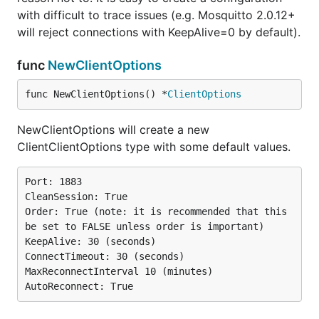
with difficult to trace issues (e.g. Mosquitto 2.0.12+
will reject connections with KeepAlive=0 by default).
func
NewClientOptions
func NewClientOptions() *
ClientOptions
NewClientOptions will create a new
ClientClientOptions type with some default values.
Port: 1883

CleanSession: True

Order: True (note: it is recommended that this 
be set to FALSE unless order is important)

KeepAlive: 30 (seconds)

ConnectTimeout: 30 (seconds)

MaxReconnectInterval 10 (minutes)
