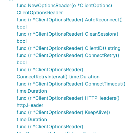
you wish to perform a long-running task, or
func NewOptionsReader(o *ClientOptions)
publish a message, then please use a go routine
ClientOptionsReader
(blocking in the handler is a common cause of
func (r *ClientOptionsReader) AutoReconnect()
unexpected
pingresp not received,
bool
errors).
disconnecting
func (r *ClientOptionsReader) CleanSession()
When QOS1+ subscriptions have been created
bool
previously and you connect with
CleanSession
func (r *ClientOptionsReader) ClientID() string
set to false it is possible that the broker will
func (r *ClientOptionsReader) ConnectRetry()
deliver retained messages before
Subscribe
bool
can be called. To process these messages either
func (r *ClientOptionsReader)
configure a handler with
or set a
AddRoute
ConnectRetryInterval() time.Duration
. If there is no handler
DefaultPublishHandler
func (r *ClientOptionsReader) ConnectTimeout()
(or
) then inbound
DefaultPublishHandler
time.Duration
messages will not be acknowledged. Adding a
func (r *ClientOptionsReader) HTTPHeaders()
handler (even if it's
http.Header
opts.SetDefaultPublishHandler(func(mqtt.Clien
func (r *ClientOptionsReader) KeepAlive()
) is highly recommended
t, mqtt.Message) {})
time.Duration
to avoid inadvertently hitting inflight message
func (r *ClientOptionsReader)
limits.