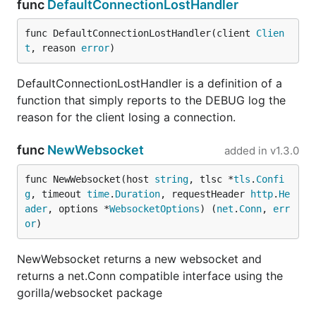
func
DefaultConnectionLostHandler
func DefaultConnectionLostHandler(client 
Clien
t
, reason 
error
)
DefaultConnectionLostHandler is a definition of a
function that simply reports to the DEBUG log the
reason for the client losing a connection.
func
NewWebsocket
added in
v1.3.0
func NewWebsocket(host 
string
, tlsc *
tls
.
Confi
g
, timeout 
time
.
Duration
, requestHeader 
http
.
He
ader
, options *
WebsocketOptions
) (
net
.
Conn
, 
err
or
)
NewWebsocket returns a new websocket and
returns a net.Conn compatible interface using the
gorilla/websocket package