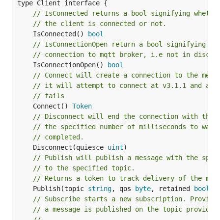
// IsConnected returns a bool signifying whethe
// the client is connected or not.
	IsConnected() 
bool
// IsConnectionOpen return a bool signifying wh
// connection to mqtt broker, i.e not in discon
	IsConnectionOpen() 
bool
// Connect will create a connection to the mess
// it will attempt to connect at v3.1.1 and aut
// fails
	Connect() 
Token
// Disconnect will end the connection with the 
// the specified number of milliseconds to wait
// completed.
	Disconnect(quiesce 
uint
// Publish will publish a message with the spec
// to the specified topic.
// Returns a token to track delivery of the mes
	Publish(topic 
string
, qos 
byte
, retained 
bool
, 
// Subscribe starts a new subscription. Provide
// a message is published on the topic provided
//