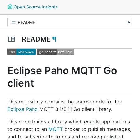
Open Source Insights
README
¶
Eclipse Paho MQTT Go
client
This repository contains the source code for the
Eclipse Paho
MQTT 3.1/3.11 Go client library.
This code builds a library which enable applications
to connect to an
MQTT
broker to publish messages,
and to subscribe to topics and receive published