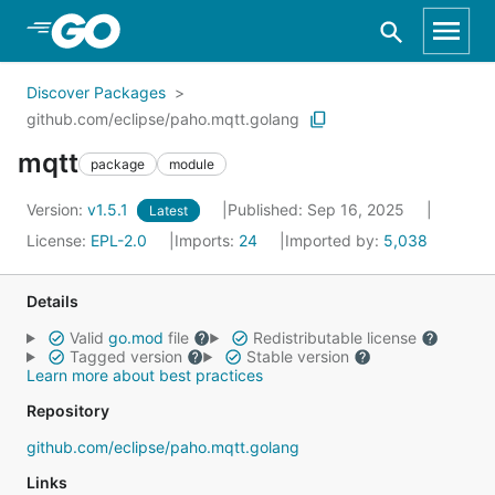
Skip to Main Content
Discover Packages
github.com/eclipse/paho.mqtt.golang
mqtt
package
module
Version:
v1.5.1
Published: Sep 16, 2025
Latest
License:
EPL-2.0
Imports:
24
Imported by:
5,038
Details
Valid
go.mod
file
Redistributable license
Tagged version
Stable version
Learn more about best practices
Repository
github.com/eclipse/paho.mqtt.golang
Links