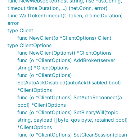
func NewWebsocket(host string, tlsc *tls.Config,
changes may have been made since the release. If
timeout time.Duration, ...) (net.Conn, error)
you have encountered an issue, or wish to try the
func WaitTokenTimeout(t Token, d time.Duration)
latest code for another reason, then run
go get
error
to get
github.com/eclipse/paho.mqtt.golang@master
type Client
the latest commit.
func NewClient(o *ClientOptions) Client
type ClientOptions
GOPATH
func NewClientOptions() *ClientOptions
func (o *ClientOptions) AddBroker(server
Installation is as easy as:
string) *ClientOptions
func (o *ClientOptions)
SetAutoAckDisabled(autoAckDisabled bool)
*ClientOptions
The client depends on Google's
proxy
package and
func (o *ClientOptions) SetAutoReconnect(a
the
websockets
package, also easily installed with
bool) *ClientOptions
the commands:
func (o *ClientOptions) SetBinaryWill(topic
string, payload []byte, qos byte, retained bool)
go get github.com/gorilla/websocket

*ClientOptions
func (o *ClientOptions) SetCleanSession(clean