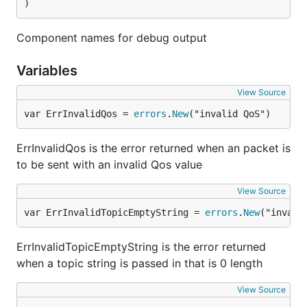
)
Component names for debug output
Variables
View Source
var ErrInvalidQos = 
errors
.
New
("invalid QoS")
ErrInvalidQos is the error returned when an packet is
to be sent with an invalid Qos value
View Source
var ErrInvalidTopicEmptyString = 
errors
.
New
("invali
ErrInvalidTopicEmptyString is the error returned
when a topic string is passed in that is 0 length
View Source