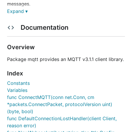
messages.
Expand ▾
This library supports a fully asynchronous mode of
operation.
Documentation
A client supporting MQTT V5 is
also available
.
Overview
Installation and Build
Package mqtt provides an MQTT v3.1.1 client library.
The process depends upon whether you are using
modules
(recommended) or
.
GOPATH
Index
Constants
Modules
Variables
If you are using
modules
then
import
func ConnectMQTT(conn net.Conn, cm
and start
"github.com/eclipse/paho.mqtt.golang"
*packets.ConnectPacket, protocolVersion uint)
using it. The necessary packages will be download
(byte, bool)
automatically when you run
.
go build
func DefaultConnectionLostHandler(client Client,
reason error)
Note that the latest release will be downloaded and