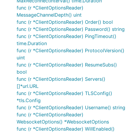
MaxReconnectInterval() time.Duration
Loss of network connectivity may not be
func (r *ClientOptionsReader)
detected immediately. If this is an issue then
MessageChannelDepth() uint
consider setting
ClientOptions.KeepAlive
func (r *ClientOptionsReader) Order() bool
(sends regular messages to check the link is
func (r *ClientOptionsReader) Password() string
active).
func (r *ClientOptionsReader) PingTimeout()
Reusing a
is not completely safe. After
Client
time.Duration
calling
please create a new Client
Disconnect
func (r *ClientOptionsReader) ProtocolVersion()
(
) rather than attempting to reuse
NewClient()
uint
the existing one (note that features such as
func (r *ClientOptionsReader) ResumeSubs()
mean this is rarely
SetAutoReconnect
bool
necessary).
func (r *ClientOptionsReader) Servers()
Brokers offer many configuration options; some
[]*url.URL
settings may lead to unexpected results.
func (r *ClientOptionsReader) TLSConfig()
*tls.Config
Publish tokens will complete if the connection is
func (r *ClientOptionsReader) Username() string
lost and re-established using the default
func (r *ClientOptionsReader)
options.SetAutoReconnect(true) functionality
WebsocketOptions() *WebsocketOptions
(token.Error() will return nil). Attempts will be
func (r *ClientOptionsReader) WillEnabled()
made to re-deliver the message but there is