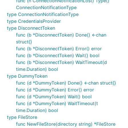
func (n ConnectionNotificationLost) Type()
it is unlikely we will be able to fix it. The information
ConnectionNotificationType
required will vary from issue to issue but almost all
type ConnectionNotificationType
bug reports would be expected to include:
type CredentialsProvider
type DisconnectToken
Which version of the package you are using
func (b *DisconnectToken) Done() <-chan
(tag or commit - this should be in your
go.mod
struct{}
file)
func (b *DisconnectToken) Error() error
A full, clear, description of the problem (detail
func (b *DisconnectToken) Wait() bool
what you are expecting vs what actually
func (b *DisconnectToken) WaitTimeout(d
happens).
time.Duration) bool
Configuration information (code showing how
type DummyToken
you connect, please include all references to
func (d *DummyToken) Done() <-chan struct{}
)
ClientOption
func (d *DummyToken) Error() error
Broker details (name and version).
func (d *DummyToken) Wait() bool
func (d *DummyToken) WaitTimeout(t
If at all possible please also include:
time.Duration) bool
type FileStore
Details of your attempts to resolve the issue
func NewFileStore(directory string) *FileStore
(what have you tried, what worked, what did