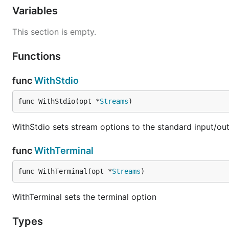
Variables
This section is empty.
Functions
func
WithStdio
func WithStdio(opt *
Streams
)
WithStdio sets stream options to the standard input/ou
func
WithTerminal
func WithTerminal(opt *
Streams
)
WithTerminal sets the terminal option
Types