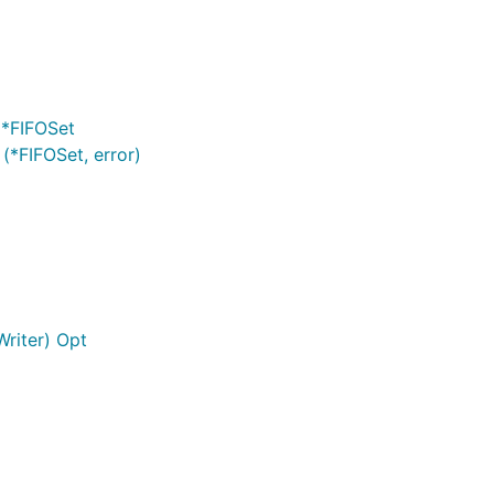
 *FIFOSet
 (*FIFOSet, error)
Writer) Opt