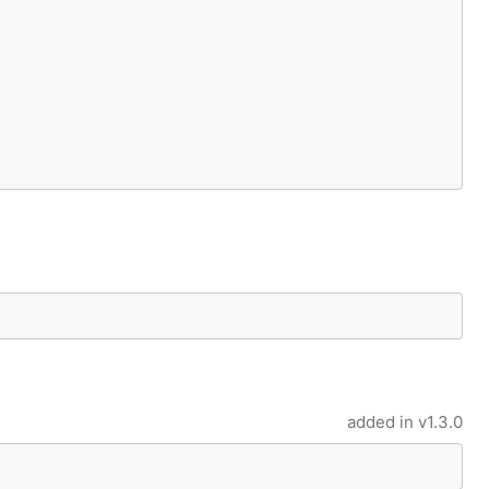
added in
v1.3.0