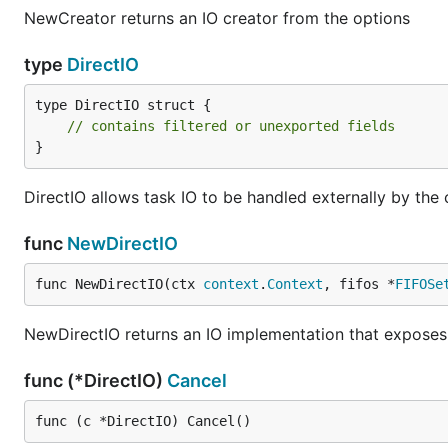
NewCreator returns an IO creator from the options
type
DirectIO
type DirectIO struct {

// contains filtered or unexported fields
}
DirectIO allows task IO to be handled externally by the c
func
NewDirectIO
func NewDirectIO(ctx 
context
.
Context
, fifos *
FIFOSe
NewDirectIO returns an IO implementation that exposes 
func (*DirectIO)
Cancel
func (c *DirectIO) Cancel()