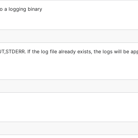
o a logging binary
UT,STDERR. If the log file already exists, the logs will be a