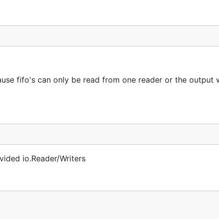
use fifo's can only be read from one reader or the output w
ovided io.Reader/Writers