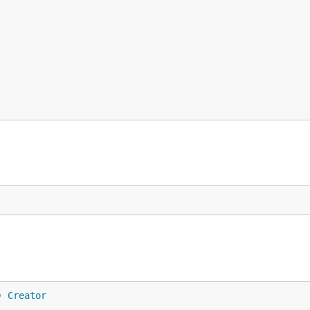
) 
Creator