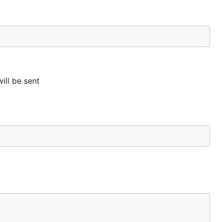
ill be sent