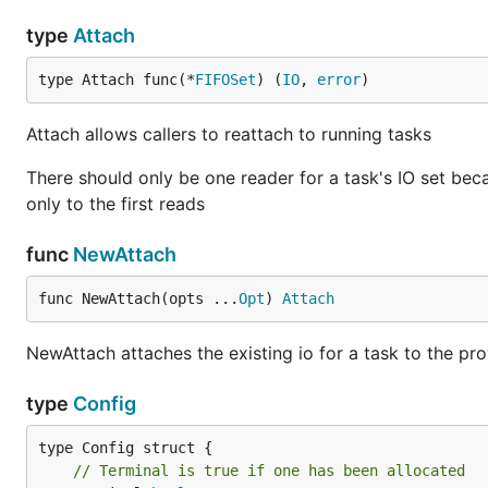
type
Attach
type Attach func(*
FIFOSet
) (
IO
, 
error
)
Attach allows callers to reattach to running tasks
There should only be one reader for a task's IO set beca
only to the first reads
func
NewAttach
func NewAttach(opts ...
Opt
) 
Attach
NewAttach attaches the existing io for a task to the pr
type
Config
// Terminal is true if one has been allocated