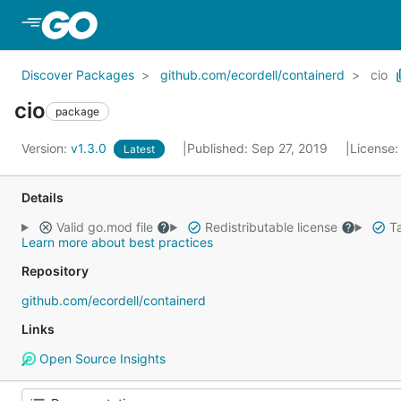
Skip to Main Content
Discover Packages
github.com/ecordell/containerd
cio
cio
package
Version:
v1.3.0
Published: Sep 27, 2019
License
Latest
Details
Valid go.mod file
Redistributable license
Ta
Learn more about best practices
Repository
github.com/ecordell/containerd
Links
Open Source Insights