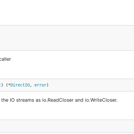
aller
t
) (*
DirectIO
, 
error
)
the IO streams as io.ReadCloser and io.WriteCloser.