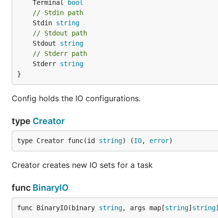
	Terminal 
bool
// Stdin path
	Stdin 
string
// Stdout path
	Stdout 
string
// Stderr path
	Stderr 
string
}
Config holds the IO configurations.
type
Creator
type Creator func(id 
string
) (
IO
, 
error
)
Creator creates new IO sets for a task
func
BinaryIO
func BinaryIO(binary 
string
, args map[
string
]
string