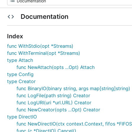
Documentation
Index
func WithStdio(opt *Streams)
func WithTerminal(opt *Streams)
type Attach
func NewAttach(opts ...Opt) Attach
type Config
type Creator
func BinaryIO(binary string, args map[string]string)
func LogFile(path string) Creator
func LogURI(uri *url.URL) Creator
func NewCreator(opts ...Opt) Creator
type DirectIO
func NewDirectIO(ctx context.Context, fifos *FIFOSe
func (c *DirectIO) Cancel()