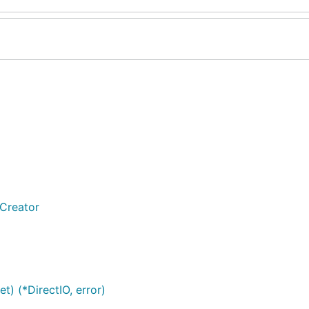
 Creator
t) (*DirectIO, error)