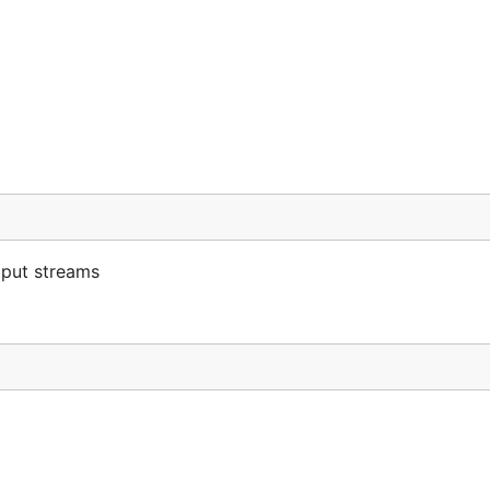
tput streams