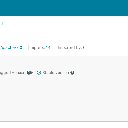
:
Apache-2.0
Imports:
14
Imported by:
0
gged version
Stable version