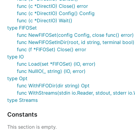
func (c *DirectIO) Close() error
func (c *DirectIO) Config() Config
func (c *DirectIO) Wait()
type FIFOSet
func NewFIFOSet(config Config, close func() error)
func NewFIFOSetInDir(root, id string, terminal bool)
func (f *FIFOSet) Close() error
type IO
func Load(set *FIFOSet) (IO, error)
func NullIO(_ string) (IO, error)
type Opt
func WithFIFODir(dir string) Opt
func WithStreams(stdin io.Reader, stdout, stderr io.
type Streams
Constants
This section is empty.