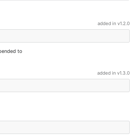
added in
v1.2.0
ppended to
added in
v1.3.0