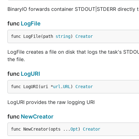
BinaryIO forwards container STDOUT|STDERR directly t
func
LogFile
func LogFile(path 
string
) 
Creator
LogFile creates a file on disk that logs the task's STDO
the file.
func
LogURI
func LogURI(uri *
url
.
URL
) 
Creator
LogURI provides the raw logging URI
func
NewCreator
func NewCreator(opts ...
Opt
) 
Creator