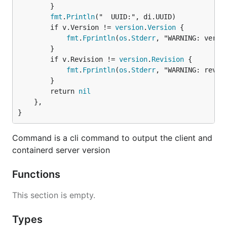
		}

fmt
.
Println
("  UUID:", di.UUID)

		if v.Version != 
version
.
Version
 {

fmt
.
Fprintln
(
os
.
Stderr
, "WARNING: versio
		}

		if v.Revision != 
version
.
Revision
 {

fmt
.
Fprintln
(
os
.
Stderr
, "WARNING: revisi
		}

		return 
nil
	},

}
Command is a cli command to output the client and
containerd server version
Functions
This section is empty.
Types