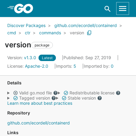
Skip to Main Content
Discover Packages
github.com/ecordell/containerd
cmd
ctr
commands
version
version
package
Version:
v1.3.0
Published: Sep 27, 2019
Latest
License:
Apache-2.0
Imports:
5
Imported by:
0
Details
Valid go.mod file
Redistributable license
Tagged version
Stable version
Learn more about best practices
Repository
github.com/ecordell/containerd
Links