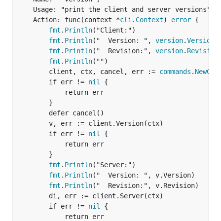
	Usage: "print the client and server versions",

	Action: func(context *
cli
.
Context
) 
error
 {

fmt
.
Println
("Client:")

fmt
.
Println
("  Version: ", 
version
.
Version
)

fmt
.
Println
("  Revision:", 
version
.
Revision
)
fmt
.
Println
("")

		client, ctx, cancel, err := 
commands
.
NewCli
		if err != 
nil
 {

			return err

		}

		defer cancel()

		v, err := client.Version(ctx)

		if err != 
nil
 {

			return err

		}

fmt
.
Println
("Server:")

fmt
.
Println
("  Version: ", v.Version)

fmt
.
Println
("  Revision:", v.Revision)

		di, err := client.Server(ctx)

		if err != 
nil
 {

			return err
