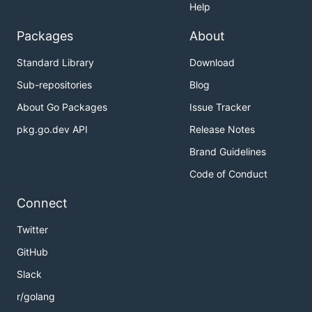
Help
Packages
About
Standard Library
Download
Sub-repositories
Blog
About Go Packages
Issue Tracker
pkg.go.dev API
Release Notes
Brand Guidelines
Code of Conduct
Connect
Twitter
GitHub
Slack
r/golang