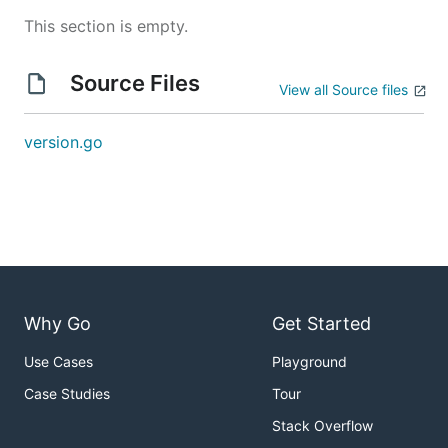
This section is empty.
Source Files
View all Source files
version.go
Why Go
Get Started
Use Cases
Playground
Case Studies
Tour
Stack Overflow