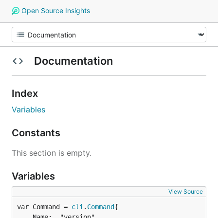
Open Source Insights
Documentation
Index
Variables
Constants
This section is empty.
Variables
View Source
var Command = 
cli
.
Command
	Name:  "version",
