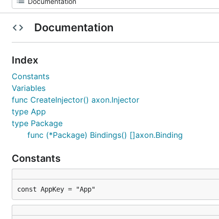
Documentation
Index
Constants
Variables
func CreateInjector() axon.Injector
type App
type Package
func (*Package) Bindings() []axon.Binding
Constants
const AppKey = "App"