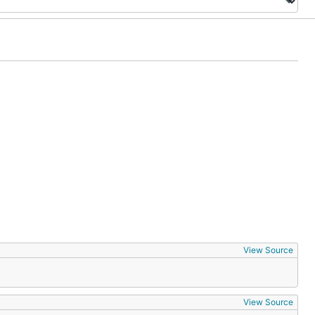
View Source
View Source