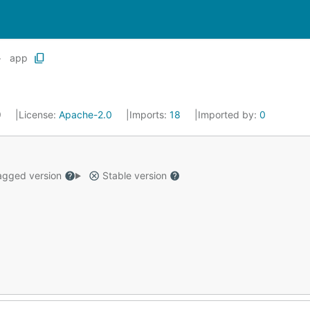
app
9
License:
Apache-2.0
Imports:
18
Imported by:
0
gged version
Stable version