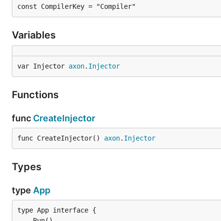
const CompilerKey = "Compiler"
Variables
var Injector 
axon
.
Injector
Functions
func
CreateInjector
func CreateInjector() 
axon
.
Injector
Types
type
App