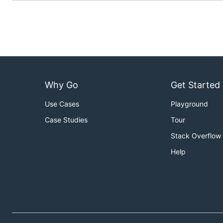
Why Go
Get Started
Use Cases
Playground
Case Studies
Tour
Stack Overflow
Help