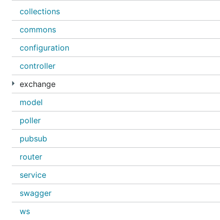
collections
commons
configuration
controller
exchange
model
poller
pubsub
router
service
swagger
ws