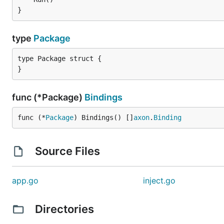
}
type
Package
type Package struct {

}
func (*Package)
Bindings
func (*
Package
) Bindings() []
axon
.
Binding
Source Files
app.go
inject.go
Directories