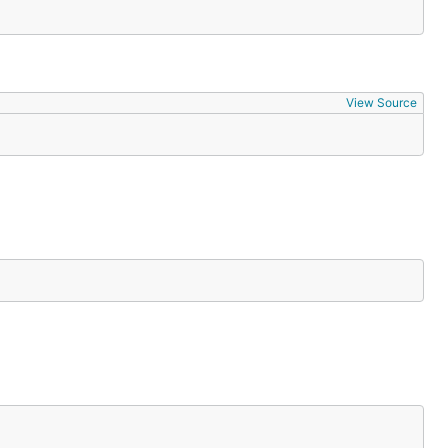
View Source