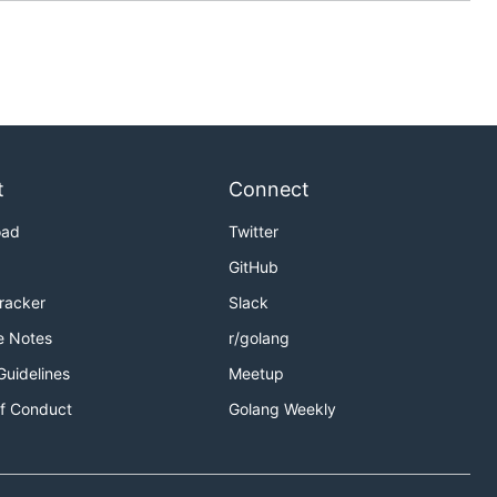
t
Connect
oad
Twitter
GitHub
Tracker
Slack
e Notes
r/golang
Guidelines
Meetup
f Conduct
Golang Weekly