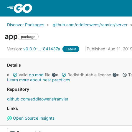
Skip to Main Content
Discover Packages
github.com/eddieowens/ranvier/server
app
package
Version:
v0.0.0-...-841437a
Published: Aug 11, 201
Latest
Details
Valid
go.mod
file
Redistributable license
Ta
Learn more about best practices
Repository
github.com/eddieowens/ranvier
Links
Open Source Insights