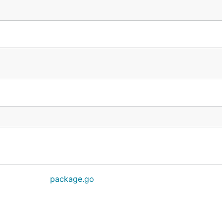
package.go