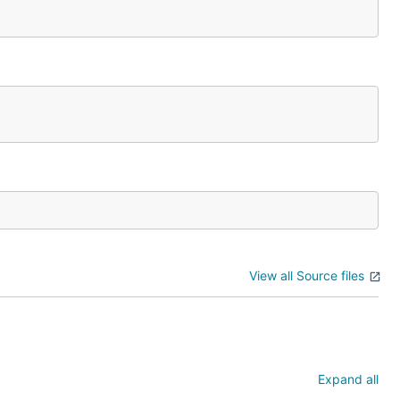
View all Source files
Expand all