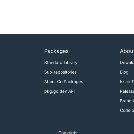
Packages
Abou
Standard Library
Downl
Sub-repositories
Blog
About Go Packages
Issue 
pkg.go.dev API
Releas
Brand 
Code o
Copyright