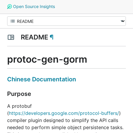
Open Source Insights
README
¶
protoc-gen-gorm
Chinese Documentation
Purpose
A protobuf
(
https://developers.google.com/protocol-buffers/
)
compiler plugin designed to simplify the API calls
needed to perform simple object persistence tasks.