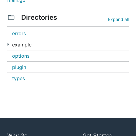
main.go
The protobuf compiler (protoc) is required.
Directories
Expand all
Official instructions
Abbreviated version
errors
example
2. Golang Protobuf Code Generator
options
Get the golang protobuf code generator:
plugin
types
3. Vendored Dependencies
Retrieve and install the vendored dependencies for
this project with
dep
:
Why Go
Get Started