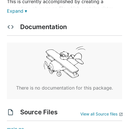
This is currently accomplished by creating a
secondary .pb.gorm.go file which contains sister
Expand ▾
objects to those generated in the standard .pb.go
file satisfying these criteria:
Documentation
Go field decorators/tags can be defined by
option in the .proto file for GORM/SQL
There are options for dropping fields from the
PB object, or adding additional fields (not
generally recommended, as it reduces clarity of
.proto file)
Converters between PB version and ORM
version of the objects are included
There is no documentation for this package.
Hook interfaces allow for custom application
logic
Source Files
Prerequisites
View all Source files
1. Protobuf Compiler