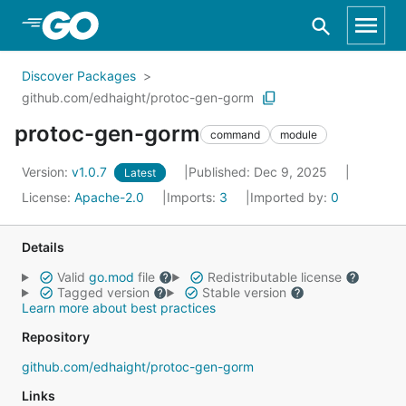
Skip to Main Content
Discover Packages
github.com/edhaight/protoc-gen-gorm
protoc-gen-gorm
command
module
Version:
v1.0.7
Published: Dec 9, 2025
Latest
License:
Apache-2.0
Imports:
3
Imported by:
0
Details
Valid
go.mod
file
Redistributable license
Tagged version
Stable version
Learn more about best practices
Repository
github.com/edhaight/protoc-gen-gorm
Links