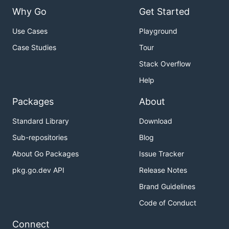
Why Go
Get Started
Use Cases
Playground
Case Studies
Tour
Stack Overflow
Help
Packages
About
Standard Library
Download
Sub-repositories
Blog
About Go Packages
Issue Tracker
pkg.go.dev API
Release Notes
Brand Guidelines
Code of Conduct
Connect