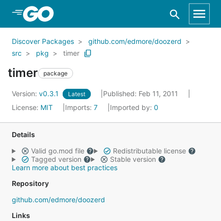
Skip to Main Content
Discover Packages
github.com/edmore/doozerd
src
pkg
timer
timer
package
Version:
v0.3.1
Published: Feb 11, 2011
Latest
License:
MIT
Imports:
7
Imported by:
0
Details
Valid go.mod file
Redistributable license
Tagged version
Stable version
Learn more about best practices
Repository
github.com/edmore/doozerd
Links