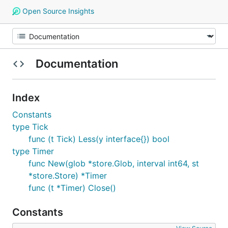
Open Source Insights
Documentation
Index
Constants
type Tick
func (t Tick) Less(y interface{}) bool
type Timer
func New(glob *store.Glob, interval int64, st
*store.Store) *Timer
func (t *Timer) Close()
Constants