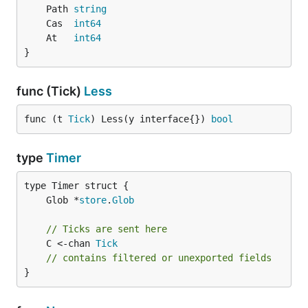
	Path 
string
	Cas  
int64
	At   
int64
}
func (Tick)
Less
func (t 
Tick
) Less(y interface{}) 
bool
type
Timer
	Glob *
store
.
Glob
// Ticks are sent here
	C <-chan 
Tick
// contains filtered or unexported fields
}