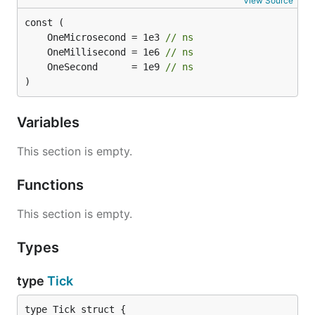
View Source
	OneMicrosecond = 1e3 
// ns
	OneMillisecond = 1e6 
// ns
	OneSecond      = 1e9 
// ns
)
Variables
This section is empty.
Functions
This section is empty.
Types
type
Tick