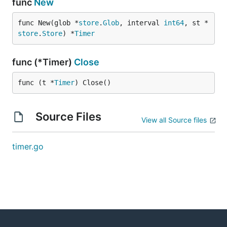
func
New
func New(glob *
store
.
Glob
, interval 
int64
, st *
store
.
Store
) *
Timer
func (*Timer)
Close
func (t *
Timer
) Close()
Source Files
View all Source files
timer.go