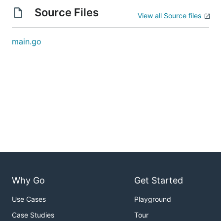
Source Files
View all Source files
main.go
Why Go
Get Started
Use Cases
Playground
Case Studies
Tour