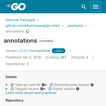
Skip to Main Content
Discover Packages
github.com/eduarhasanaj/go-chart
_examples
annotations
annotations
command
Version:
v2.0.1+incompatible
Latest
Published: Apr 5, 2018
License:
MIT
Imports:
2
Imported by:
0
Details
Valid go.mod file
Redistributable license
Tagged version
Stable version
Learn more about best practices
Repository