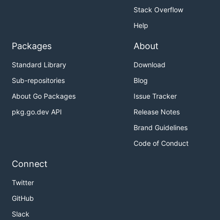
Stack Overflow
Help
Packages
About
Standard Library
Download
Sub-repositories
Blog
About Go Packages
Issue Tracker
pkg.go.dev API
Release Notes
Brand Guidelines
Code of Conduct
Connect
Twitter
GitHub
Slack