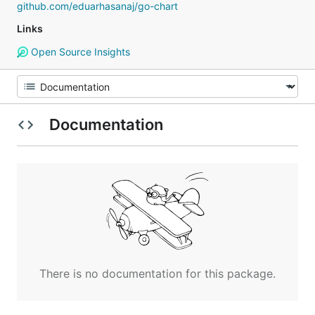
github.com/eduarhasanaj/go-chart
Links
Open Source Insights
Documentation
There is no documentation for this package.