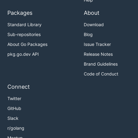
Packages
About
Standard Library
Download
Sub-repositories
Blog
About Go Packages
Issue Tracker
pkg.go.dev API
Release Notes
Brand Guidelines
Code of Conduct
Connect
Twitter
GitHub
Slack
r/golang
Meetup