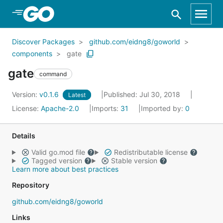
Skip to Main Content
Discover Packages
github.com/eidng8/goworld
components
gate
gate
command
Version:
v0.1.6
Published: Jul 30, 2018
Latest
License:
Apache-2.0
Imports:
31
Imported by:
0
Details
Valid go.mod file
Redistributable license
Tagged version
Stable version
Learn more about best practices
Repository
github.com/eidng8/goworld
Links