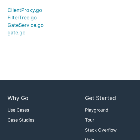
ClientProxy.go
FilterTree.go
GateService.go
gate.go
Why Go
Get Started
Use Cases
Playground
Case Studies
Tour
Stack Overflow
Help