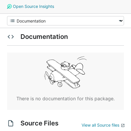
Open Source Insights
Documentation
There is no documentation for this package.
Source Files
View all Source files