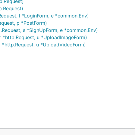
p.Request)
p.Request)
.Request, l *LoginForm, e *common.Env)
equest, p *PostForm)
tp.Request, s *SignUpForm, e *common.Env)
r *http.Request, u *UploadImageForm)
r *http.Request, u *UploadVideoForm)