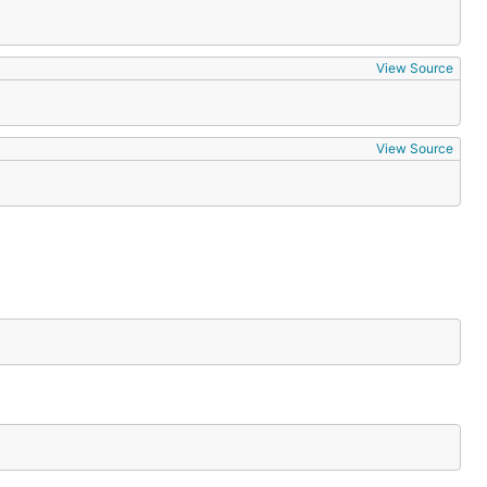
View Source
View Source