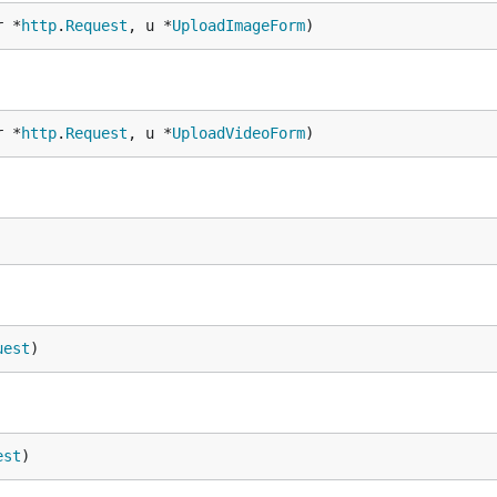
r *
http
.
Request
, u *
UploadImageForm
)
r *
http
.
Request
, u *
UploadVideoForm
)
uest
)
est
)