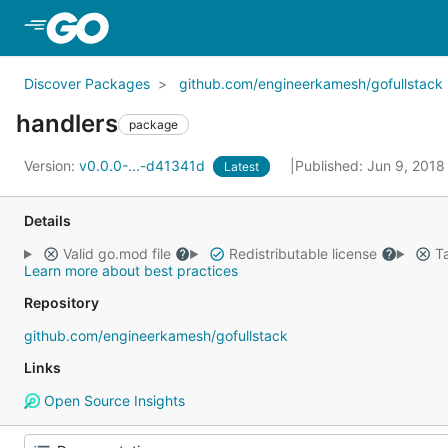
Skip to Main Content
Discover Packages
github.com/engineerkamesh/gofullstack
handlers
package
Version:
v0.0.0-...-d41341d
Published: Jun 9, 201
Latest
Details
Valid go.mod file
Redistributable license
Ta
Learn more about best practices
Repository
github.com/engineerkamesh/gofullstack
Links
Open Source Insights