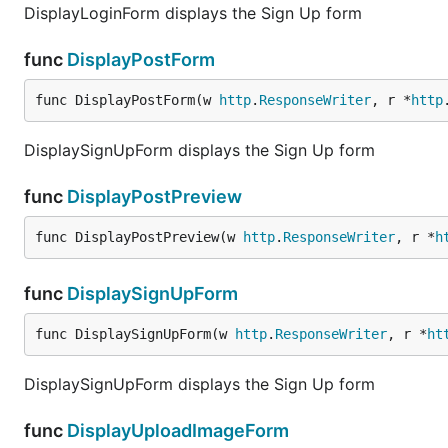
DisplayLoginForm displays the Sign Up form
func
DisplayPostForm
func DisplayPostForm(w 
http
.
ResponseWriter
, r *
http
DisplaySignUpForm displays the Sign Up form
func
DisplayPostPreview
func DisplayPostPreview(w 
http
.
ResponseWriter
, r *
h
func
DisplaySignUpForm
func DisplaySignUpForm(w 
http
.
ResponseWriter
, r *
ht
DisplaySignUpForm displays the Sign Up form
func
DisplayUploadImageForm