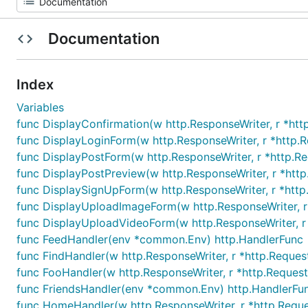
Documentation
Index
Variables
func DisplayConfirmation(w http.ResponseWriter, r *ht
func DisplayLoginForm(w http.ResponseWriter, r *http.R
func DisplayPostForm(w http.ResponseWriter, r *http.R
func DisplayPostPreview(w http.ResponseWriter, r *htt
func DisplaySignUpForm(w http.ResponseWriter, r *http
func DisplayUploadImageForm(w http.ResponseWriter, r
func DisplayUploadVideoForm(w http.ResponseWriter, r
func FeedHandler(env *common.Env) http.HandlerFunc
func FindHandler(w http.ResponseWriter, r *http.Reques
func FooHandler(w http.ResponseWriter, r *http.Request
func FriendsHandler(env *common.Env) http.HandlerFu
func HomeHandler(w http.ResponseWriter, r *http.Reque