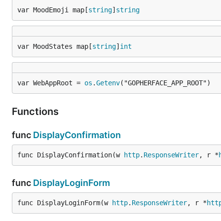
var MoodEmoji map[
string
]
string
var MoodStates map[
string
]
int
var WebAppRoot = 
os
.
Getenv
("GOPHERFACE_APP_ROOT")
Functions
func
DisplayConfirmation
func DisplayConfirmation(w 
http
.
ResponseWriter
, r *
func
DisplayLoginForm
func DisplayLoginForm(w 
http
.
ResponseWriter
, r *
htt