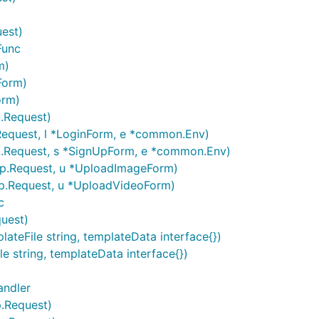
uest)
Func
m)
Form)
orm)
p.Request)
Request, l *LoginForm, e *common.Env)
p.Request, s *SignUpForm, e *common.Env)
tp.Request, u *UploadImageForm)
tp.Request, u *UploadVideoForm)
c
quest)
teFile string, templateData interface{})
e string, templateData interface{})
andler
p.Request)