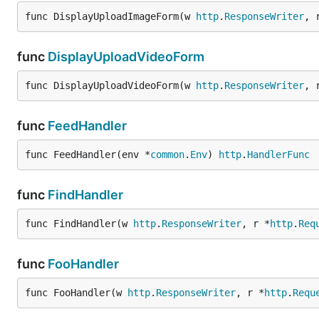
func DisplayUploadImageForm(w 
http
.
ResponseWriter
, 
func
DisplayUploadVideoForm
func DisplayUploadVideoForm(w 
http
.
ResponseWriter
, 
func
FeedHandler
func FeedHandler(env *
common
.
Env
) 
http
.
HandlerFunc
func
FindHandler
func FindHandler(w 
http
.
ResponseWriter
, r *
http
.
Req
func
FooHandler
func FooHandler(w 
http
.
ResponseWriter
, r *
http
.
Requ