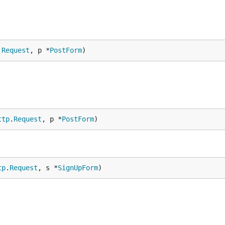
.
Request
, p *
PostForm
)
ttp
.
Request
, p *
PostForm
)
tp
.
Request
, s *
SignUpForm
)