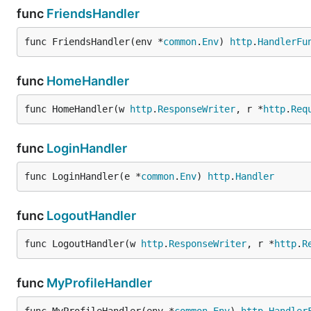
func
FriendsHandler
func FriendsHandler(env *
common
.
Env
) 
http
.
HandlerFu
func
HomeHandler
func HomeHandler(w 
http
.
ResponseWriter
, r *
http
.
Req
func
LoginHandler
func LoginHandler(e *
common
.
Env
) 
http
.
Handler
func
LogoutHandler
func LogoutHandler(w 
http
.
ResponseWriter
, r *
http
.
R
func
MyProfileHandler