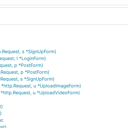
tp.Request, s *SignUpForm)
equest, l *LoginForm)
equest, p *PostForm)
p.Request, p *PostForm)
.Request, s *SignUpForm)
 *http.Request, u *UploadImageForm)
 *http.Request, u *UploadVideoForm)
t)
)
nc
st)