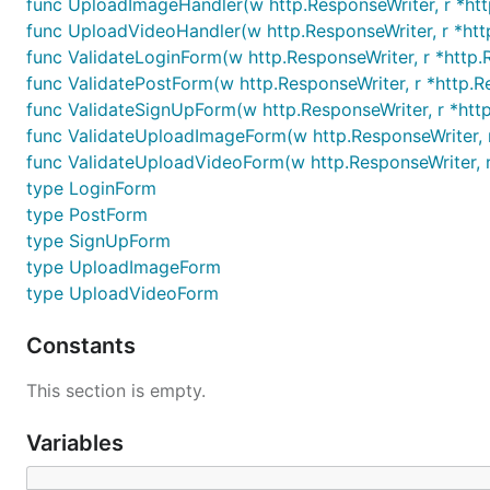
func UploadImageHandler(w http.ResponseWriter, r *htt
func UploadVideoHandler(w http.ResponseWriter, r *htt
func ValidateLoginForm(w http.ResponseWriter, r *http
func ValidatePostForm(w http.ResponseWriter, r *http.R
func ValidateSignUpForm(w http.ResponseWriter, r *ht
func ValidateUploadImageForm(w http.ResponseWriter, 
func ValidateUploadVideoForm(w http.ResponseWriter, 
type LoginForm
type PostForm
type SignUpForm
type UploadImageForm
type UploadVideoForm
Constants
This section is empty.
Variables