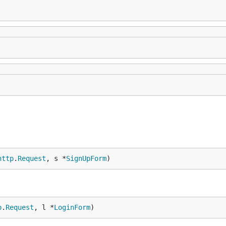
http
.
Request
, s *
SignUpForm
)
p
.
Request
, l *
LoginForm
)