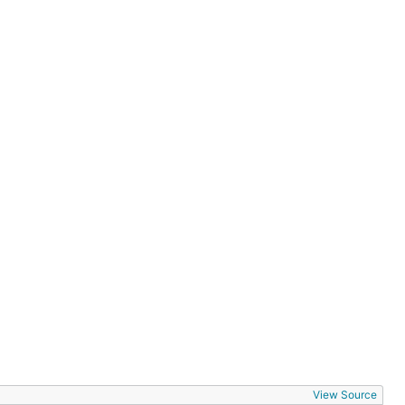
View Source