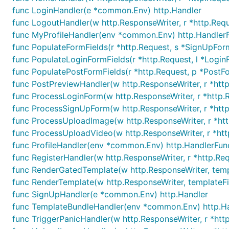
func LoginHandler(e *common.Env) http.Handler
func LogoutHandler(w http.ResponseWriter, r *http.Req
func MyProfileHandler(env *common.Env) http.Handler
func PopulateFormFields(r *http.Request, s *SignUpFor
func PopulateLoginFormFields(r *http.Request, l *Login
func PopulatePostFormFields(r *http.Request, p *PostF
func PostPreviewHandler(w http.ResponseWriter, r *htt
func ProcessLoginForm(w http.ResponseWriter, r *http.
func ProcessSignUpForm(w http.ResponseWriter, r *htt
func ProcessUploadImage(w http.ResponseWriter, r *ht
func ProcessUploadVideo(w http.ResponseWriter, r *ht
func ProfileHandler(env *common.Env) http.HandlerFun
func RegisterHandler(w http.ResponseWriter, r *http.Re
func RenderGatedTemplate(w http.ResponseWriter, templa
func RenderTemplate(w http.ResponseWriter, templateFil
func SignUpHandler(e *common.Env) http.Handler
func TemplateBundleHandler(env *common.Env) http.H
func TriggerPanicHandler(w http.ResponseWriter, r *htt