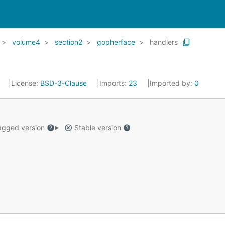
volume4
section2
gopherface
handlers
8
License:
BSD-3-Clause
Imports:
23
Imported by:
0
gged version
Stable version