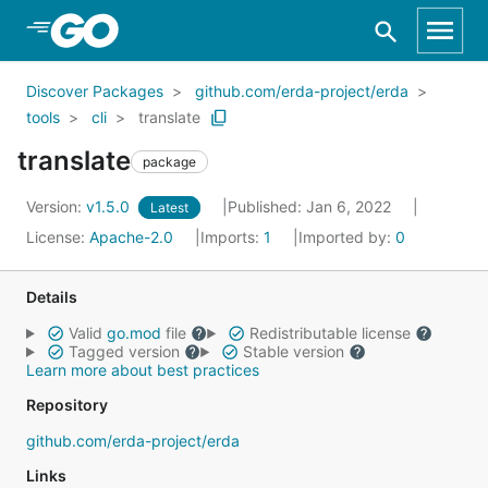
Skip to Main Content
Discover Packages
github.com/erda-project/erda
tools
cli
translate
translate
package
Version:
v1.5.0
Published: Jan 6, 2022
Latest
License:
Apache-2.0
Imports:
1
Imported by:
0
Details
Valid
go.mod
file
Redistributable license
Tagged version
Stable version
Learn more about best practices
Repository
github.com/erda-project/erda
Links