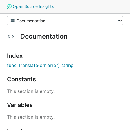
Open Source Insights
Documentation
Index
func Translate(err error) string
Constants
This section is empty.
Variables
This section is empty.