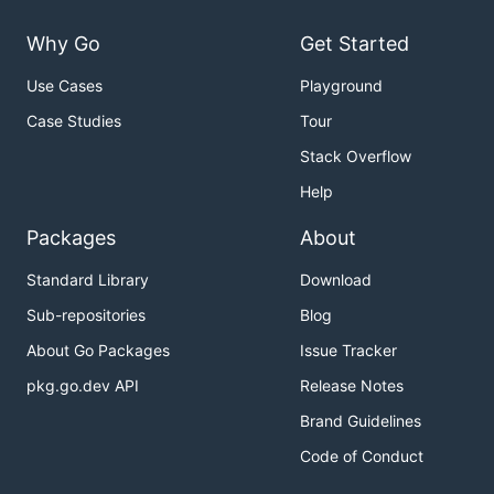
Why Go
Get Started
Use Cases
Playground
Case Studies
Tour
Stack Overflow
Help
Packages
About
Standard Library
Download
Sub-repositories
Blog
About Go Packages
Issue Tracker
pkg.go.dev API
Release Notes
Brand Guidelines
Code of Conduct