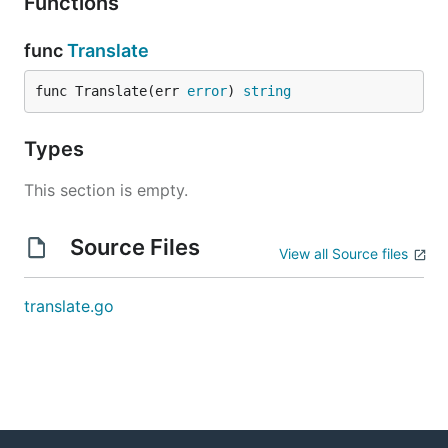
Functions
func
Translate
func Translate(err 
error
) 
string
Types
This section is empty.
Source Files
View all Source files
translate.go