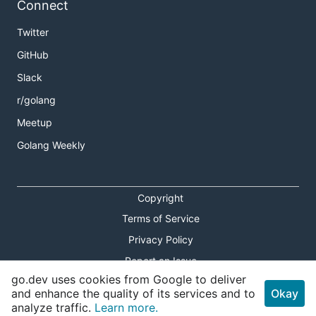
Connect
Twitter
GitHub
Slack
r/golang
Meetup
Golang Weekly
Copyright
Terms of Service
Privacy Policy
Report an Issue
go.dev uses cookies from Google to deliver
Theme Toggle
and enhance the quality of its services and to
Okay
analyze traffic.
Learn more.
Shortcuts Modal