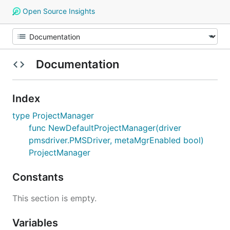
Open Source Insights
Documentation
Index
type ProjectManager
func NewDefaultProjectManager(driver
pmsdriver.PMSDriver, metaMgrEnabled bool)
ProjectManager
Constants
This section is empty.
Variables