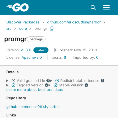
Skip to Main Content
Discover Packages
github.com/ericsc0ttish/harbor
src
core
promgr
promgr
package
Version:
v1.8.6
Published: Nov 15, 2019
Latest
License:
Apache-2.0
Imports:
6
Imported by:
0
Details
Valid go.mod file
Redistributable license
Tagged version
Stable version
Learn more about best practices
Repository
github.com/ericsc0ttish/harbor
Links