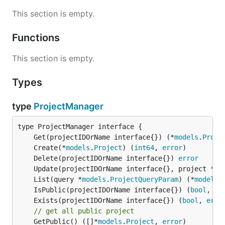
This section is empty.
Functions
This section is empty.
Types
type
ProjectManager
	Get(projectIDOrName interface{}) (*
models
.
Proje
	Create(*
models
.
Project
) (
int64
, 
error
	Delete(projectIDOrName interface{}) 
error
	Update(projectIDOrName interface{}, project *
mo
	List(query *
models
.
ProjectQueryParam
) (*
models
.
	IsPublic(projectIDOrName interface{}) (
bool
, 
er
	Exists(projectIDOrName interface{}) (
bool
, 
erro
// get all public project
	GetPublic() ([]*
models
.
Project
, 
error