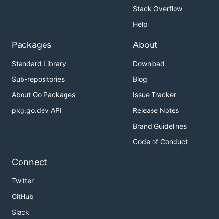
Stack Overflow
Help
Packages
About
Standard Library
Download
Sub-repositories
Blog
About Go Packages
Issue Tracker
pkg.go.dev API
Release Notes
Brand Guidelines
Code of Conduct
Connect
Twitter
GitHub
Slack