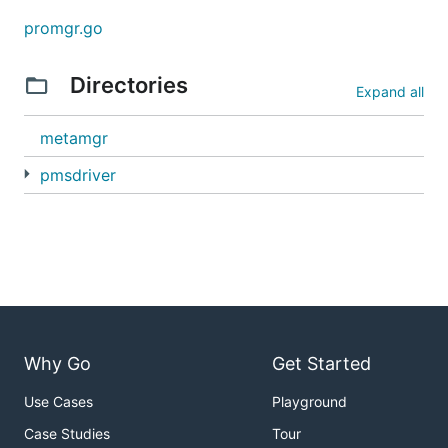
promgr.go
Directories
Expand all
metamgr
pmsdriver
Why Go
Get Started
Use Cases
Playground
Case Studies
Tour