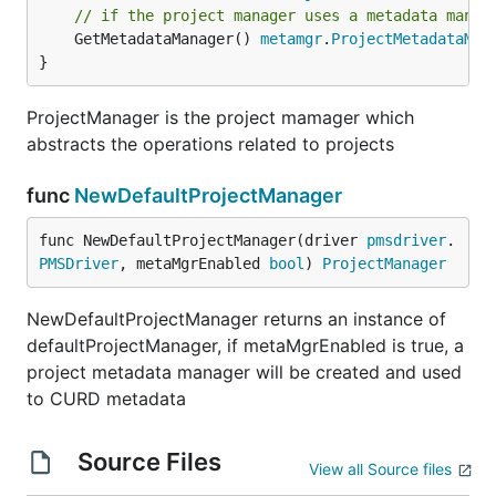
// if the project manager uses a metadata manag
	GetMetadataManager() 
metamgr
.
ProjectMetadataMan
}
ProjectManager is the project mamager which
abstracts the operations related to projects
func
NewDefaultProjectManager
func NewDefaultProjectManager(driver 
pmsdriver
.
PMSDriver
, metaMgrEnabled 
bool
) 
ProjectManager
NewDefaultProjectManager returns an instance of
defaultProjectManager, if metaMgrEnabled is true, a
project metadata manager will be created and used
to CURD metadata
Source Files
View all Source files