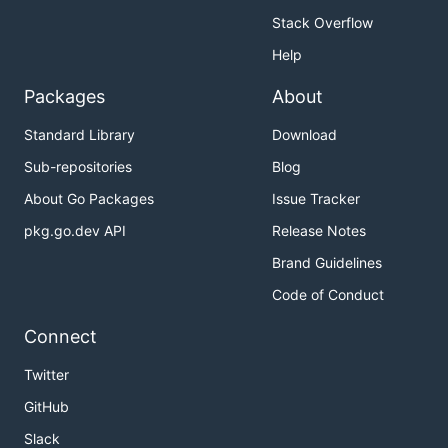
Stack Overflow
Help
Packages
About
Standard Library
Download
Sub-repositories
Blog
About Go Packages
Issue Tracker
pkg.go.dev API
Release Notes
Brand Guidelines
Code of Conduct
Connect
Twitter
GitHub
Slack