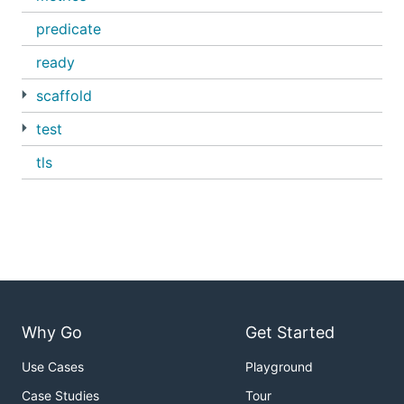
predicate
ready
scaffold
test
tls
Why Go
Get Started
Use Cases
Playground
Case Studies
Tour