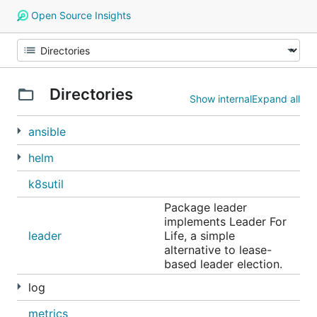
Open Source Insights
Directories
Show internal
Expand all
ansible
helm
k8sutil
Package leader
implements Leader For
leader
Life, a simple
alternative to lease-
based leader election.
log
metrics