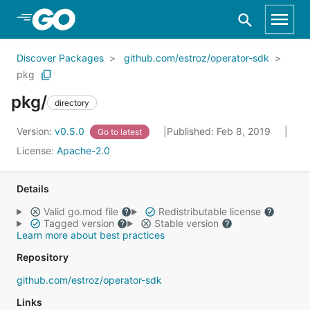
Skip to Main Content
Discover Packages
github.com/estroz/operator-sdk
pkg
pkg/
directory
Version:
v0.5.0
Published: Feb 8, 2019
Go to latest
License:
Apache-2.0
Details
Valid go.mod file
Redistributable license
Tagged version
Stable version
Learn more about best practices
Repository
github.com/estroz/operator-sdk
Links