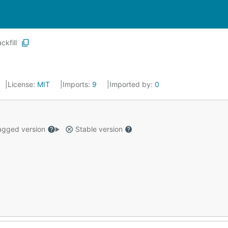
ckfill
License:
MIT
Imports:
9
Imported by:
0
gged version
Stable version