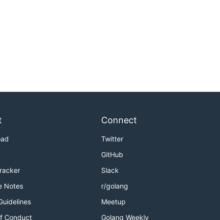
t
Connect
oad
Twitter
GitHub
Tracker
Slack
e Notes
r/golang
Guidelines
Meetup
f Conduct
Golang Weekly