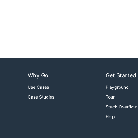
Why Go
Get Started
Use Cases
Playground
Case Studies
Tour
Stack Overflow
Help