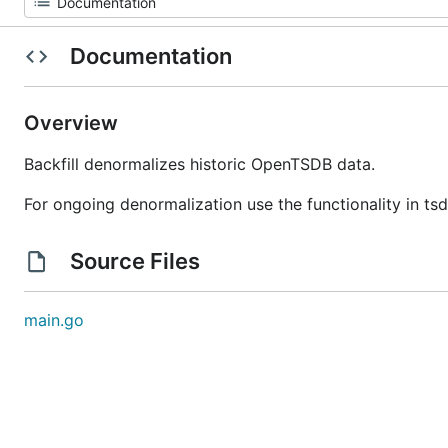
Documentation
Overview
Backfill denormalizes historic OpenTSDB data.
For ongoing denormalization use the functionality in tsd
Source Files
main.go