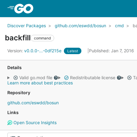
Skip to Main Content
Discover Packages
github.com/eswdd/bosun
cmd
ba
backfill
command
Version:
v0.0.0-...-0df215e
Published: Jan 7, 2016
Latest
Details
Valid go.mod file
Redistributable license
Ta
Learn more about best practices
Repository
github.com/eswdd/bosun
Links
Open Source Insights