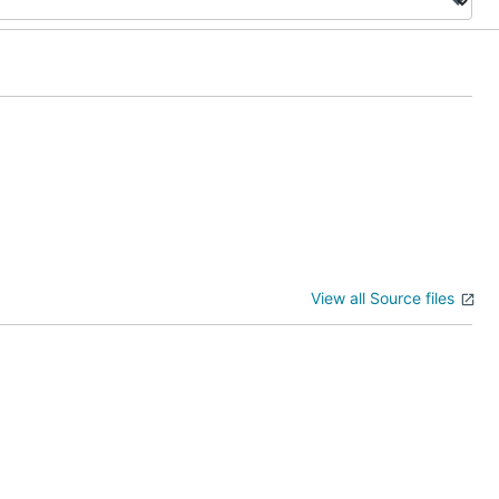
View all Source files