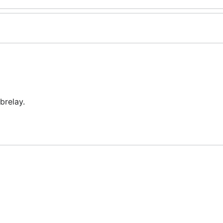
brelay.