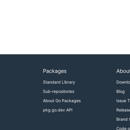
Packages
Abou
Standard Library
Downl
Sub-repositories
Blog
About Go Packages
Issue 
pkg.go.dev API
Releas
Brand 
Code o