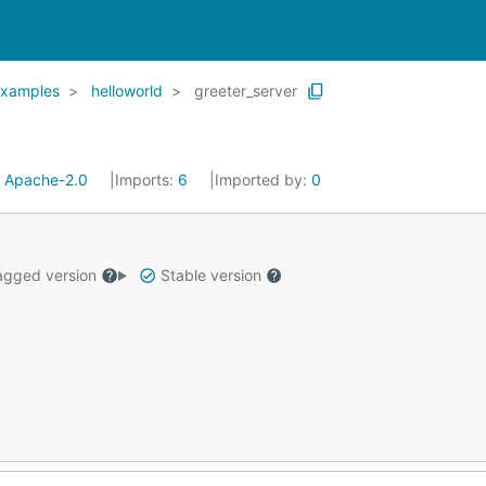
xamples
helloworld
greeter_server
:
Apache-2.0
Imports:
6
Imported by:
0
gged version
Stable version