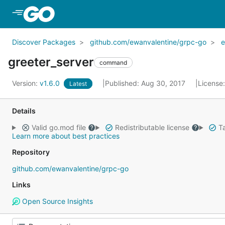
Skip to Main Content
Discover Packages
github.com/ewanvalentine/grpc-go
e
greeter_server
command
Version:
v1.6.0
Published: Aug 30, 2017
License
Latest
Details
Valid go.mod file
Redistributable license
Ta
Learn more about best practices
Repository
github.com/ewanvalentine/grpc-go
Links
Open Source Insights