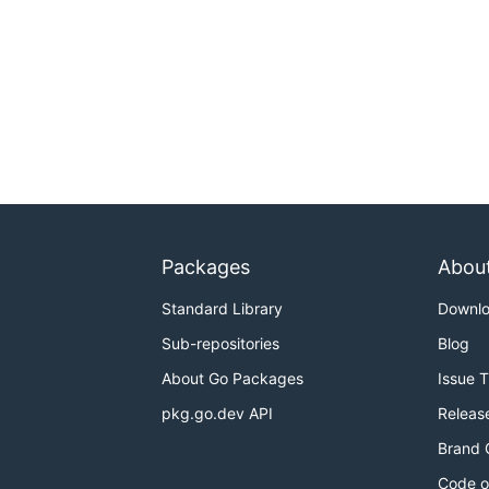
Packages
Abou
Standard Library
Downl
Sub-repositories
Blog
About Go Packages
Issue 
pkg.go.dev API
Releas
Brand 
Code o