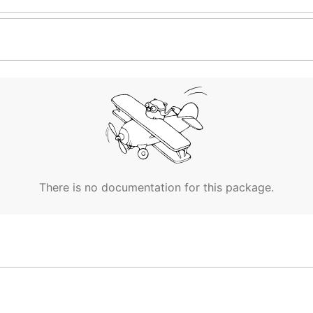
There is no documentation for this package.