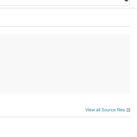
View all Source files