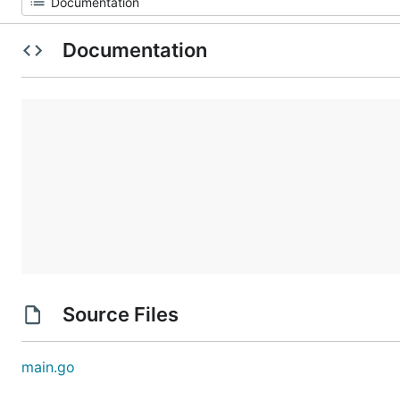
Documentation
Source Files
main.go