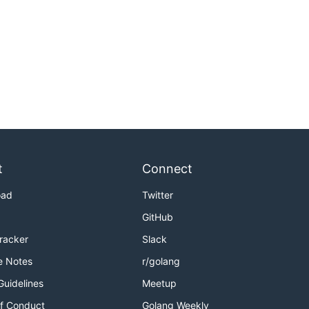
t
Connect
oad
Twitter
GitHub
Tracker
Slack
e Notes
r/golang
Guidelines
Meetup
f Conduct
Golang Weekly