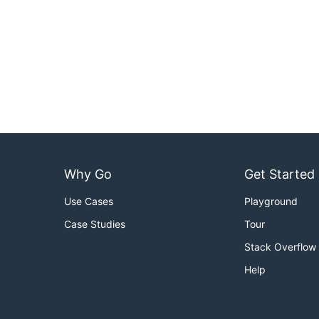
Why Go
Get Started
Use Cases
Playground
Case Studies
Tour
Stack Overflow
Help