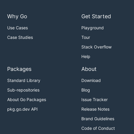
Why Go
Get Started
Use Cases
Playground
Case Studies
Tour
Stack Overflow
Help
Packages
About
Standard Library
Download
Sub-repositories
Blog
About Go Packages
Issue Tracker
pkg.go.dev API
Release Notes
Brand Guidelines
Code of Conduct