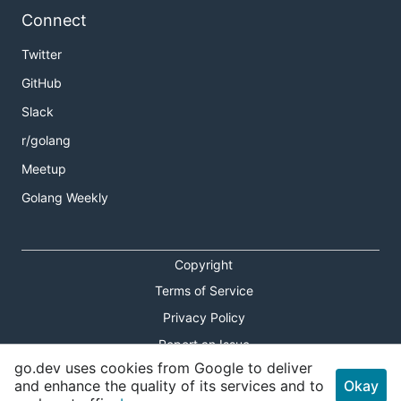
Connect
Twitter
GitHub
Slack
r/golang
Meetup
Golang Weekly
Copyright
Terms of Service
Privacy Policy
Report an Issue
go.dev uses cookies from Google to deliver
Theme Toggle
and enhance the quality of its services and to
Okay