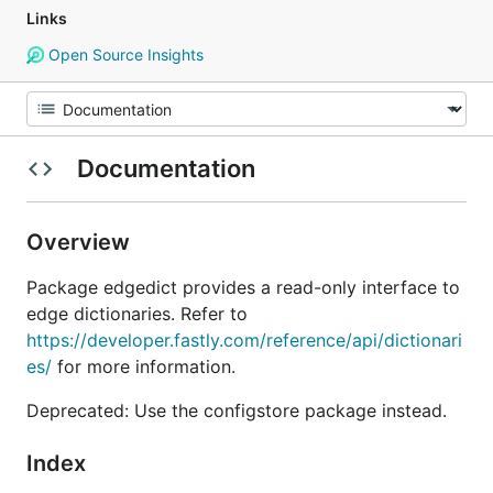
Links
Open Source Insights
Documentation
Overview
Package edgedict provides a read-only interface to
edge dictionaries. Refer to
https://developer.fastly.com/reference/api/dictionari
es/
for more information.
Deprecated: Use the configstore package instead.
Index