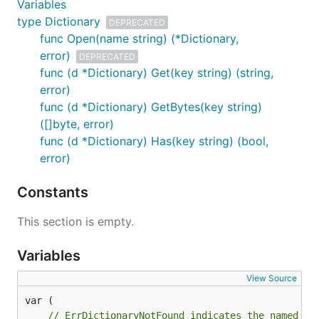
Variables
type Dictionary
DEPRECATED
func Open(name string) (*Dictionary,
error)
DEPRECATED
func (d *Dictionary) Get(key string) (string,
error)
func (d *Dictionary) GetBytes(key string)
([]byte, error)
func (d *Dictionary) Has(key string) (bool,
error)
Constants
This section is empty.
Variables
View Source
// ErrDictionaryNotFound indicates the named di