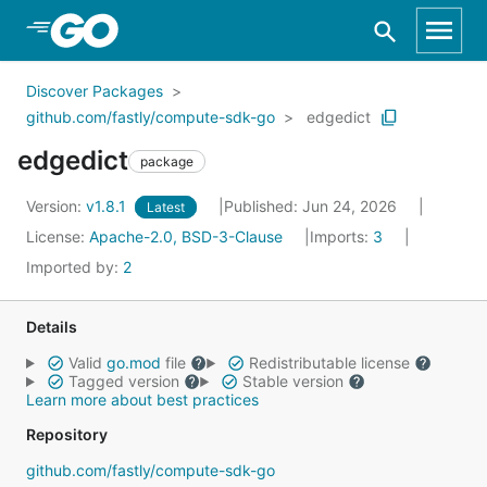
Skip to Main Content
Discover Packages
github.com/fastly/compute-sdk-go
edgedict
edgedict
package
Version:
v1.8.1
Published: Jun 24, 2026
Latest
License:
Apache-2.0, BSD-3-Clause
Imports:
3
Imported by:
2
Details
Valid
go.mod
file
Redistributable license
Tagged version
Stable version
Learn more about best practices
Repository
github.com/fastly/compute-sdk-go