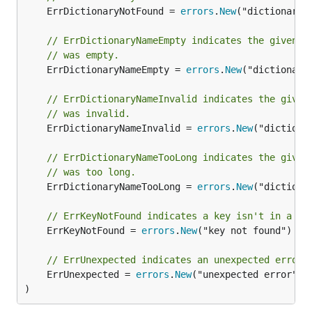
	ErrDictionaryNotFound = 
errors
.
New
("dictionary n
// ErrDictionaryNameEmpty indicates the given d
// was empty.
	ErrDictionaryNameEmpty = 
errors
.
New
("dictionary 
// ErrDictionaryNameInvalid indicates the given
// was invalid.
	ErrDictionaryNameInvalid = 
errors
.
New
("dictiona
// ErrDictionaryNameTooLong indicates the given
// was too long.
	ErrDictionaryNameTooLong = 
errors
.
New
("dictionar
// ErrKeyNotFound indicates a key isn't in a di
	ErrKeyNotFound = 
errors
.
New
("key not found")

// ErrUnexpected indicates an unexpected error 
	ErrUnexpected = 
errors
.
New
("unexpected error")

)