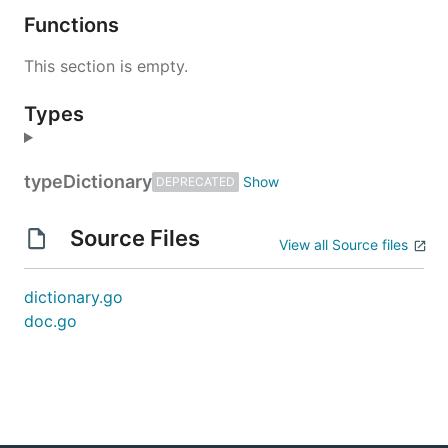
Functions
This section is empty.
Types
type
Dictionary
DEPRECATED
Source Files
View all Source files
dictionary.go
doc.go