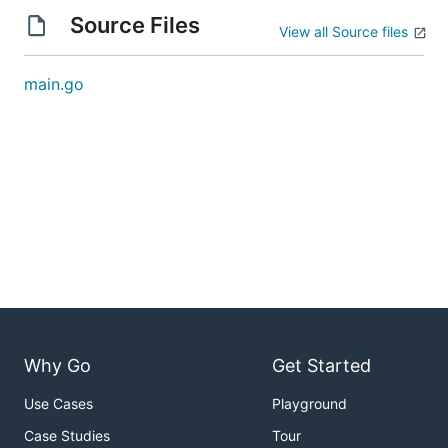
Source Files
View all Source files
main.go
Why Go
Get Started
Use Cases
Playground
Case Studies
Tour