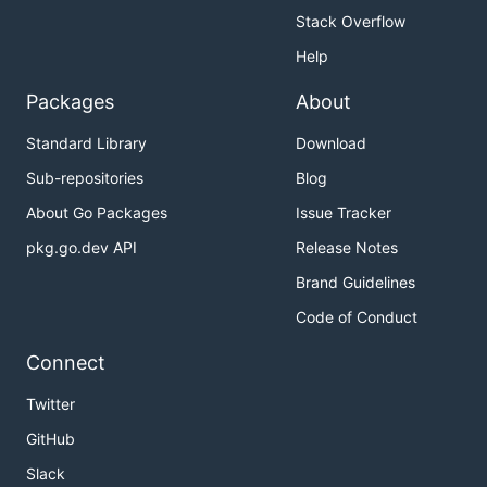
Stack Overflow
Help
Packages
About
Standard Library
Download
Sub-repositories
Blog
About Go Packages
Issue Tracker
pkg.go.dev API
Release Notes
Brand Guidelines
Code of Conduct
Connect
Twitter
GitHub
Slack