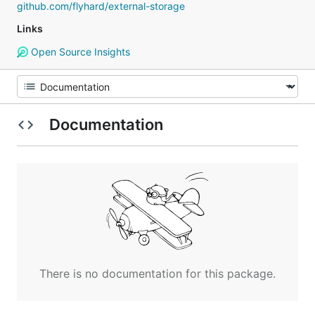
github.com/flyhard/external-storage
Links
Open Source Insights
Documentation
There is no documentation for this package.