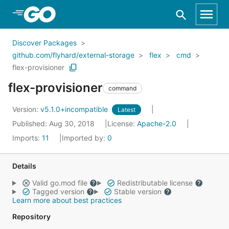
Skip to Main Content
Discover Packages
github.com/flyhard/external-storage
flex
cmd
flex-provisioner
flex-provisioner
command
Version:
v5.1.0+incompatible
Latest
Published: Aug 30, 2018
License:
Apache-2.0
Imports:
11
Imported by:
0
Details
Valid go.mod file
Redistributable license
Tagged version
Stable version
Learn more about best practices
Repository