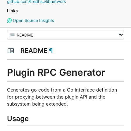
github.com/fredhsu/libnetwork
Links
Open Source Insights
README
¶
Plugin RPC Generator
Generates go code from a Go interface definition
for proxying between the plugin API and the
subsystem being extended.
Usage