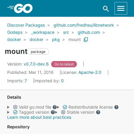
Skip to Main Content
Discover Packages
github.com/fredhsu/libnetwork
Godeps
_workspace
src
github.com
docker
docker
pkg
mount
mount
package
Version:
v0.7.0-dev.6
Go to latest
Published: Mar 11, 2016
License:
Apache-2.0
Imports:
7
Imported by:
0
Details
Valid go.mod file
Redistributable license
Tagged version
Stable version
Learn more about best practices
Repository