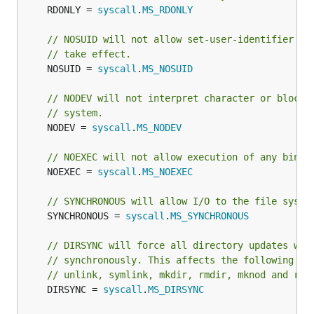
	RDONLY = 
syscall
.
MS_RDONLY
// NOSUID will not allow set-user-identifier or
// take effect.
	NOSUID = 
syscall
.
MS_NOSUID
// NODEV will not interpret character or block 
// system.
	NODEV = 
syscall
.
MS_NODEV
// NOEXEC will not allow execution of any binar
	NOEXEC = 
syscall
.
MS_NOEXEC
// SYNCHRONOUS will allow I/O to the file syste
	SYNCHRONOUS = 
syscall
.
MS_SYNCHRONOUS
// DIRSYNC will force all directory updates wit
// synchronously. This affects the following sy
// unlink, symlink, mkdir, rmdir, mknod and ren
	DIRSYNC = 
syscall
.
MS_DIRSYNC