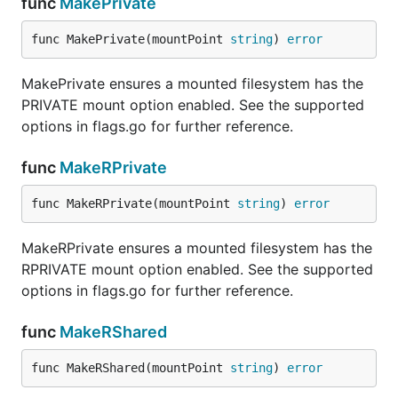
func
MakePrivate
func MakePrivate(mountPoint 
string
) 
error
MakePrivate ensures a mounted filesystem has the
PRIVATE mount option enabled. See the supported
options in flags.go for further reference.
func
MakeRPrivate
func MakeRPrivate(mountPoint 
string
) 
error
MakeRPrivate ensures a mounted filesystem has the
RPRIVATE mount option enabled. See the supported
options in flags.go for further reference.
func
MakeRShared
func MakeRShared(mountPoint 
string
) 
error