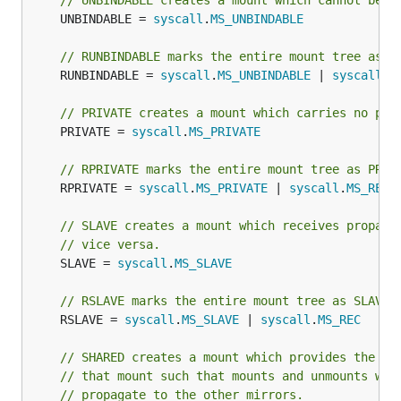
// UNBINDABLE creates a mount which cannot be c
	UNBINDABLE = 
syscall
.
MS_UNBINDABLE
// RUNBINDABLE marks the entire mount tree as U
	RUNBINDABLE = 
syscall
.
MS_UNBINDABLE
 | 
syscall
.
M
// PRIVATE creates a mount which carries no pro
	PRIVATE = 
syscall
.
MS_PRIVATE
// RPRIVATE marks the entire mount tree as PRIV
	RPRIVATE = 
syscall
.
MS_PRIVATE
 | 
syscall
.
MS_REC
// SLAVE creates a mount which receives propaga
// vice versa.
	SLAVE = 
syscall
.
MS_SLAVE
// RSLAVE marks the entire mount tree as SLAVE.
	RSLAVE = 
syscall
.
MS_SLAVE
 | 
syscall
.
MS_REC
// SHARED creates a mount which provides the ab
// that mount such that mounts and unmounts wit
// propagate to the other mirrors.