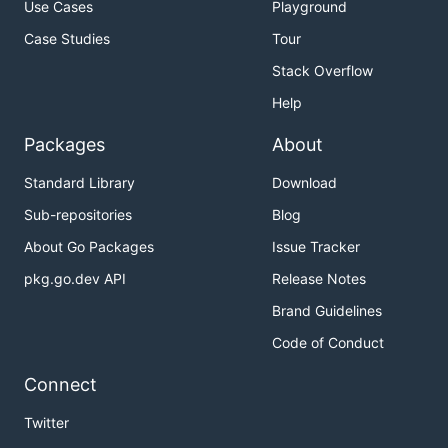
Use Cases
Playground
Case Studies
Tour
Stack Overflow
Help
Packages
About
Standard Library
Download
Sub-repositories
Blog
About Go Packages
Issue Tracker
pkg.go.dev API
Release Notes
Brand Guidelines
Code of Conduct
Connect
Twitter