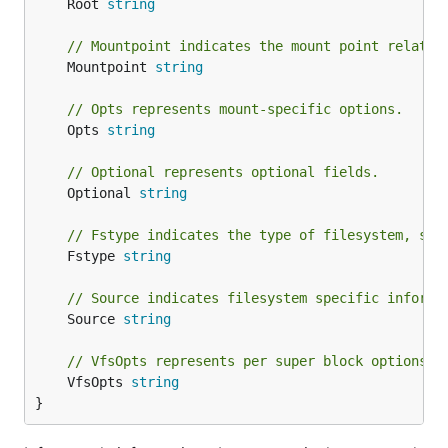
	Root 
string
// Mountpoint indicates the mount point relativ
	Mountpoint 
string
// Opts represents mount-specific options.
	Opts 
string
// Optional represents optional fields.
	Optional 
string
// Fstype indicates the type of filesystem, suc
	Fstype 
string
// Source indicates filesystem specific informa
	Source 
string
// VfsOpts represents per super block options.
	VfsOpts 
string
}