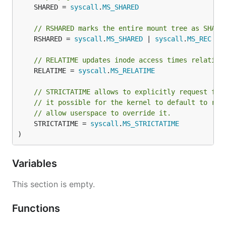
	SHARED = 
syscall
.
MS_SHARED
// RSHARED marks the entire mount tree as SHARE
	RSHARED = 
syscall
.
MS_SHARED
 | 
syscall
.
MS_REC
// RELATIME updates inode access times relative
	RELATIME = 
syscall
.
MS_RELATIME
// STRICTATIME allows to explicitly request ful
// it possible for the kernel to default to rel
// allow userspace to override it.
	STRICTATIME = 
syscall
.
MS_STRICTATIME
)
Variables
This section is empty.
Functions