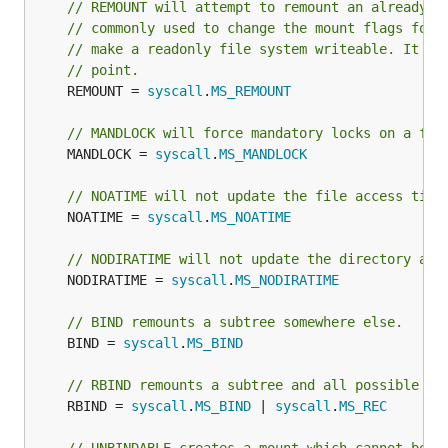
// REMOUNT will attempt to remount an already-m
// commonly used to change the mount flags for 
// make a readonly file system writeable. It do
// point.
	REMOUNT = 
syscall
.
MS_REMOUNT
// MANDLOCK will force mandatory locks on a fil
	MANDLOCK = 
syscall
.
MS_MANDLOCK
// NOATIME will not update the file access time
	NOATIME = 
syscall
.
MS_NOATIME
// NODIRATIME will not update the directory acc
	NODIRATIME = 
syscall
.
MS_NODIRATIME
// BIND remounts a subtree somewhere else.
	BIND = 
syscall
.
MS_BIND
// RBIND remounts a subtree and all possible su
	RBIND = 
syscall
.
MS_BIND
 | 
syscall
.
MS_REC