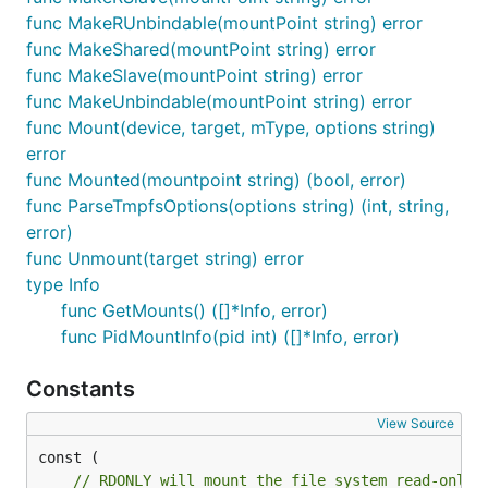
func MakeRUnbindable(mountPoint string) error
func MakeShared(mountPoint string) error
func MakeSlave(mountPoint string) error
func MakeUnbindable(mountPoint string) error
func Mount(device, target, mType, options string)
error
func Mounted(mountpoint string) (bool, error)
func ParseTmpfsOptions(options string) (int, string,
error)
func Unmount(target string) error
type Info
func GetMounts() ([]*Info, error)
func PidMountInfo(pid int) ([]*Info, error)
Constants
View Source
// RDONLY will mount the file system read-only.