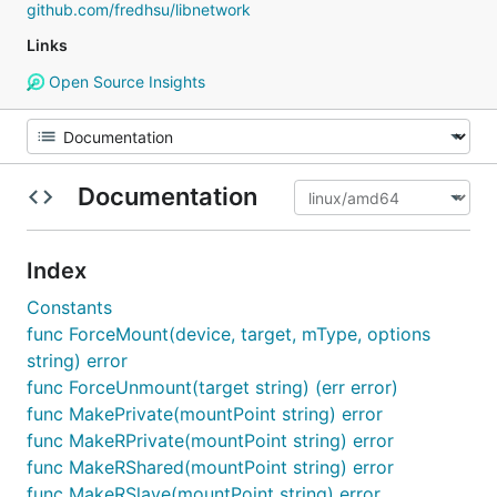
github.com/fredhsu/libnetwork
Links
Open Source Insights
Documentation
Index
Constants
func ForceMount(device, target, mType, options
string) error
func ForceUnmount(target string) (err error)
func MakePrivate(mountPoint string) error
func MakeRPrivate(mountPoint string) error
func MakeRShared(mountPoint string) error
func MakeRSlave(mountPoint string) error