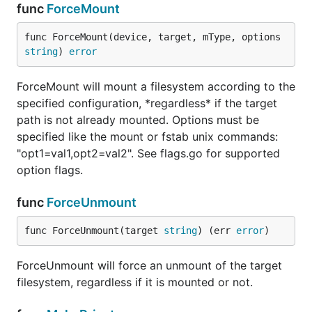
func
ForceMount
func ForceMount(device, target, mType, options 
string
) 
error
ForceMount will mount a filesystem according to the
specified configuration, *regardless* if the target
path is not already mounted. Options must be
specified like the mount or fstab unix commands:
"opt1=val1,opt2=val2". See flags.go for supported
option flags.
func
ForceUnmount
func ForceUnmount(target 
string
) (err 
error
)
ForceUnmount will force an unmount of the target
filesystem, regardless if it is mounted or not.