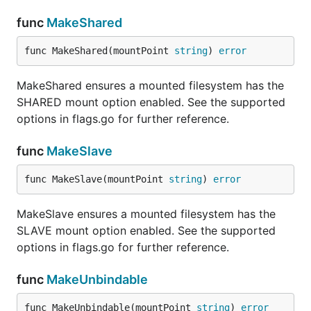
func
MakeShared
func MakeShared(mountPoint 
string
) 
error
MakeShared ensures a mounted filesystem has the
SHARED mount option enabled. See the supported
options in flags.go for further reference.
func
MakeSlave
func MakeSlave(mountPoint 
string
) 
error
MakeSlave ensures a mounted filesystem has the
SLAVE mount option enabled. See the supported
options in flags.go for further reference.
func
MakeUnbindable
func MakeUnbindable(mountPoint 
string
) 
error