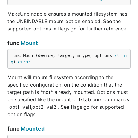
MakeUnbindable ensures a mounted filesystem has
the UNBINDABLE mount option enabled. See the
supported options in flags.go for further reference.
func
Mount
func Mount(device, target, mType, options 
strin
g
) 
error
Mount will mount filesystem according to the
specified configuration, on the condition that the
target path is *not* already mounted. Options must
be specified like the mount or fstab unix commands:
"opt1=val1,opt2=val2". See flags.go for supported
option flags.
func
Mounted