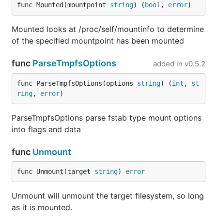
func Mounted(mountpoint 
string
) (
bool
, 
error
)
Mounted looks at /proc/self/mountinfo to determine
of the specified mountpoint has been mounted
func
ParseTmpfsOptions
added in
v0.5.2
func ParseTmpfsOptions(options 
string
) (
int
, 
st
ring
, 
error
)
ParseTmpfsOptions parse fstab type mount options
into flags and data
func
Unmount
func Unmount(target 
string
) 
error
Unmount will unmount the target filesystem, so long
as it is mounted.