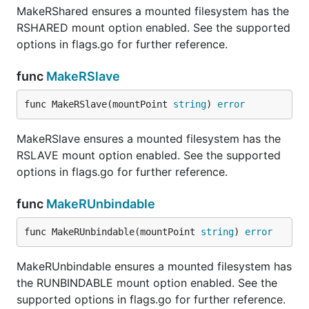
MakeRShared ensures a mounted filesystem has the
RSHARED mount option enabled. See the supported
options in flags.go for further reference.
func
MakeRSlave
func MakeRSlave(mountPoint 
string
) 
error
MakeRSlave ensures a mounted filesystem has the
RSLAVE mount option enabled. See the supported
options in flags.go for further reference.
func
MakeRUnbindable
func MakeRUnbindable(mountPoint 
string
) 
error
MakeRUnbindable ensures a mounted filesystem has
the RUNBINDABLE mount option enabled. See the
supported options in flags.go for further reference.