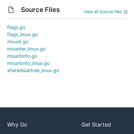
Source Files
View all Source files
flags.go
flags_linux.go
mount.go
mounter_linux.go
mountinfo.go
mountinfo_linux.go
sharedsubtree_linux.go
Why Go
Get Started