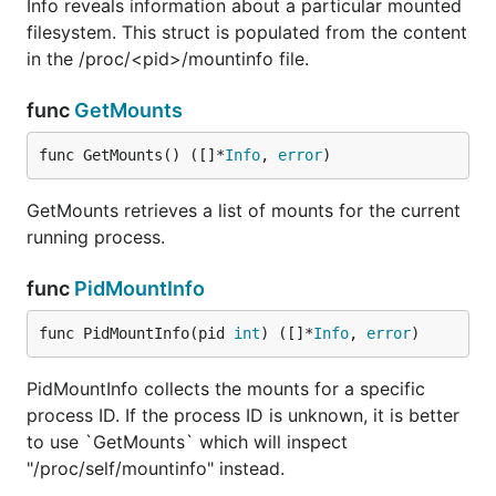
Info reveals information about a particular mounted
filesystem. This struct is populated from the content
in the /proc/<pid>/mountinfo file.
func
GetMounts
func GetMounts() ([]*
Info
, 
error
)
GetMounts retrieves a list of mounts for the current
running process.
func
PidMountInfo
func PidMountInfo(pid 
int
) ([]*
Info
, 
error
)
PidMountInfo collects the mounts for a specific
process ID. If the process ID is unknown, it is better
to use `GetMounts` which will inspect
"/proc/self/mountinfo" instead.