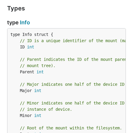
Types
type
Info
// ID is a unique identifier of the mount (may 
	ID 
int
// Parent indicates the ID of the mount parent 
// mount tree).
	Parent 
int
// Major indicates one half of the device ID wh
	Major 
int
// Minor indicates one half of the device ID wh
// instance of device.
	Minor 
int
// Root of the mount within the filesystem.