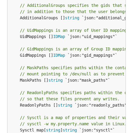
// AdditionalGroups specifies the gids that sho
// in addition to those that the user belongs t
	AdditionalGroups []
string
 `json:"additional_grou
// UidMappings is an array of User ID mappings 
	UidMappings []
IDMap
 `json:"uid_mappings"`

// GidMappings is an array of Group ID mappings
	GidMappings []
IDMap
 `json:"gid_mappings"`

// MaskPaths specifies paths within the contain
// mount pointing to /dev/null as to prevent re
	MaskPaths []
string
 `json:"mask_paths"`

// ReadonlyPaths specifies paths within the con
// so that these files prevent any writes.
	ReadonlyPaths []
string
 `json:"readonly_paths"`

// Sysctl is a map of properties and their valu
// sysctl -w my.property.name value in Linux.
	Sysctl map[
string
]
string
 `json:"sysctl"`
