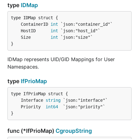
type
IDMap
	ContainerID 
int
	HostID      
int
	Size        
int
}
IDMap represents UID/GID Mappings for User
Namespaces.
type
IfPrioMap
	Interface 
string
	Priority  
int64
}
func (*IfPrioMap)
CgroupString