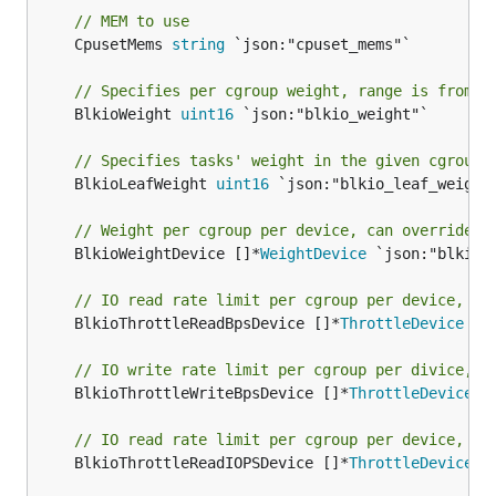
// MEM to use
	CpusetMems 
string
 `json:"cpuset_mems"`

// Specifies per cgroup weight, range is from 1
	BlkioWeight 
uint16
 `json:"blkio_weight"`

// Specifies tasks' weight in the given cgroup 
	BlkioLeafWeight 
uint16
 `json:"blkio_leaf_weight"
// Weight per cgroup per device, can override B
	BlkioWeightDevice []*
WeightDevice
 `json:"blkio_w
// IO read rate limit per cgroup per device, by
	BlkioThrottleReadBpsDevice []*
ThrottleDevice
 `j
// IO write rate limit per cgroup per divice, b
	BlkioThrottleWriteBpsDevice []*
ThrottleDevice
 `
// IO read rate limit per cgroup per device, IO
	BlkioThrottleReadIOPSDevice []*
ThrottleDevice
 `