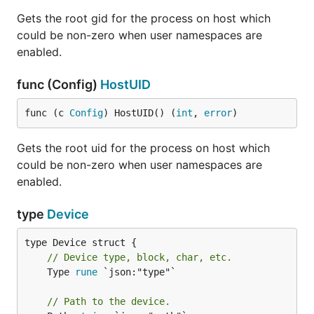
Gets the root gid for the process on host which
could be non-zero when user namespaces are
enabled.
func (Config)
HostUID
func (c 
Config
) HostUID() (
int
, 
error
)
Gets the root uid for the process on host which
could be non-zero when user namespaces are
enabled.
type
Device
// Device type, block, char, etc.
	Type 
rune
 `json:"type"`

// Path to the device.