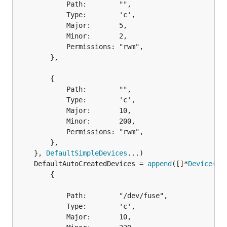
			Path:        "",

			Type:        'c',

			Major:       5,

			Minor:       2,

			Permissions: "rwm",

		},

		{

			Path:        "",

			Type:        'c',

			Major:       10,

			Minor:       200,

			Permissions: "rwm",

		},

	}, 
DefaultSimpleDevices
	DefaultAutoCreatedDevices = 
append
([]*
Device
		{

			Path:        "/dev/fuse",

			Type:        'c',

			Major:       10,
