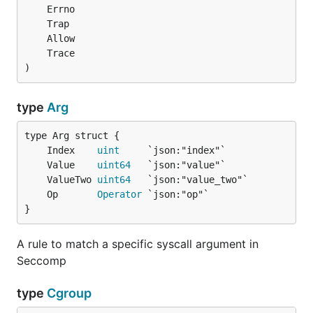
)
type
Arg
	Index    
uint
	Value    
uint64
	ValueTwo 
uint64
	Op       
Operator
}
A rule to match a specific syscall argument in
Seccomp
type
Cgroup