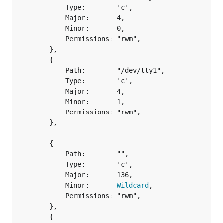
			Type:        'c',

			Major:       4,

			Minor:       0,

			Permissions: "rwm",

		},

		{

			Path:        "/dev/tty1",

			Type:        'c',

			Major:       4,

			Minor:       1,

			Permissions: "rwm",

		},

		{

			Path:        "",

			Type:        'c',

			Major:       136,

			Minor:       
Wildcard
,

			Permissions: "rwm",

		},

		{
