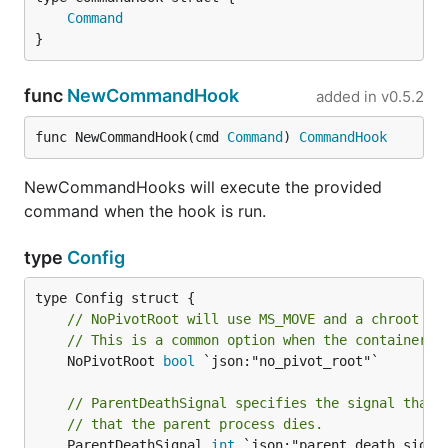
Command
}
func
NewCommandHook
added in
v0.5.2
func NewCommandHook(cmd 
Command
) 
CommandHook
NewCommandHooks will execute the provided
command when the hook is run.
type
Config
// NoPivotRoot will use MS_MOVE and a chroot to
// This is a common option when the container i
	NoPivotRoot 
bool
 `json:"no_pivot_root"`

// ParentDeathSignal specifies the signal that 
// that the parent process dies.
	ParentDeathSignal 
int
 `json:"parent_death_signal