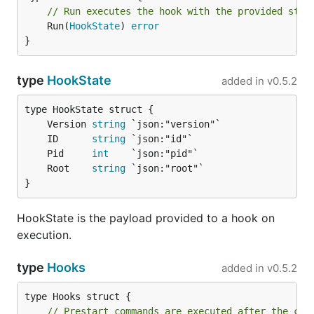
// Run executes the hook with the provided stat
	Run(
HookState
) 
error
}
type
HookState
added in
v0.5.2
	Version 
string
	ID      
string
	Pid     
int
	Root    
string
}
HookState is the payload provided to a hook on
execution.
type
Hooks
added in
v0.5.2
// Prestart commands are executed after the con