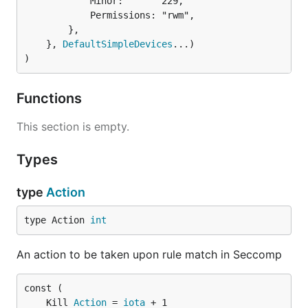
			Minor:       229,

			Permissions: "rwm",

		},

	}, 
DefaultSimpleDevices
...)

)
Functions
This section is empty.
Types
type
Action
type Action 
int
An action to be taken upon rule match in Seccomp
	Kill 
Action
 = 
iota