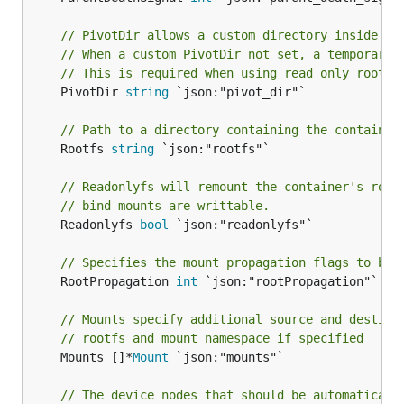
// PivotDir allows a custom directory inside th
// When a custom PivotDir not set, a temporary 
// This is required when using read only root f
	PivotDir 
string
 `json:"pivot_dir"`

// Path to a directory containing the container
	Rootfs 
string
 `json:"rootfs"`

// Readonlyfs will remount the container's root
// bind mounts are writtable.
	Readonlyfs 
bool
 `json:"readonlyfs"`

// Specifies the mount propagation flags to be 
	RootPropagation 
int
 `json:"rootPropagation"`

// Mounts specify additional source and destina
// rootfs and mount namespace if specified
	Mounts []*
Mount
 `json:"mounts"`

// The device nodes that should be automaticall