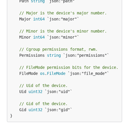
	Path 
string
 `json:"path"`

// Major is the device's major number.
	Major 
int64
 `json:"major"`

// Minor is the device's minor number.
	Minor 
int64
 `json:"minor"`

// Cgroup permissions format, rwm.
	Permissions 
string
 `json:"permissions"`

// FileMode permission bits for the device.
	FileMode 
os
.
FileMode
 `json:"file_mode"`

// Uid of the device.
	Uid 
uint32
 `json:"uid"`

// Gid of the device.
	Gid 
uint32
 `json:"gid"`

}