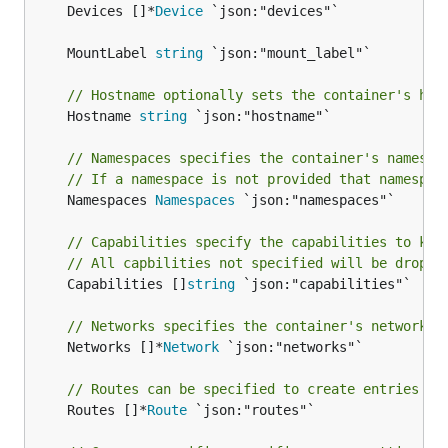
	Devices []*
Device
 `json:"devices"`

	MountLabel 
string
// Hostname optionally sets the container's hos
	Hostname 
string
 `json:"hostname"`

// Namespaces specifies the container's namespa
// If a namespace is not provided that namespac
	Namespaces 
Namespaces
 `json:"namespaces"`

// Capabilities specify the capabilities to kee
// All capbilities not specified will be droppe
	Capabilities []
string
 `json:"capabilities"`

// Networks specifies the container's network s
	Networks []*
Network
 `json:"networks"`

// Routes can be specified to create entries in
	Routes []*
Route
 `json:"routes"`
