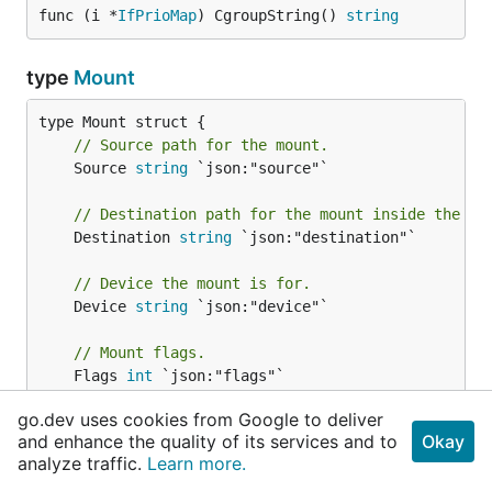
func (i *
IfPrioMap
) CgroupString() 
string
type
Mount
// Source path for the mount.
	Source 
string
 `json:"source"`

// Destination path for the mount inside the co
	Destination 
string
 `json:"destination"`

// Device the mount is for.
	Device 
string
 `json:"device"`

// Mount flags.
	Flags 
int
 `json:"flags"`

go.dev uses cookies from Google to deliver
// Propagation Flags
and enhance the quality of its services and to
Okay
	PropagationFlags []
int
 `json:"propagation_flags"
analyze traffic.
Learn more.
// Mount data applied to the mount.