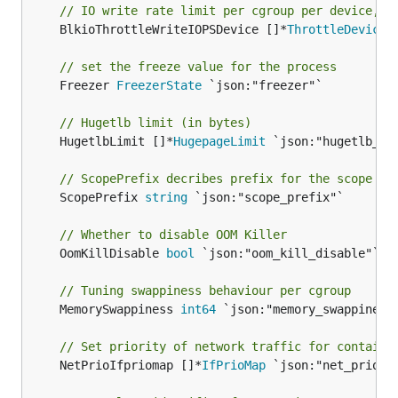
// IO write rate limit per cgroup per device, I
	BlkioThrottleWriteIOPSDevice []*
ThrottleDevice
 
// set the freeze value for the process
	Freezer 
FreezerState
 `json:"freezer"`

// Hugetlb limit (in bytes)
	HugetlbLimit []*
HugepageLimit
 `json:"hugetlb_lim
// ScopePrefix decribes prefix for the scope na
	ScopePrefix 
string
 `json:"scope_prefix"`

// Whether to disable OOM Killer
	OomKillDisable 
bool
 `json:"oom_kill_disable"`

// Tuning swappiness behaviour per cgroup
	MemorySwappiness 
int64
 `json:"memory_swappiness"
// Set priority of network traffic for containe
	NetPrioIfpriomap []*
IfPrioMap
 `json:"net_prio_if