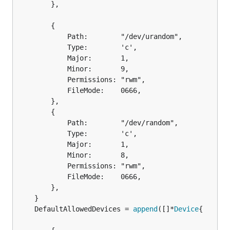
		},

		{

			Path:        "/dev/urandom",

			Type:        'c',

			Major:       1,

			Minor:       9,

			Permissions: "rwm",

			FileMode:    0666,

		},

		{

			Path:        "/dev/random",

			Type:        'c',

			Major:       1,

			Minor:       8,

			Permissions: "rwm",

			FileMode:    0666,

		},

	DefaultAllowedDevices = 
append
([]*
Device