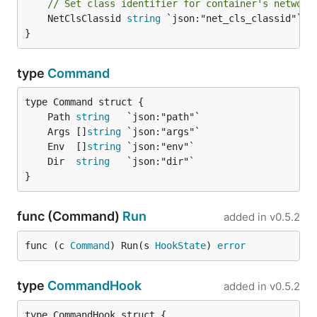
// Set class identifier for container's network
	NetClsClassid 
string
 `json:"net_cls_classid"`

}
type
Command
	Path 
string
	Args []
string
	Env  []
string
	Dir  
string
}
func (Command)
Run
added in
v0.5.2
func (c 
Command
) Run(s 
HookState
) 
error
type
CommandHook
added in
v0.5.2