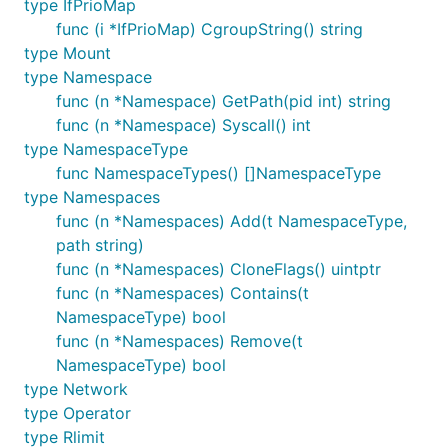
type IfPrioMap
func (i *IfPrioMap) CgroupString() string
type Mount
type Namespace
func (n *Namespace) GetPath(pid int) string
func (n *Namespace) Syscall() int
type NamespaceType
func NamespaceTypes() []NamespaceType
type Namespaces
func (n *Namespaces) Add(t NamespaceType,
path string)
func (n *Namespaces) CloneFlags() uintptr
func (n *Namespaces) Contains(t
NamespaceType) bool
func (n *Namespaces) Remove(t
NamespaceType) bool
type Network
type Operator
type Rlimit