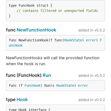
type FuncHook struct {

// contains filtered or unexported fields
}
func
NewFunctionHook
added in
v0.5.2
func NewFunctionHook(f func(
HookState
) 
error
) 
F
uncHook
NewFunctionHooks will call the provided function
when the hook is run.
func (FuncHook)
Run
added in
v0.5.2
func (f 
FuncHook
) Run(s 
HookState
) 
error
type
Hook
added in
v0.5.2