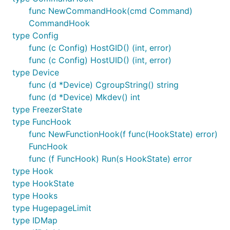
func NewCommandHook(cmd Command)
CommandHook
type Config
func (c Config) HostGID() (int, error)
func (c Config) HostUID() (int, error)
type Device
func (d *Device) CgroupString() string
func (d *Device) Mkdev() int
type FreezerState
type FuncHook
func NewFunctionHook(f func(HookState) error)
FuncHook
func (f FuncHook) Run(s HookState) error
type Hook
type HookState
type Hooks
type HugepageLimit
type IDMap