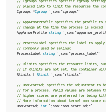
// Cgroups specifies specific cgroup settings f
// placed into to limit the resources the conta
	Cgroups *
Cgroup
 `json:"cgroups"`

// AppArmorProfile specifies the profile to app
// change at the time the process is execed
	AppArmorProfile 
string
 `json:"apparmor_profile"`
// ProcessLabel specifies the label to apply to
// commonly used by selinux
	ProcessLabel 
string
 `json:"process_label"`

// Rlimits specifies the resource limits, such 
// If Rlimits are not set, the container will i
	Rlimits []
Rlimit
 `json:"rlimits"`

// OomScoreAdj specifies the adjustment to be m
// for a process. Valid values are between the 
// higher scores are preferred for being killed
// More information about kernel oom score calc
	OomScoreAdj 
int
 `json:"oom_score_adj"`
