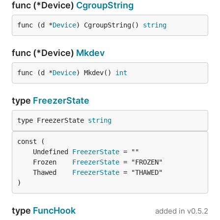
func (*Device)
CgroupString
func (d *
Device
) CgroupString() 
string
func (*Device)
Mkdev
func (d *
Device
) Mkdev() 
int
type
FreezerState
type FreezerState 
string
	Undefined 
FreezerState
	Frozen    
FreezerState
	Thawed    
FreezerState
)
type
FuncHook
added in
v0.5.2