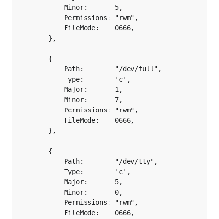
			Minor:       5,

			Permissions: "rwm",

			FileMode:    0666,

		},

		{

			Path:        "/dev/full",

			Type:        'c',

			Major:       1,

			Minor:       7,

			Permissions: "rwm",

			FileMode:    0666,

		},

		{

			Path:        "/dev/tty",

			Type:        'c',

			Major:       5,

			Minor:       0,

			Permissions: "rwm",

			FileMode:    0666,
