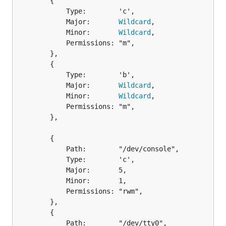
		{

			Type:        'c',

			Major:       
Wildcard
,

			Minor:       
Wildcard
,

			Permissions: "m",

		},

		{

			Type:        'b',

			Major:       
Wildcard
,

			Minor:       
Wildcard
,

			Permissions: "m",

		},

		{

			Path:        "/dev/console",

			Type:        'c',

			Major:       5,

			Minor:       1,

			Permissions: "rwm",

		},

		{

			Path:        "/dev/tty0",
