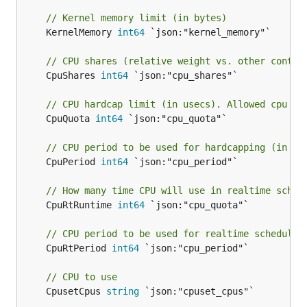
// Kernel memory limit (in bytes)
	KernelMemory 
int64
 `json:"kernel_memory"`

// CPU shares (relative weight vs. other contai
	CpuShares 
int64
 `json:"cpu_shares"`

// CPU hardcap limit (in usecs). Allowed cpu ti
	CpuQuota 
int64
 `json:"cpu_quota"`

// CPU period to be used for hardcapping (in us
	CpuPeriod 
int64
 `json:"cpu_period"`

// How many time CPU will use in realtime sched
	CpuRtRuntime 
int64
 `json:"cpu_quota"`

// CPU period to be used for realtime schedulin
	CpuRtPeriod 
int64
 `json:"cpu_period"`

// CPU to use
	CpusetCpus 
string
 `json:"cpuset_cpus"`
