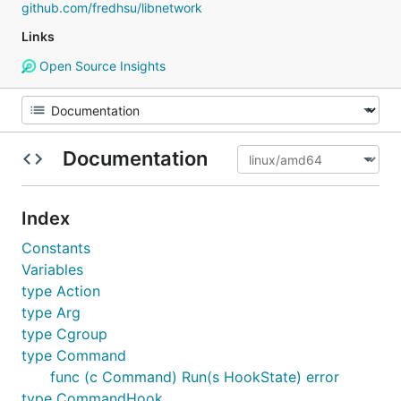
github.com/fredhsu/libnetwork
Links
Open Source Insights
Documentation
Index
Constants
Variables
type Action
type Arg
type Cgroup
type Command
func (c Command) Run(s HookState) error
type CommandHook