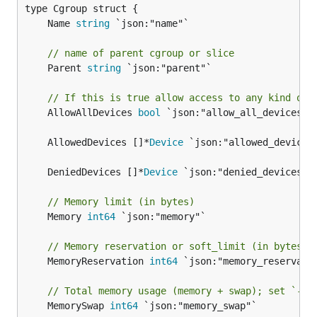
	Name 
string
// name of parent cgroup or slice
	Parent 
string
 `json:"parent"`

// If this is true allow access to any kind of 
	AllowAllDevices 
bool
 `json:"allow_all_devices"`

	AllowedDevices []*
Device
	DeniedDevices []*
Device
// Memory limit (in bytes)
	Memory 
int64
 `json:"memory"`

// Memory reservation or soft_limit (in bytes)
	MemoryReservation 
int64
 `json:"memory_reservatio
// Total memory usage (memory + swap); set `-1'
	MemorySwap 
int64
 `json:"memory_swap"`
