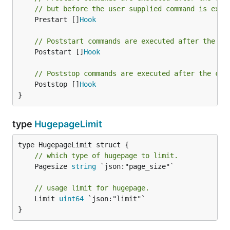
// but before the user supplied command is exec
	Prestart []
Hook
// Poststart commands are executed after the co
	Poststart []
Hook
// Poststop commands are executed after the con
	Poststop []
Hook
}
type
HugepageLimit
// which type of hugepage to limit.
	Pagesize 
string
 `json:"page_size"`

// usage limit for hugepage.
	Limit 
uint64
 `json:"limit"`

}