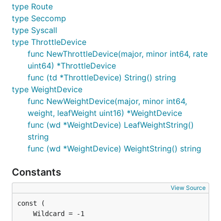
type Route
type Seccomp
type Syscall
type ThrottleDevice
func NewThrottleDevice(major, minor int64, rate
uint64) *ThrottleDevice
func (td *ThrottleDevice) String() string
type WeightDevice
func NewWeightDevice(major, minor int64,
weight, leafWeight uint16) *WeightDevice
func (wd *WeightDevice) LeafWeightString()
string
func (wd *WeightDevice) WeightString() string
Constants
View Source