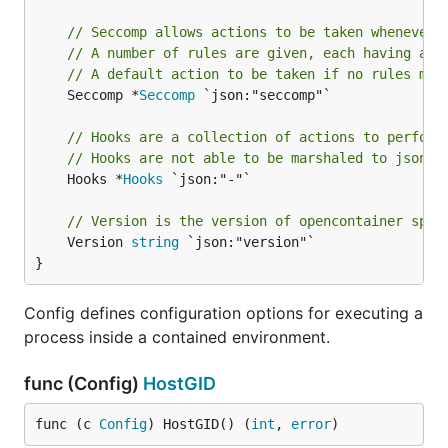
// Seccomp allows actions to be taken whenever 
// A number of rules are given, each having an 
// A default action to be taken if no rules mat
	Seccomp *
Seccomp
 `json:"seccomp"`

// Hooks are a collection of actions to perform
// Hooks are not able to be marshaled to json b
	Hooks *
Hooks
 `json:"-"`

// Version is the version of opencontainer spec
	Version 
string
 `json:"version"`

}
Config defines configuration options for executing a
process inside a contained environment.
func (Config)
HostGID
func (c 
Config
) HostGID() (
int
, 
error
)