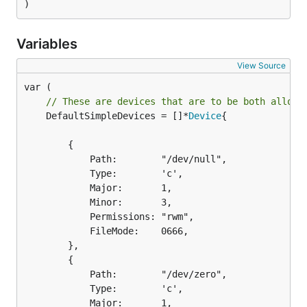
)
Variables
View Source
// These are devices that are to be both allowe
	DefaultSimpleDevices = []*
Device
{

		{

			Path:        "/dev/null",

			Type:        'c',

			Major:       1,

			Minor:       3,

			Permissions: "rwm",

			FileMode:    0666,

		},

		{

			Path:        "/dev/zero",

			Type:        'c',

			Major:       1,
