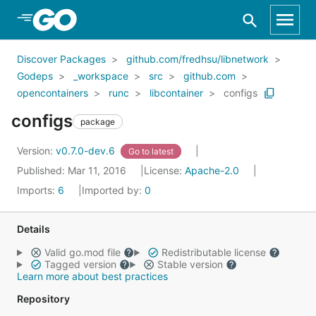
Skip to Main Content
Discover Packages
github.com/fredhsu/libnetwork
Godeps
_workspace
src
github.com
opencontainers
runc
libcontainer
configs
configs
package
Version:
v0.7.0-dev.6
Go to latest
Published: Mar 11, 2016
License:
Apache-2.0
Imports:
6
Imported by:
0
Details
Valid go.mod file
Redistributable license
Tagged version
Stable version
Learn more about best practices
Repository