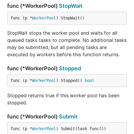
func (*WorkerPool)
StopWait
func (p *
WorkerPool
) StopWait()
StopWait stops the worker pool and waits for all
queued tasks tasks to complete. No additional tasks
may be submitted, but all pending tasks are
executed by workers before this function returns.
func (*WorkerPool)
Stopped
func (p *
WorkerPool
) Stopped() 
bool
Stopped returns true if this worker pool has been
stopped.
func (*WorkerPool)
Submit
func (p *
WorkerPool
) Submit(task func())