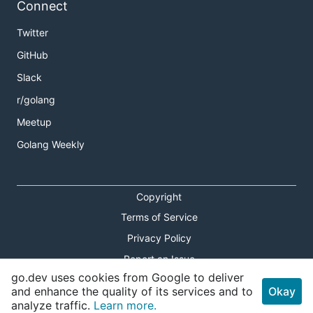
Connect
Twitter
GitHub
Slack
r/golang
Meetup
Golang Weekly
Copyright
Terms of Service
Privacy Policy
Report an Issue
go.dev uses cookies from Google to deliver
Theme Toggle
and enhance the quality of its services and to
Okay
analyze traffic.
Learn more.
Shortcuts Modal