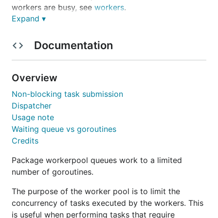
workers are busy, see
workers
.
Expand ▾
This implementation builds on ideas from the
following:
Documentation
http://marcio.io/2015/07/handling-1-million-
requests-per-minute-with-golang
Overview
http://nesv.github.io/golang/2014/02/25/worker
Non-blocking task submission
-queues-in-go.html
Dispatcher
Installation
Usage note
Waiting queue vs goroutines
Credits
To install this package, you need to setup your Go
workspace. The simplest way to install the library is
Package workerpool queues work to a limited
to run:
number of goroutines.
The purpose of the worker pool is to limit the
concurrency of tasks executed by the workers. This
is useful when performing tasks that require