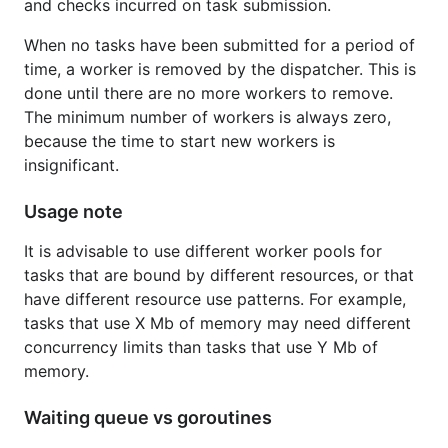
and checks incurred on task submission.
When no tasks have been submitted for a period of
time, a worker is removed by the dispatcher. This is
done until there are no more workers to remove.
The minimum number of workers is always zero,
because the time to start new workers is
insignificant.
Usage note
It is advisable to use different worker pools for
tasks that are bound by different resources, or that
have different resource use patterns. For example,
tasks that use X Mb of memory may need different
concurrency limits than tasks that use Y Mb of
memory.
Waiting queue vs goroutines