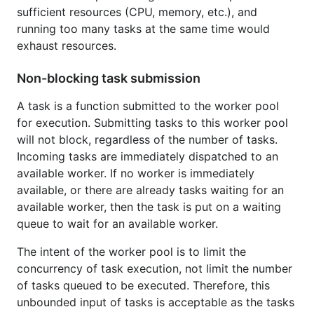
Example
sufficient resources (CPU, memory, etc.), and
running too many tasks at the same time would
exhaust resources.
package main

Non-blocking task submission
import (

	"fmt"

A task is a function submitted to the worker pool
	"github.com/gammazero/workerpool"

for execution. Submitting tasks to this worker pool
)

will not block, regardless of the number of tasks.
func main() {

Incoming tasks are immediately dispatched to an
	wp := workerpool.New(2)

available worker. If no worker is immediately
	requests := []string{"alpha", "beta", "gamma", "delta", "epsilon"}

available, or there are already tasks waiting for an
	for _, r := range requests {

available worker, then the task is put on a waiting
		wp.Submit(func() {

queue to wait for an available worker.
			fmt.Println("Handling request:", r)

		})

The intent of the worker pool is to limit the
	}

concurrency of task execution, not limit the number
	wp.StopWait()

of tasks queued to be executed. Therefore, this
unbounded input of tasks is acceptable as the tasks