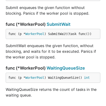
Submit enqueues the given function without
blocking. Panics if the worker pool is stopped.
func (*WorkerPool)
SubmitWait
func (p *
WorkerPool
) SubmitWait(task func())
SubmitWait enqueues the given function, without
blocking, and waits for it to be executed. Panics if
the worker pool is stopped.
func (*WorkerPool)
WaitingQueueSize
func (p *
WorkerPool
) WaitingQueueSize() 
int
WaitingQueueSize returns the count of tasks in the
waiting queue.