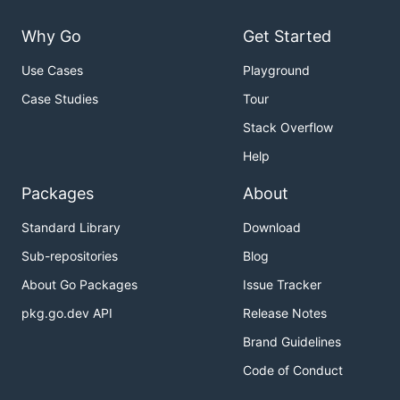
Why Go
Get Started
Use Cases
Playground
Case Studies
Tour
Stack Overflow
Help
Packages
About
Standard Library
Download
Sub-repositories
Blog
About Go Packages
Issue Tracker
pkg.go.dev API
Release Notes
Brand Guidelines
Code of Conduct