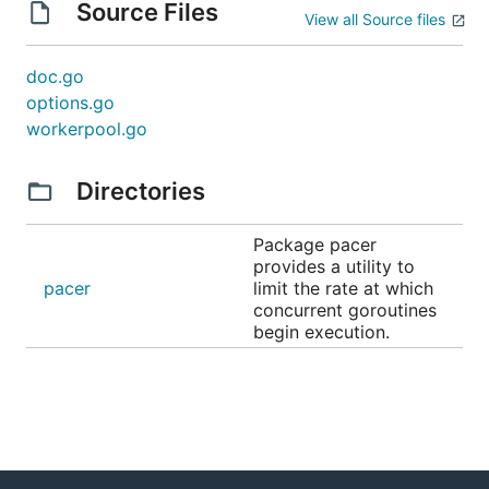
Source Files
View all Source files
doc.go
options.go
workerpool.go
Directories
Package pacer
provides a utility to
pacer
limit the rate at which
concurrent goroutines
begin execution.