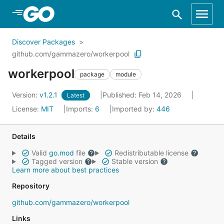
Skip to Main Content
Discover Packages
github.com/gammazero/workerpool
workerpool
package
module
Version:
v1.2.1
Published: Feb 14, 2026
Latest
License:
MIT
Imports:
6
Imported by:
446
Details
Valid
go.mod
file
Redistributable license
Tagged version
Stable version
Learn more about best practices
Repository
github.com/gammazero/workerpool
Links