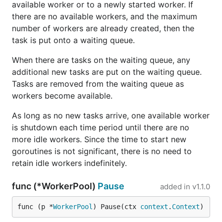
available worker or to a newly started worker. If
there are no available workers, and the maximum
number of workers are already created, then the
task is put onto a waiting queue.
When there are tasks on the waiting queue, any
additional new tasks are put on the waiting queue.
Tasks are removed from the waiting queue as
workers become available.
As long as no new tasks arrive, one available worker
is shutdown each time period until there are no
more idle workers. Since the time to start new
goroutines is not significant, there is no need to
retain idle workers indefinitely.
func (*WorkerPool)
Pause
added in
v1.1.0
func (p *
WorkerPool
) Pause(ctx 
context
.
Context
)