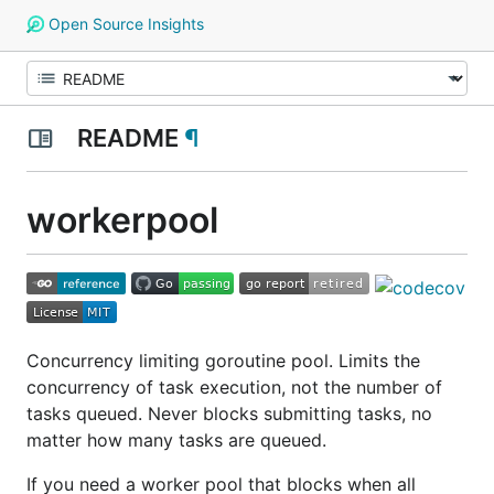
Open Source Insights
README
¶
workerpool
Concurrency limiting goroutine pool. Limits the
concurrency of task execution, not the number of
tasks queued. Never blocks submitting tasks, no
matter how many tasks are queued.
If you need a worker pool that blocks when all