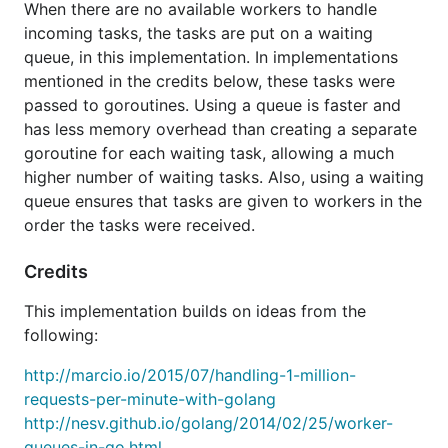
When there are no available workers to handle
incoming tasks, the tasks are put on a waiting
queue, in this implementation. In implementations
mentioned in the credits below, these tasks were
passed to goroutines. Using a queue is faster and
has less memory overhead than creating a separate
goroutine for each waiting task, allowing a much
higher number of waiting tasks. Also, using a waiting
queue ensures that tasks are given to workers in the
order the tasks were received.
Credits
This implementation builds on ideas from the
following:
http://marcio.io/2015/07/handling-1-million-
requests-per-minute-with-golang
http://nesv.github.io/golang/2014/02/25/worker-
queues-in-go.html