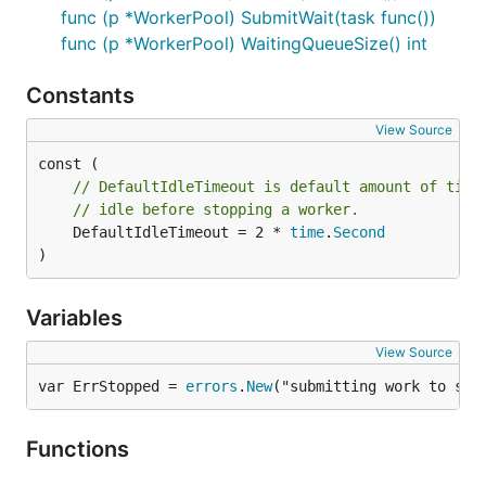
func (p *WorkerPool) SubmitWait(task func())
func (p *WorkerPool) WaitingQueueSize() int
Constants
View Source
// DefaultIdleTimeout is default amount of time
// idle before stopping a worker.
	DefaultIdleTimeout = 2 * 
time
.
Second
)
Variables
View Source
var ErrStopped = 
errors
.
New
("submitting work to sto
Functions