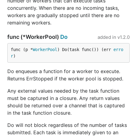
number of workers that can execute tasks
concurrently. When there are no incoming tasks,
workers are gradually stopped until there are no
remaining workers.
func (*WorkerPool)
Do
added in
v1.2.0
func (p *
WorkerPool
) Do(task func()) (err 
erro
r
)
Do enqueues a function for a worker to execute.
Returns ErrStopped if the worker pool is stopped.
Any external values needed by the task function
must be captured in a closure. Any return values
should be returned over a channel that is captured
in the task function closure.
Do will not block regardless of the number of tasks
submitted. Each task is immediately given to an