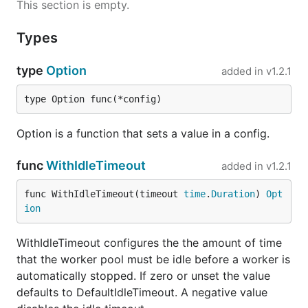
This section is empty.
Types
type
Option
added in
v1.2.1
type Option func(*config)
Option is a function that sets a value in a config.
func
WithIdleTimeout
added in
v1.2.1
func WithIdleTimeout(timeout 
time
.
Duration
) 
Opt
ion
WithIdleTimeout configures the the amount of time
that the worker pool must be idle before a worker is
automatically stopped. If zero or unset the value
defaults to DefaultIdleTimeout. A negative value