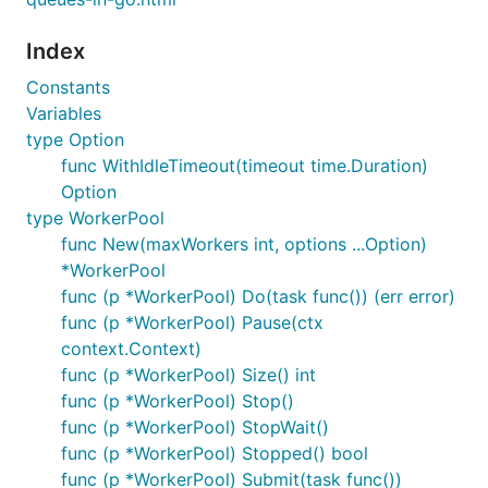
Index
Constants
Variables
type Option
func WithIdleTimeout(timeout time.Duration)
Option
type WorkerPool
func New(maxWorkers int, options ...Option)
*WorkerPool
func (p *WorkerPool) Do(task func()) (err error)
func (p *WorkerPool) Pause(ctx
context.Context)
func (p *WorkerPool) Size() int
func (p *WorkerPool) Stop()
func (p *WorkerPool) StopWait()
func (p *WorkerPool) Stopped() bool
func (p *WorkerPool) Submit(task func())