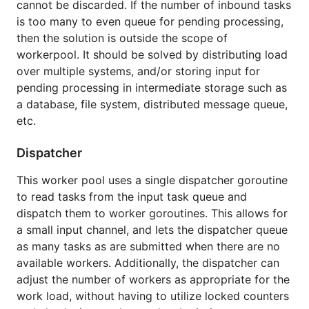
cannot be discarded. If the number of inbound tasks
Example wrapper function
to show start and finish
is too many to even queue for pending processing,
time of submitted function.
then the solution is outside the scope of
workerpool. It should be solved by distributing load
Usage Note
over multiple systems, and/or storing input for
pending processing in intermediate storage such as
a database, file system, distributed message queue,
There is no upper limit on the number of tasks
etc.
queued, other than the limits of system resources. If
the number of inbound tasks is too many to even
Dispatcher
queue for pending processing, then the solution is
outside the scope of workerpool. It should be
This worker pool uses a single dispatcher goroutine
solved by distributing workload over multiple
to read tasks from the input task queue and
systems, and/or storing input for pending
dispatch them to worker goroutines. This allows for
processing in intermediate storage such as a file
a small input channel, and lets the dispatcher queue
system, distributed message queue, etc.
as many tasks as are submitted when there are no
available workers. Additionally, the dispatcher can
adjust the number of workers as appropriate for the
work load, without having to utilize locked counters