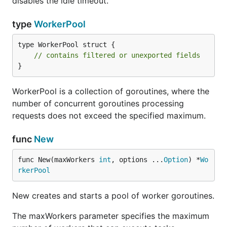
disables the idle timeout.
type
WorkerPool
type WorkerPool struct {

// contains filtered or unexported fields
}
WorkerPool is a collection of goroutines, where the
number of concurrent goroutines processing
requests does not exceed the specified maximum.
func
New
func New(maxWorkers 
int
, options ...
Option
) *
Wo
rkerPool
New creates and starts a pool of worker goroutines.
The maxWorkers parameter specifies the maximum