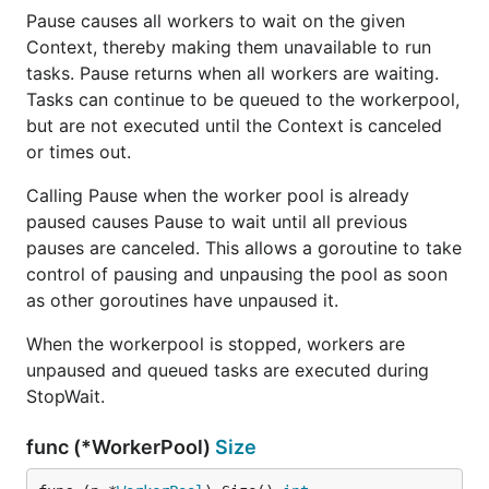
Pause causes all workers to wait on the given
Context, thereby making them unavailable to run
tasks. Pause returns when all workers are waiting.
Tasks can continue to be queued to the workerpool,
but are not executed until the Context is canceled
or times out.
Calling Pause when the worker pool is already
paused causes Pause to wait until all previous
pauses are canceled. This allows a goroutine to take
control of pausing and unpausing the pool as soon
as other goroutines have unpaused it.
When the workerpool is stopped, workers are
unpaused and queued tasks are executed during
StopWait.
func (*WorkerPool)
Size