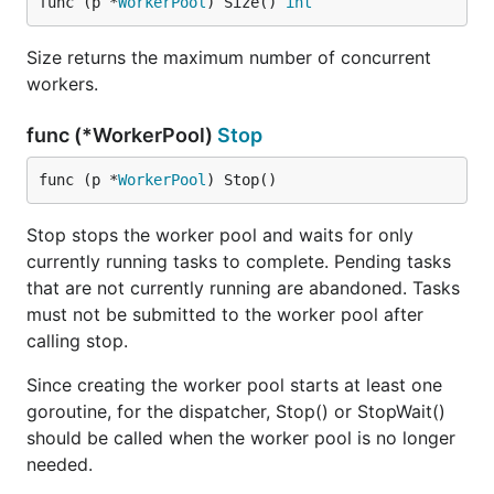
func (p *
WorkerPool
) Size() 
int
Size returns the maximum number of concurrent
workers.
func (*WorkerPool)
Stop
func (p *
WorkerPool
) Stop()
Stop stops the worker pool and waits for only
currently running tasks to complete. Pending tasks
that are not currently running are abandoned. Tasks
must not be submitted to the worker pool after
calling stop.
Since creating the worker pool starts at least one
goroutine, for the dispatcher, Stop() or StopWait()
should be called when the worker pool is no longer
needed.