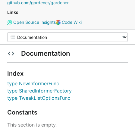
github.com/gardener/gardener
Links
Open Source Insights
Code Wiki
Documentation
Index
type NewInformerFunc
type SharedInformerFactory
type TweakListOptionsFunc
Constants
This section is empty.