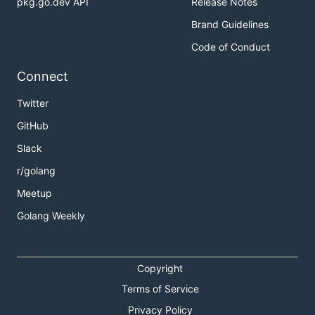
pkg.go.dev API
Release Notes
Brand Guidelines
Code of Conduct
Connect
Twitter
GitHub
Slack
r/golang
Meetup
Golang Weekly
Copyright
Terms of Service
Privacy Policy