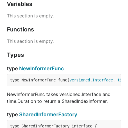
Variables
This section is empty.
Functions
This section is empty.
Types
type
NewInformerFunc
type NewInformerFunc func(
versioned
.
Interface
, 
time
NewInformerFunc takes versioned.Interface and
time.Duration to return a SharedIndexInformer.
type
SharedInformerFactory