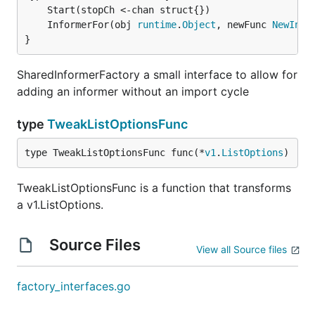
	InformerFor(obj 
runtime
.
Object
, newFunc 
NewInfo
}
SharedInformerFactory a small interface to allow for
adding an informer without an import cycle
type
TweakListOptionsFunc
type TweakListOptionsFunc func(*
v1
.
ListOptions
)
TweakListOptionsFunc is a function that transforms
a v1.ListOptions.
Source Files
View all Source files
factory_interfaces.go