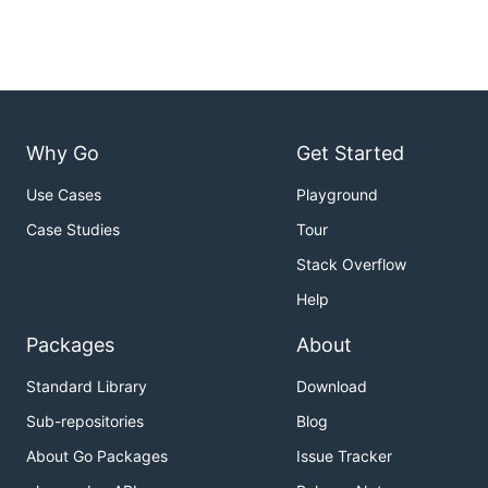
Why Go
Get Started
Use Cases
Playground
Case Studies
Tour
Stack Overflow
Help
Packages
About
Standard Library
Download
Sub-repositories
Blog
About Go Packages
Issue Tracker