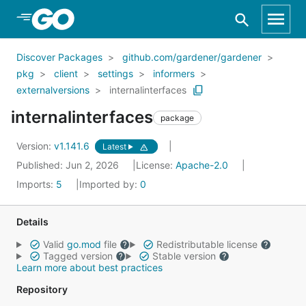
Skip to Main Content
Discover Packages
github.com/gardener/gardener
pkg
client
settings
informers
externalversions
internalinterfaces
internalinterfaces
package
Version:
v1.141.6
Latest
Published: Jun 2, 2026
License:
Apache-2.0
Imports:
5
Imported by:
0
Details
Valid
go.mod
file
Redistributable license
Tagged version
Stable version
Learn more about best practices
Repository