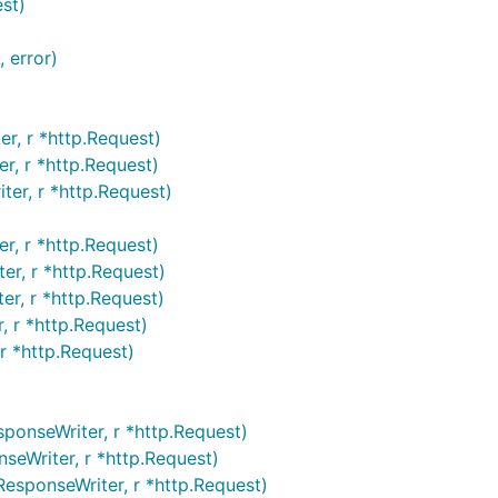
st)
 error)
r, r *http.Request)
r, r *http.Request)
er, r *http.Request)
r, r *http.Request)
er, r *http.Request)
r, r *http.Request)
, r *http.Request)
r *http.Request)
onseWriter, r *http.Request)
eWriter, r *http.Request)
esponseWriter, r *http.Request)