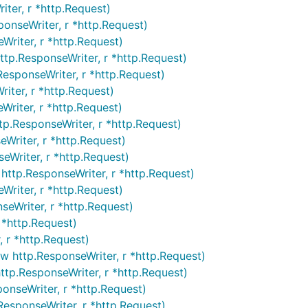
ter, r *http.Request)
onseWriter, r *http.Request)
Writer, r *http.Request)
ttp.ResponseWriter, r *http.Request)
ResponseWriter, r *http.Request)
iter, r *http.Request)
Writer, r *http.Request)
tp.ResponseWriter, r *http.Request)
Writer, r *http.Request)
eWriter, r *http.Request)
ttp.ResponseWriter, r *http.Request)
riter, r *http.Request)
seWriter, r *http.Request)
 *http.Request)
 r *http.Request)
 http.ResponseWriter, r *http.Request)
ttp.ResponseWriter, r *http.Request)
onseWriter, r *http.Request)
esponseWriter, r *http.Request)