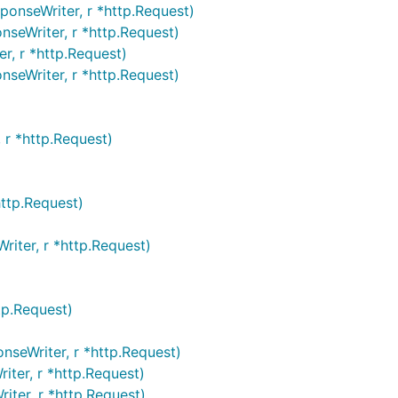
onseWriter, r *http.Request)
seWriter, r *http.Request)
, r *http.Request)
seWriter, r *http.Request)
 r *http.Request)
ttp.Request)
riter, r *http.Request)
tp.Request)
nseWriter, r *http.Request)
iter, r *http.Request)
iter, r *http.Request)