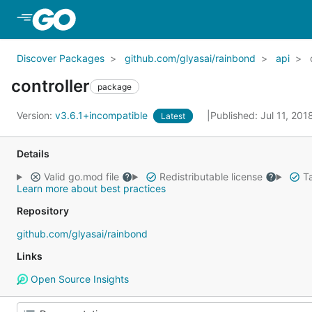
Skip to Main Content
Discover Packages
github.com/glyasai/rainbond
api
controller
package
Version:
v3.6.1+incompatible
Published: Jul 11, 20
Latest
Details
Valid go.mod file
Redistributable license
Ta
Learn more about best practices
Repository
github.com/glyasai/rainbond
Links
Open Source Insights