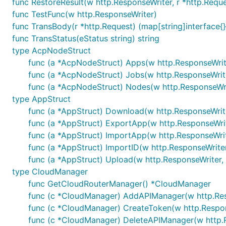
func RestoreResult(w http.ResponseWriter, r *http.Reque
func TestFunc(w http.ResponseWriter)
func TransBody(r *http.Request) (map[string]interface{},
func TransStatus(eStatus string) string
type AcpNodeStruct
func (a *AcpNodeStruct) Apps(w http.ResponseWrite
func (a *AcpNodeStruct) Jobs(w http.ResponseWrite
func (a *AcpNodeStruct) Nodes(w http.ResponseWrit
type AppStruct
func (a *AppStruct) Download(w http.ResponseWrite
func (a *AppStruct) ExportApp(w http.ResponseWrit
func (a *AppStruct) ImportApp(w http.ResponseWrite
func (a *AppStruct) ImportID(w http.ResponseWriter
func (a *AppStruct) Upload(w http.ResponseWriter, 
type CloudManager
func GetCloudRouterManager() *CloudManager
func (c *CloudManager) AddAPIManager(w http.Resp
func (c *CloudManager) CreateToken(w http.Respons
func (c *CloudManager) DeleteAPIManager(w http.R