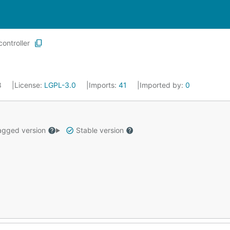
controller
18
License:
LGPL-3.0
Imports:
41
Imported by:
0
gged version
Stable version