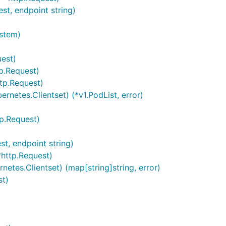
st, endpoint string)
ystem)
)
est)
tp.Request)
ttp.Request)
ernetes.Clientset) (*v1.PodList, error)
tp.Request)
)
t, endpoint string)
*http.Request)
netes.Clientset) (map[string]string, error)
st)