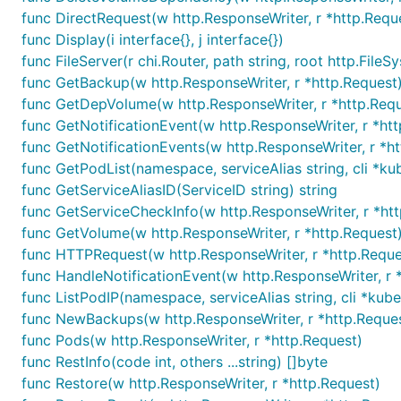
func DirectRequest(w http.ResponseWriter, r *http.Reque
func Display(i interface{}, j interface{})
func FileServer(r chi.Router, path string, root http.FileS
func GetBackup(w http.ResponseWriter, r *http.Request
func GetDepVolume(w http.ResponseWriter, r *http.Requ
func GetNotificationEvent(w http.ResponseWriter, r *ht
func GetNotificationEvents(w http.ResponseWriter, r *h
func GetPodList(namespace, serviceAlias string, cli *kub
func GetServiceAliasID(ServiceID string) string
func GetServiceCheckInfo(w http.ResponseWriter, r *ht
func GetVolume(w http.ResponseWriter, r *http.Request
func HTTPRequest(w http.ResponseWriter, r *http.Reques
func HandleNotificationEvent(w http.ResponseWriter, r 
func ListPodIP(namespace, serviceAlias string, cli *kuber
func NewBackups(w http.ResponseWriter, r *http.Reque
func Pods(w http.ResponseWriter, r *http.Request)
func RestInfo(code int, others ...string) []byte
func Restore(w http.ResponseWriter, r *http.Request)