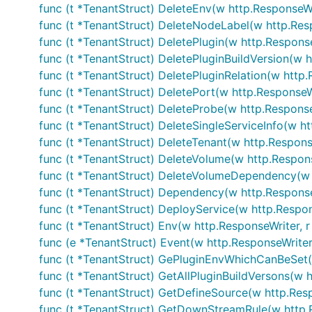
func (t *TenantStruct) DeleteEnv(w http.ResponseWri
func (t *TenantStruct) DeleteNodeLabel(w http.Resp
func (t *TenantStruct) DeletePlugin(w http.Response
func (t *TenantStruct) DeletePluginBuildVersion(w h
func (t *TenantStruct) DeletePluginRelation(w http.
func (t *TenantStruct) DeletePort(w http.ResponseWr
func (t *TenantStruct) DeleteProbe(w http.Response
func (t *TenantStruct) DeleteSingleServiceInfo(w ht
func (t *TenantStruct) DeleteTenant(w http.Response
func (t *TenantStruct) DeleteVolume(w http.Respons
func (t *TenantStruct) DeleteVolumeDependency(w h
func (t *TenantStruct) Dependency(w http.ResponseW
func (t *TenantStruct) DeployService(w http.Respon
func (t *TenantStruct) Env(w http.ResponseWriter, r
func (e *TenantStruct) Event(w http.ResponseWriter,
func (t *TenantStruct) GePluginEnvWhichCanBeSet(w
func (t *TenantStruct) GetAllPluginBuildVersons(w h
func (t *TenantStruct) GetDefineSource(w http.Resp
func (t *TenantStruct) GetDownStreamRule(w http.R