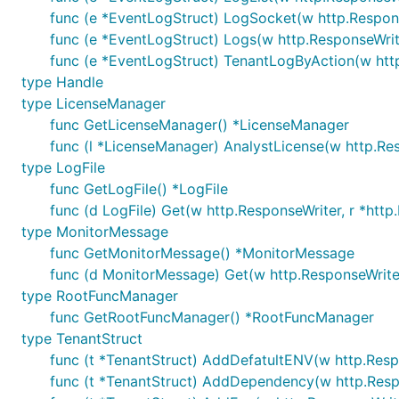
func (e *EventLogStruct) LogSocket(w http.Respons
func (e *EventLogStruct) Logs(w http.ResponseWrite
func (e *EventLogStruct) TenantLogByAction(w http
type Handle
type LicenseManager
func GetLicenseManager() *LicenseManager
func (l *LicenseManager) AnalystLicense(w http.Res
type LogFile
func GetLogFile() *LogFile
func (d LogFile) Get(w http.ResponseWriter, r *http
type MonitorMessage
func GetMonitorMessage() *MonitorMessage
func (d MonitorMessage) Get(w http.ResponseWriter
type RootFuncManager
func GetRootFuncManager() *RootFuncManager
type TenantStruct
func (t *TenantStruct) AddDefatultENV(w http.Respo
func (t *TenantStruct) AddDependency(w http.Respo