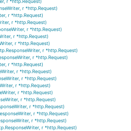
r, r *http.Request)
seWriter, r *http.Request)
er, r *http.Request)
ter, r *http.Request)
onseWriter, r *http.Request)
iter, r *http.Request)
iter, r *http.Request)
p.ResponseWriter, r *http.Request)
esponseWriter, r *http.Request)
er, r *http.Request)
Writer, r *http.Request)
eWriter, r *http.Request)
riter, r *http.Request)
Writer, r *http.Request)
eWriter, r *http.Request)
ponseWriter, r *http.Request)
esponseWriter, r *http.Request)
sponseWriter, r *http.Request)
p.ResponseWriter, r *http.Request)