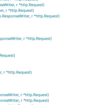
eWriter, r *http.Request)
r, r *http.Request)
.ResponseWriter, r *http.Request)
ponseWriter, r *http.Request)
.Request)
, r *http.Request)
nseWriter, r *http.Request)
nseWriter, r *http.Request)