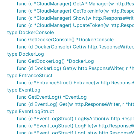
func (c *CloudManager) GetAPIManager(w http.Resp
func (c *CloudManager) GetTokenInfo(w http.Respon
func (c *CloudManager) Show(w http.ResponseWriter
func (c *CloudManager) UpdateToken(w http.Respon
type DockerConsole
func GetDockerConsole() *DockerConsole
func (d DockerConsole) Get(w http.ResponseWriter,
type DockerLog
func GetDockerLog() *DockerLog
func (d DockerLog) Get(w http.ResponseWriter, r *h
type EntranceStruct
func (e *EntranceStruct) Entrance(w http.ResponseW
type EventLog
func GetEventLog() *EventLog
func (d EventLog) Get(w http.ResponseWriter, r *ht
type EventLogStruct
func (e *EventLogStruct) LogByAction(w http.Respo
func (e *EventLogStruct) LogFile(w http.ResponseWr
func (e *EventLogStruct) LogList(w http.ResponseWr