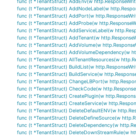
func (t *TenantStruct) AddEnv(w http.ResponseWrite
func (t *TenantStruct) AddNodeLabel(w http.Respon
func (t *TenantStruct) AddPort(w http.ResponseWrit
func (t *TenantStruct) AddProbe(w http.ResponseWri
func (t *TenantStruct) AddServiceLabel(w http.Resp
func (t *TenantStruct) AddTenant(w http.ResponseWr
func (t *TenantStruct) AddVolume(w http.ResponseWr
func (t *TenantStruct) AddVolumeDependency(w htt
func (t *TenantStruct) AllTenantResources(w http.R
func (t *TenantStruct) BuildList(w http.ResponseWrit
func (t *TenantStruct) BuildService(w http.Response
func (t *TenantStruct) ChangeLBPort(w http.Respons
func (t *TenantStruct) CheckCode(w http.ResponseW
func (t *TenantStruct) CreatePlugin(w http.Response
func (t *TenantStruct) CreateService(w http.Respons
func (t *TenantStruct) DeleteDefaultENV(w http.Res
func (t *TenantStruct) DeleteDefineSource(w http.R
func (t *TenantStruct) DeleteDependency(w http.Re
func (t *TenantStruct) DeleteDownStreamRule(w htt