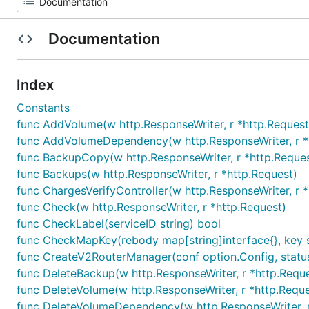
Documentation
Index
Constants
func AddVolume(w http.ResponseWriter, r *http.Request
func AddVolumeDependency(w http.ResponseWriter, r *
func BackupCopy(w http.ResponseWriter, r *http.Reques
func Backups(w http.ResponseWriter, r *http.Request)
func ChargesVerifyController(w http.ResponseWriter, r 
func Check(w http.ResponseWriter, r *http.Request)
func CheckLabel(serviceID string) bool
func CheckMapKey(rebody map[string]interface{}, key str
func CreateV2RouterManager(conf option.Config, status
func DeleteBackup(w http.ResponseWriter, r *http.Requ
func DeleteVolume(w http.ResponseWriter, r *http.Reque
func DeleteVolumeDependency(w http.ResponseWriter, r