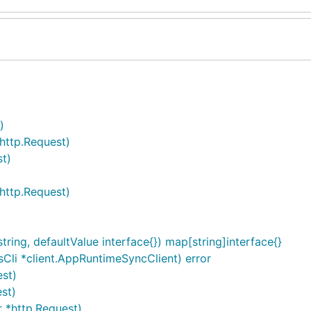
)
http.Request)
t)
*http.Request)
ing, defaultValue interface{}) map[string]interface{}
Cli *client.AppRuntimeSyncClient) error
est)
st)
 *http.Request)