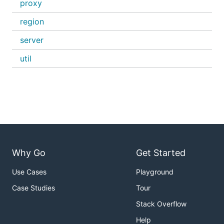
proxy
region
server
util
Why Go
Get Started
Use Cases
Playground
Case Studies
Tour
Stack Overflow
Help