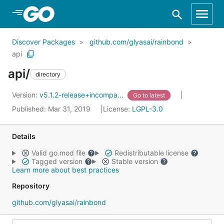
Skip to Main Content
Discover Packages
github.com/glyasai/rainbond
api
api/
directory
Version:
v5.1.2-release+incompa...
Go to latest
Published: Mar 31, 2019
License:
LGPL-3.0
Details
Valid go.mod file
Redistributable license
Tagged version
Stable version
Learn more about best practices
Repository
github.com/glyasai/rainbond