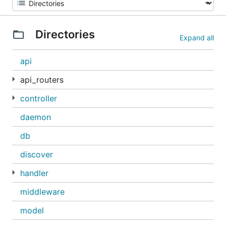
Directories
Expand all
api
api_routers
controller
daemon
db
discover
handler
middleware
model