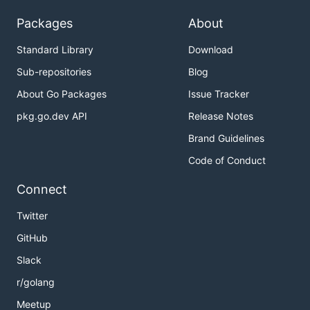
Packages
About
Standard Library
Download
Sub-repositories
Blog
About Go Packages
Issue Tracker
pkg.go.dev API
Release Notes
Brand Guidelines
Code of Conduct
Connect
Twitter
GitHub
Slack
r/golang
Meetup