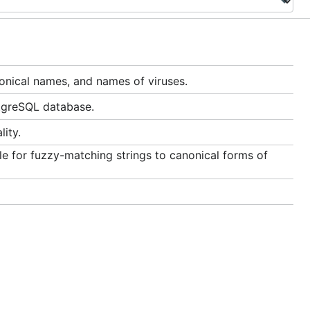
nical names, and names of viruses.
tgreSQL database.
ity.
le for fuzzy-matching strings to canonical forms of