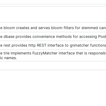
e bloom creates and serves bloom filters for stemmed cano
e dbase provides convenience methods for accessing Pos
 rest provides http REST interface to gnmatcher functional
 trie implements FuzzyMatcher interface that is responsib
fic names.