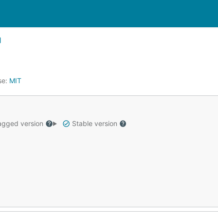
se:
MIT
gged version
Stable version