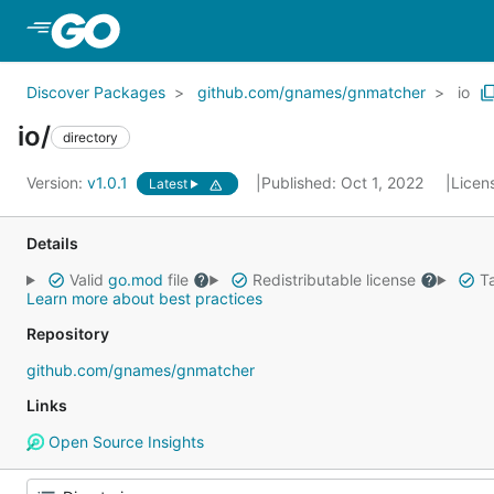
Skip to Main Content
Discover Packages
github.com/gnames/gnmatcher
io
io/
directory
Version:
v1.0.1
Published: Oct 1, 2022
Licen
Latest
Details
Valid
go.mod
file
Redistributable license
Ta
Learn more about best practices
Repository
github.com/gnames/gnmatcher
Links
Open Source Insights