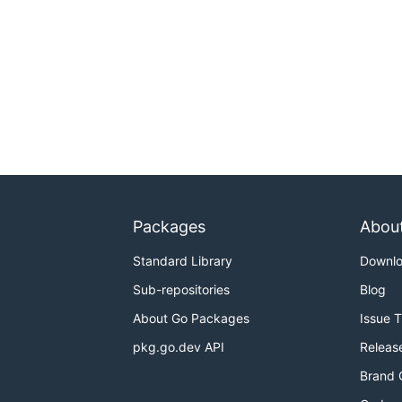
Packages
Abou
Standard Library
Downl
Sub-repositories
Blog
About Go Packages
Issue 
pkg.go.dev API
Releas
Brand 