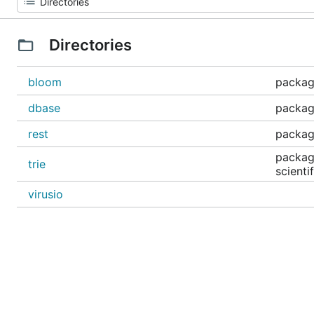
Directories
bloom
packag
dbase
packag
rest
package
package
trie
scienti
virusio