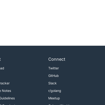
t
Connect
oad
Twitter
GitHub
Tracker
Slack
e Notes
r/golang
Guidelines
Meetup