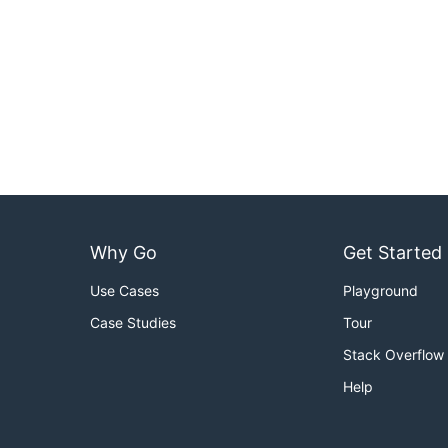
Why Go
Get Started
Use Cases
Playground
Case Studies
Tour
Stack Overflow
Help