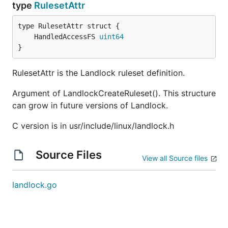
type
RulesetAttr
	HandledAccessFS 
uint64
}
RulesetAttr is the Landlock ruleset definition.
Argument of LandlockCreateRuleset(). This structure
can grow in future versions of Landlock.
C version is in usr/include/linux/landlock.h
Source Files
View all Source files
landlock.go