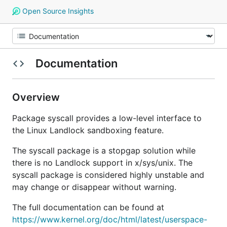
Open Source Insights
Documentation
Overview
Package syscall provides a low-level interface to
the Linux Landlock sandboxing feature.
The syscall package is a stopgap solution while
there is no Landlock support in x/sys/unix. The
syscall package is considered highly unstable and
may change or disappear without warning.
The full documentation can be found at
https://www.kernel.org/doc/html/latest/userspace-