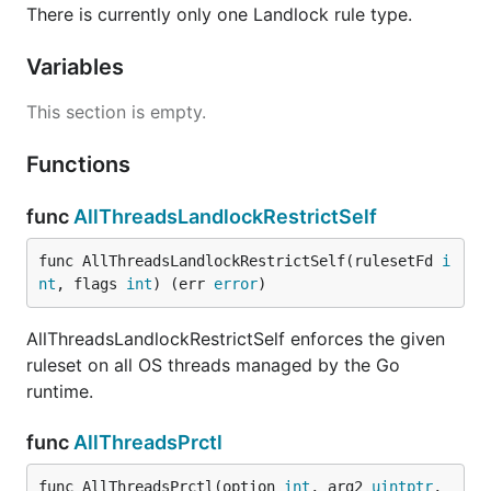
There is currently only one Landlock rule type.
Variables
This section is empty.
Functions
func
AllThreadsLandlockRestrictSelf
func AllThreadsLandlockRestrictSelf(rulesetFd 
i
nt
, flags 
int
) (err 
error
)
AllThreadsLandlockRestrictSelf enforces the given
ruleset on all OS threads managed by the Go
runtime.
func
AllThreadsPrctl
func AllThreadsPrctl(option 
int
, arg2 
uintptr
, 