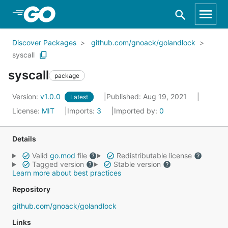
Skip to Main Content
Discover Packages
github.com/gnoack/golandlock
syscall
syscall
package
Version:
v1.0.0
Published: Aug 19, 2021
Latest
License:
MIT
Imports:
3
Imported by:
0
Details
Valid
go.mod
file
Redistributable license
Tagged version
Stable version
Learn more about best practices
Repository
github.com/gnoack/golandlock
Links