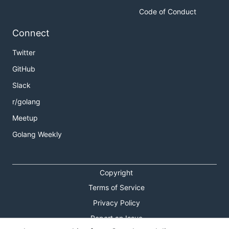
Code of Conduct
Connect
Twitter
GitHub
Slack
r/golang
Meetup
Golang Weekly
Copyright
Terms of Service
Privacy Policy
Report an Issue