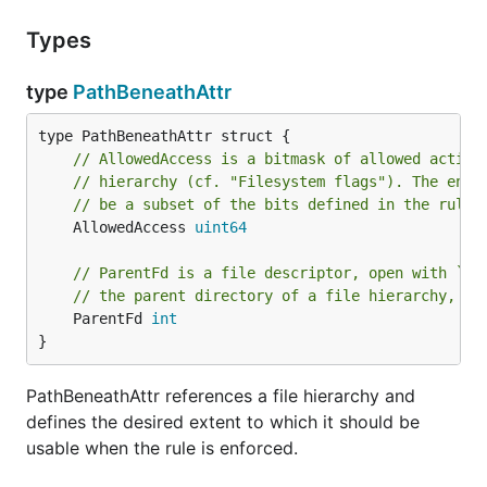
Types
type
PathBeneathAttr
// AllowedAccess is a bitmask of allowed action
// hierarchy (cf. "Filesystem flags"). The enab
// be a subset of the bits defined in the rules
	AllowedAccess 
uint64
// ParentFd is a file descriptor, open with `O_
// the parent directory of a file hierarchy, or
	ParentFd 
int
}
PathBeneathAttr references a file hierarchy and
defines the desired extent to which it should be
usable when the rule is enforced.