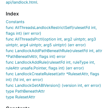
api/landlock.html
.
Index
Constants
func AllThreadsLandlockRestrictSelf(rulesetFd int,
flags int) (err error)
func AllThreadsPrctl(option int, arg2 uintptr, arg3
uintptr, arg4 uintptr, arg5 uintptr) (err error)
func LandlockAddPathBeneathRule(rulesetFd int, attr
*PathBeneathAttr, flags int) error
func LandlockAddRule(rulesetFd int, ruleType int,
ruleAttr unsafe.Pointer, flags int) (err error)
func LandlockCreateRuleset(attr *RulesetAttr, flags
int) (fd int, err error)
func LandlockGetABIVersion() (version int, err error)
type PathBeneathAttr
type RulesetAttr