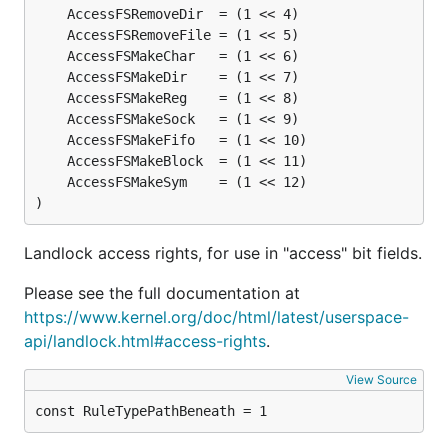
)
Landlock access rights, for use in "access" bit fields.
Please see the full documentation at
https://www.kernel.org/doc/html/latest/userspace-
api/landlock.html#access-rights
.
View Source
const RuleTypePathBeneath = 1