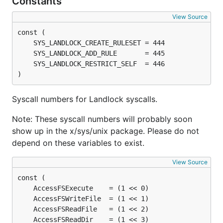
Constants
View Source
)
Syscall numbers for Landlock syscalls.
Note: These syscall numbers will probably soon
show up in the x/sys/unix package. Please do not
depend on these variables to exist.
View Source