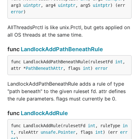
arg3 
uintptr
, arg4 
uintptr
, arg5 
uintptr
) (err 
error
)
AllThreadsPrctl is like unix.Prctl, but gets applied on
all OS threads at the same time.
func
LandlockAddPathBeneathRule
func LandlockAddPathBeneathRule(rulesetFd 
int
, 
attr *
PathBeneathAttr
, flags 
int
) 
error
LandlockAddPathBeneathRule adds a rule of type
"path beneath" to the given ruleset fd. attr defines
the rule parameters. flags must currently be 0.
func
LandlockAddRule
func LandlockAddRule(rulesetFd 
int
, ruleType 
in
t
, ruleAttr 
unsafe
.
Pointer
, flags 
int
) (err 
err
or
)