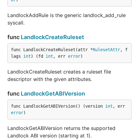
LandlockAddRule is the generic landlock_add_rule
syscall.
func
LandlockCreateRuleset
func LandlockCreateRuleset(attr *
RulesetAttr
, f
lags 
int
) (fd 
int
, err 
error
)
LandlockCreateRuleset creates a ruleset file
descriptor with the given attributes.
func
LandlockGetABIVersion
func LandlockGetABIVersion() (version 
int
, err 
error
)
LandlockGetABIVersion returns the supported
Landlock ABI version (starting at 1).