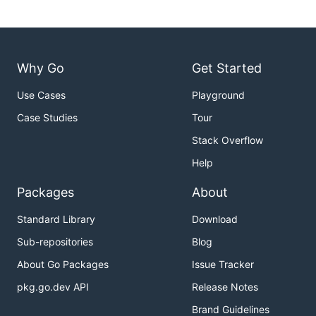
Why Go
Get Started
Use Cases
Playground
Case Studies
Tour
Stack Overflow
Help
Packages
About
Standard Library
Download
Sub-repositories
Blog
About Go Packages
Issue Tracker
pkg.go.dev API
Release Notes
Brand Guidelines