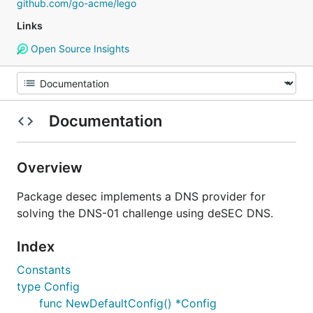
github.com/go-acme/lego
Links
Open Source Insights
Documentation
Overview
Package desec implements a DNS provider for
solving the DNS-01 challenge using deSEC DNS.
Index
Constants
type Config
func NewDefaultConfig() *Config