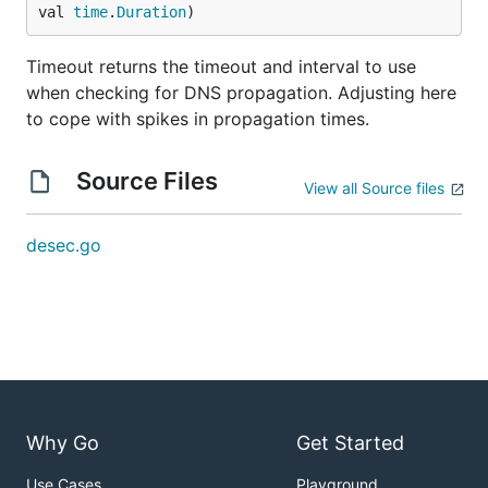
val 
time
.
Duration
)
Timeout returns the timeout and interval to use
when checking for DNS propagation. Adjusting here
to cope with spikes in propagation times.
Source Files
View all Source files
desec.go
Why Go
Get Started
Use Cases
Playground