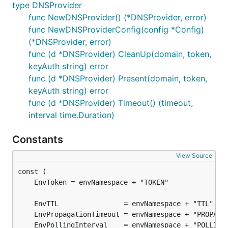
type DNSProvider
func NewDNSProvider() (*DNSProvider, error)
func NewDNSProviderConfig(config *Config)
(*DNSProvider, error)
func (d *DNSProvider) CleanUp(domain, token,
keyAuth string) error
func (d *DNSProvider) Present(domain, token,
keyAuth string) error
func (d *DNSProvider) Timeout() (timeout,
interval time.Duration)
Constants
View Source