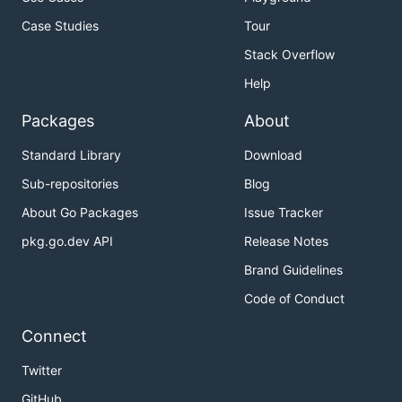
Case Studies
Tour
Stack Overflow
Help
Packages
About
Standard Library
Download
Sub-repositories
Blog
About Go Packages
Issue Tracker
pkg.go.dev API
Release Notes
Brand Guidelines
Code of Conduct
Connect
Twitter
GitHub