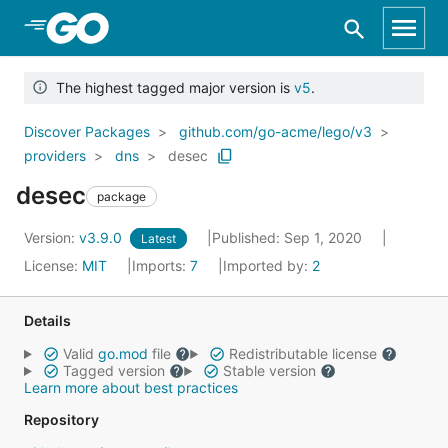
Skip to Main Content
The highest tagged major version is
v5
.
Discover Packages
github.com/go-acme/lego/v3
providers
dns
desec
desec
package
Version:
v3.9.0
Published: Sep 1, 2020
Latest
License:
MIT
Imports:
7
Imported by:
2
Details
Valid
go.mod
file
Redistributable license
Tagged version
Stable version
Learn more about best practices
Repository