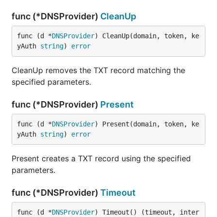
func (*DNSProvider)
CleanUp
func (d *
DNSProvider
) CleanUp(domain, token, ke
yAuth 
string
) 
error
CleanUp removes the TXT record matching the
specified parameters.
func (*DNSProvider)
Present
func (d *
DNSProvider
) Present(domain, token, ke
yAuth 
string
) 
error
Present creates a TXT record using the specified
parameters.
func (*DNSProvider)
Timeout
func (d *
DNSProvider
) Timeout() (timeout, inter