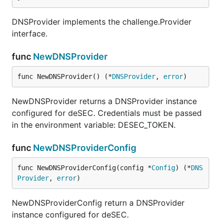
DNSProvider implements the challenge.Provider
interface.
func
NewDNSProvider
func NewDNSProvider() (*
DNSProvider
, 
error
)
NewDNSProvider returns a DNSProvider instance
configured for deSEC. Credentials must be passed
in the environment variable: DESEC_TOKEN.
func
NewDNSProviderConfig
func NewDNSProviderConfig(config *
Config
) (*
DNS
Provider
, 
error
)
NewDNSProviderConfig return a DNSProvider
instance configured for deSEC.