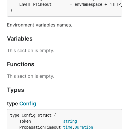
)
Environment variables names.
Variables
This section is empty.
Functions
This section is empty.
Types
type
Config
	Token              
string
	PropagationTimeout 
time
.
Duration