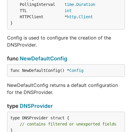
	PollingInterval    
time
.
Duration
	TTL                
int
	HTTPClient         *
http
.
Client
}
Config is used to configure the creation of the
DNSProvider.
func
NewDefaultConfig
func NewDefaultConfig() *
Config
NewDefaultConfig returns a default configuration
for the DNSProvider.
type
DNSProvider
type DNSProvider struct {

// contains filtered or unexported fields
}