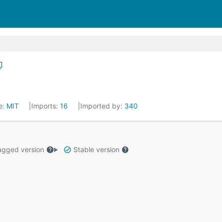
e:
MIT
Imports:
16
Imported by:
340
gged version
Stable version