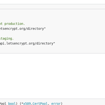
pt production.
staging.
Pool 
bool
) (*
x509
.
CertPool
, 
error
)