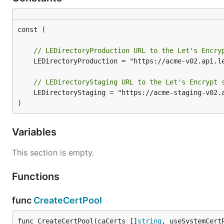
const (

// LEDirectoryProduction URL to the Let's Encry
	LEDirectoryProduction = "https://acme-v02.api.letsencrypt.org/directory"

// LEDirectoryStaging URL to the Let's Encrypt 
	LEDirectoryStaging = "https://acme-staging-v02.api.letsencrypt.org/directory"

)
Variables
This section is empty.
Functions
func
CreateCertPool
func CreateCertPool(caCerts []
string
, useSystemCert