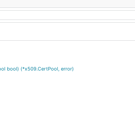
ol bool) (*x509.CertPool, error)