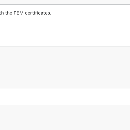
h the PEM certificates.