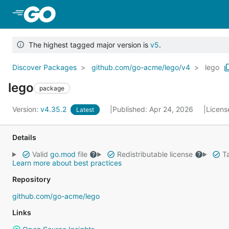
Skip to Main Content
The highest tagged major version is
v5
.
Discover Packages
github.com/go-acme/lego/v4
lego
lego
package
Version:
v4.35.2
Published: Apr 24, 2026
Licens
Latest
Details
Valid
go.mod
file
Redistributable license
Ta
Learn more about best practices
Repository
github.com/go-acme/lego
Links