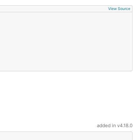
View Source
added in
v4.18.0