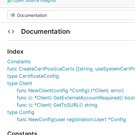
Open Source Insights
Documentation
Index
Constants
func CreateCertPool(caCerts []string, useSystemCertPo
type CertificateConfig
type Client
func NewClient(config *Config) (*Client, error)
func (c *Client) GetExternalAccountRequired() bool
func (c *Client) GetToSURL() string
type Config
func NewConfig(user registration.User) *Config
Constants