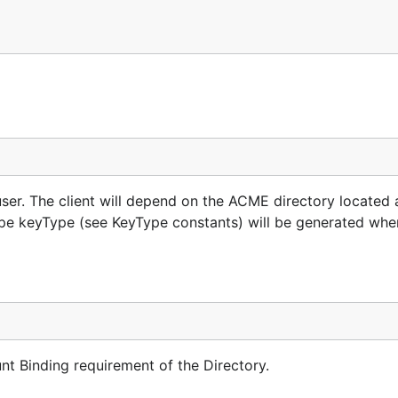
ser. The client will depend on the ACME directory located 
 type keyType (see KeyType constants) will be generated whe
t Binding requirement of the Directory.