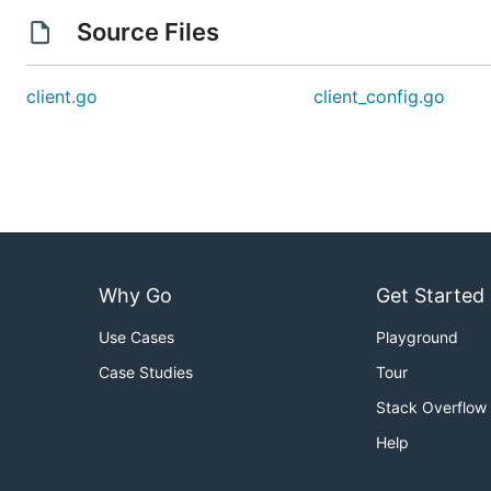
Source Files
client.go
client_config.go
Why Go
Get Started
Use Cases
Playground
Case Studies
Tour
Stack Overflow
Help