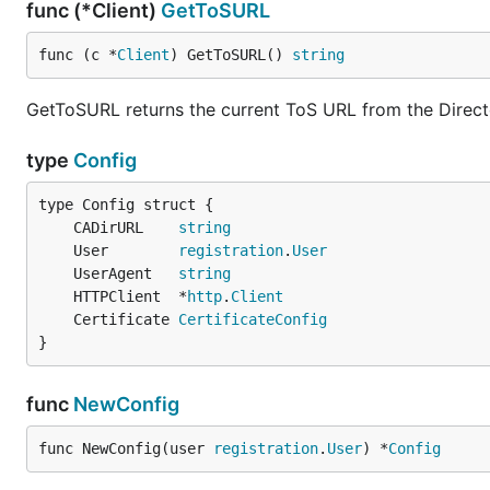
func (*Client)
GetToSURL
func (c *
Client
) GetToSURL() 
string
GetToSURL returns the current ToS URL from the Direct
type
Config
	CADirURL    
string
	User        
registration
.
User
	UserAgent   
string
	HTTPClient  *
http
.
Client
	Certificate 
CertificateConfig
}
func
NewConfig
func NewConfig(user 
registration
.
User
) *
Config