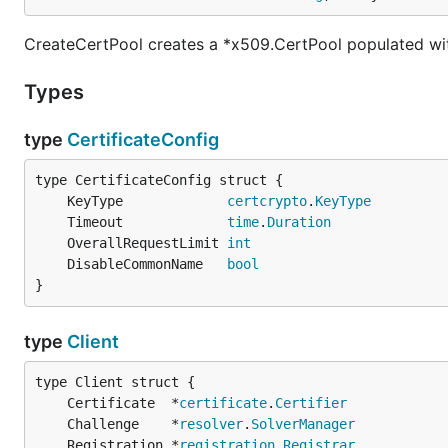
CreateCertPool creates a *x509.CertPool populated wit
Types
type
CertificateConfig
	KeyType             
certcrypto
.
KeyType
	Timeout             
time
.
Duration
	OverallRequestLimit 
int
	DisableCommonName   
bool
}
type
Client
	Certificate  *
certificate
.
Certifier
	Challenge    *
resolver
.
SolverManager
	Registration *
registration
.
Registrar