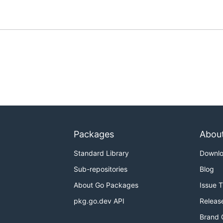
Packages
Abou
Standard Library
Downl
Sub-repositories
Blog
About Go Packages
Issue 
pkg.go.dev API
Releas
Brand 