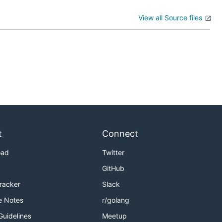
View all Source files
t
Connect
oad
Twitter
GitHub
Tracker
Slack
e Notes
r/golang
Guidelines
Meetup