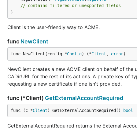
// contains filtered or unexported fields
}
Client is the user-friendly way to ACME.
func
NewClient
func NewClient(config *
Config
) (*
Client
, 
error
)
NewClient creates a new ACME client on behalf of the u
CADirURL for the rest of its actions. A private key of
requesting a new certificate if one isn't provided.
func (*Client)
GetExternalAccountRequired
func (c *
Client
) GetExternalAccountRequired() 
bool
GetExternalAccountRequired returns the External Accoun