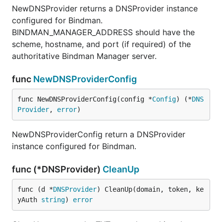
NewDNSProvider returns a DNSProvider instance
configured for Bindman.
BINDMAN_MANAGER_ADDRESS should have the
scheme, hostname, and port (if required) of the
authoritative Bindman Manager server.
func
NewDNSProviderConfig
func NewDNSProviderConfig(config *
Config
) (*
DNS
Provider
, 
error
)
NewDNSProviderConfig return a DNSProvider
instance configured for Bindman.
func (*DNSProvider)
CleanUp
func (d *
DNSProvider
) CleanUp(domain, token, ke
yAuth 
string
) 
error