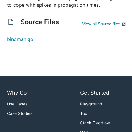
to cope with spikes in propagation times.
Source Files
View all Source files
bindman.go
Why Go
Get Started
Use Cases
Playground
Case Studies
Tour
Stack Overflow