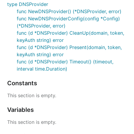
type DNSProvider
func NewDNSProvider() (*DNSProvider, error)
func NewDNSProviderConfig(config *Config)
(*DNSProvider, error)
func (d *DNSProvider) CleanUp(domain, token,
keyAuth string) error
func (d *DNSProvider) Present(domain, token,
keyAuth string) error
func (d *DNSProvider) Timeout() (timeout,
interval time.Duration)
Constants
This section is empty.
Variables
This section is empty.