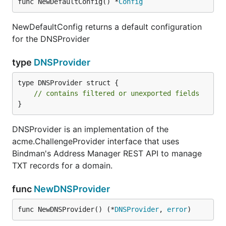
func NewDefaultConfig() *
Config
NewDefaultConfig returns a default configuration
for the DNSProvider
type
DNSProvider
type DNSProvider struct {

// contains filtered or unexported fields
}
DNSProvider is an implementation of the
acme.ChallengeProvider interface that uses
Bindman's Address Manager REST API to manage
TXT records for a domain.
func
NewDNSProvider
func NewDNSProvider() (*
DNSProvider
, 
error
)