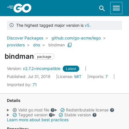
Skip to Main Content
The highest tagged major version is
v5
.
Discover Packages
github.com/go-acme/lego
providers
dns
bindman
bindman
package
Version:
v2.7.2+incompatible
Latest
Published: Jul 31, 2019
License:
MIT
Imports:
7
Imported by:
71
Details
Valid go.mod file
Redistributable license
Tagged version
Stable version
Learn more about best practices
Repository