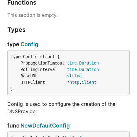
Functions
This section is empty.
Types
type
Config
	PropagationTimeout 
time
.
Duration
	PollingInterval    
time
.
Duration
	BaseURL            
string
	HTTPClient         *
http
.
Client
}
Config is used to configure the creation of the
DNSProvider
func
NewDefaultConfig