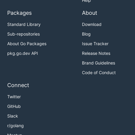
Help
Packages
About
Standard Library
Download
Sub-repositories
Blog
About Go Packages
Issue Tracker
pkg.go.dev API
Release Notes
Brand Guidelines
Code of Conduct
Connect
Twitter
GitHub
Slack
r/golang