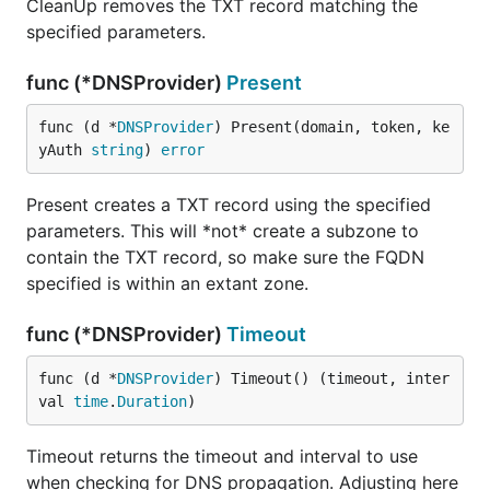
CleanUp removes the TXT record matching the
specified parameters.
func (*DNSProvider)
Present
func (d *
DNSProvider
) Present(domain, token, ke
yAuth 
string
) 
error
Present creates a TXT record using the specified
parameters. This will *not* create a subzone to
contain the TXT record, so make sure the FQDN
specified is within an extant zone.
func (*DNSProvider)
Timeout
func (d *
DNSProvider
) Timeout() (timeout, inter
val 
time
.
Duration
)
Timeout returns the timeout and interval to use
when checking for DNS propagation. Adjusting here