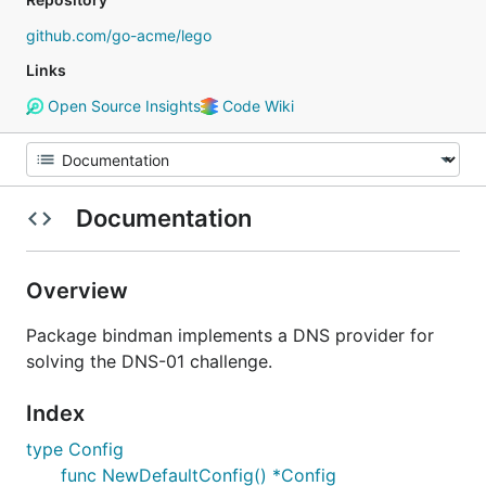
github.com/go-acme/lego
Links
Open Source Insights
Code Wiki
Documentation
Overview
Package bindman implements a DNS provider for
solving the DNS-01 challenge.
Index
type Config
func NewDefaultConfig() *Config