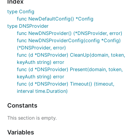
Index
type Config
func NewDefaultConfig() *Config
type DNSProvider
func NewDNSProvider() (*DNSProvider, error)
func NewDNSProviderConfig(config *Config)
(*DNSProvider, error)
func (d *DNSProvider) CleanUp(domain, token,
keyAuth string) error
func (d *DNSProvider) Present(domain, token,
keyAuth string) error
func (d *DNSProvider) Timeout() (timeout,
interval time.Duration)
Constants
This section is empty.
Variables