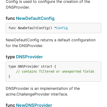
Config is used to configure the creation of the
DNSProvider.
func
NewDefaultConfig
func NewDefaultConfig() *
Config
NewDefaultConfig returns a default configuration
for the DNSProvider.
type
DNSProvider
type DNSProvider struct {

// contains filtered or unexported fields
}
DNSProvider is an implementation of the
acme.ChallengeProvider interface.
func
NewDNSProvider