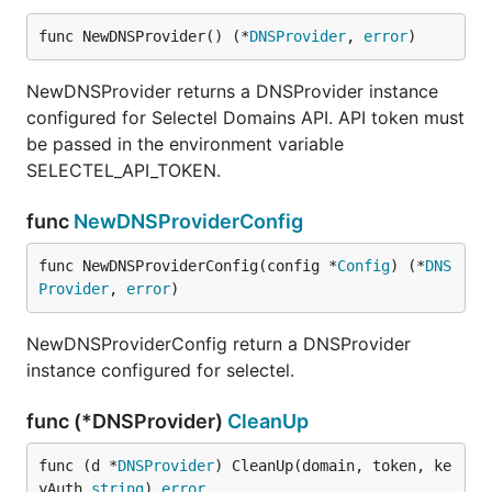
func NewDNSProvider() (*
DNSProvider
, 
error
)
NewDNSProvider returns a DNSProvider instance
configured for Selectel Domains API. API token must
be passed in the environment variable
SELECTEL_API_TOKEN.
func
NewDNSProviderConfig
func NewDNSProviderConfig(config *
Config
) (*
DNS
Provider
, 
error
)
NewDNSProviderConfig return a DNSProvider
instance configured for selectel.
func (*DNSProvider)
CleanUp
func (d *
DNSProvider
) CleanUp(domain, token, ke
yAuth 
string
) 
error