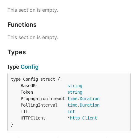
This section is empty.
Functions
This section is empty.
Types
type
Config
	BaseURL            
string
	Token              
string
	PropagationTimeout 
time
.
Duration
	PollingInterval    
time
.
Duration
	TTL                
int
	HTTPClient         *
http
.
Client
}