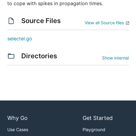
to cope with spikes in propagation times.
Source Files
View all Source files
selectel.go
Directories
Show internal
Why Go
Get Started
Use Cases
Playground