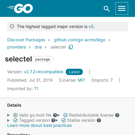
Skip to Main Content
The highest tagged major version is
v5
.
Discover Packages
github.com/go-acme/lego
providers
dns
selectel
selectel
package
Version:
v2.7.2+incompatible
Latest
Published: Jul 31, 2019
License:
MIT
Imports:
7
Imported by:
71
Details
Valid go.mod file
Redistributable license
Tagged version
Stable version
Learn more about best practices
Repository