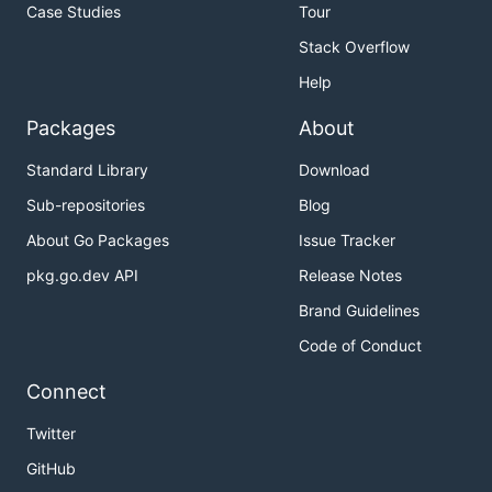
Case Studies
Tour
Stack Overflow
Help
Packages
About
Standard Library
Download
Sub-repositories
Blog
About Go Packages
Issue Tracker
pkg.go.dev API
Release Notes
Brand Guidelines
Code of Conduct
Connect
Twitter
GitHub