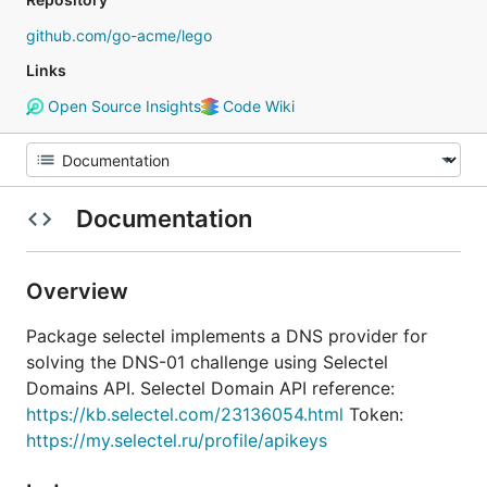
github.com/go-acme/lego
Links
Open Source Insights
Code Wiki
Documentation
Overview
Package selectel implements a DNS provider for
solving the DNS-01 challenge using Selectel
Domains API. Selectel Domain API reference:
https://kb.selectel.com/23136054.html
Token:
https://my.selectel.ru/profile/apikeys