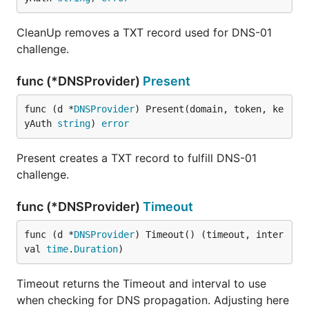
CleanUp removes a TXT record used for DNS-01
challenge.
func (*DNSProvider)
Present
func (d *
DNSProvider
) Present(domain, token, ke
yAuth 
string
) 
error
Present creates a TXT record to fulfill DNS-01
challenge.
func (*DNSProvider)
Timeout
func (d *
DNSProvider
) Timeout() (timeout, inter
val 
time
.
Duration
)
Timeout returns the Timeout and interval to use
when checking for DNS propagation. Adjusting here