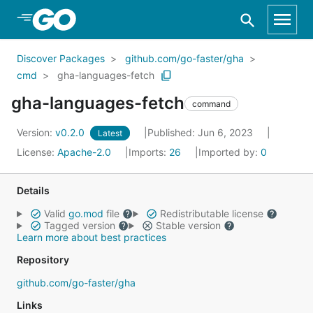
Skip to Main Content
Discover Packages
github.com/go-faster/gha
cmd
gha-languages-fetch
gha-languages-fetch
command
Version:
v0.2.0
Published: Jun 6, 2023
Latest
License:
Apache-2.0
Imports:
26
Imported by:
0
Details
Valid
go.mod
file
Redistributable license
Tagged version
Stable version
Learn more about best practices
Repository
github.com/go-faster/gha
Links