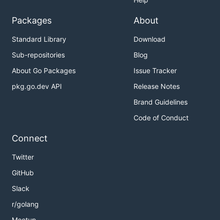
Packages
About
Standard Library
Download
Sub-repositories
Blog
About Go Packages
Issue Tracker
pkg.go.dev API
Release Notes
Brand Guidelines
Code of Conduct
Connect
Twitter
GitHub
Slack
r/golang
Meetup