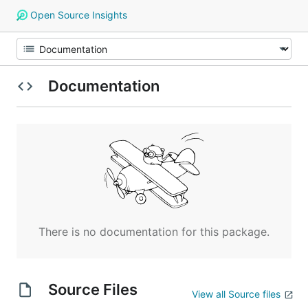
Open Source Insights
Documentation
There is no documentation for this package.
Source Files
View all Source files