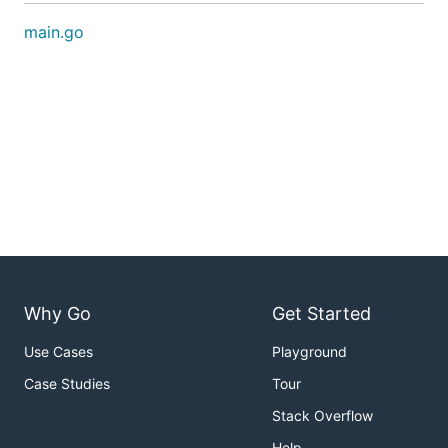
main.go
Why Go
Get Started
Use Cases
Playground
Case Studies
Tour
Stack Overflow
Help