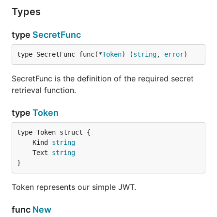
Types
type
SecretFunc
type SecretFunc func(*
Token
) (
string
, 
error
)
SecretFunc is the definition of the required secret
retrieval function.
type
Token
	Kind 
string
	Text 
string
}
Token represents our simple JWT.
func
New