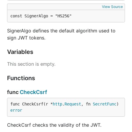
View Source
const SignerAlgo = "HS256"
SignerAlgo defines the default algorithm used to
sign JWT tokens.
Variables
This section is empty.
Functions
func
CheckCsrf
func CheckCsrf(r *
http
.
Request
, fn 
SecretFunc
) 
error
CheckCsrf checks the validity of the JWT.