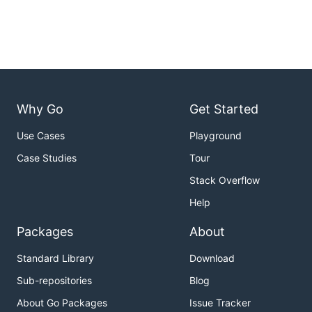
Why Go
Get Started
Use Cases
Playground
Case Studies
Tour
Stack Overflow
Help
Packages
About
Standard Library
Download
Sub-repositories
Blog
About Go Packages
Issue Tracker