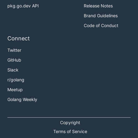
pkg.go.dev API
Release Notes
Brand Guidelines
Code of Conduct
Connect
Twitter
GitHub
Slack
r/golang
Meetup
Golang Weekly
Copyright
Terms of Service