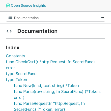
Open Source Insights
Documentation
Index
Constants
func CheckCsrf(r *http.Request, fn SecretFunc)
error
type SecretFunc
type Token
func New(kind, text string) *Token
func Parse(raw string, fn SecretFunc) (*Token,
error)
func ParseRequest(r *http.Request, fn
SecretFunc) (*Token, error)