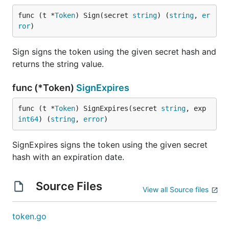
func (t *
Token
) Sign(secret 
string
) (
string
, 
er
ror
)
Sign signs the token using the given secret hash and
returns the string value.
func (*Token)
SignExpires
func (t *
Token
) SignExpires(secret 
string
, exp 
int64
) (
string
, 
error
)
SignExpires signs the token using the given secret
hash with an expiration date.
Source Files
View all Source files
token.go