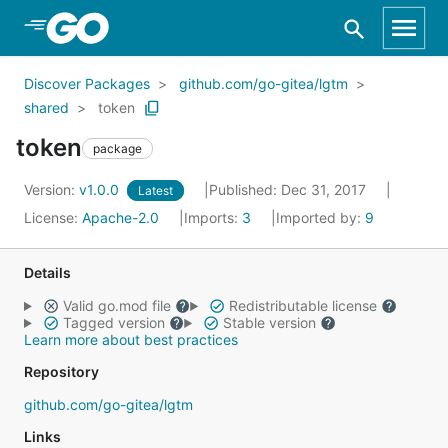
Skip to Main Content
Discover Packages
github.com/go-gitea/lgtm
shared
token
token
package
Version:
v1.0.0
Published: Dec 31, 2017
Latest
License:
Apache-2.0
Imports:
3
Imported by:
9
Details
Valid go.mod file
Redistributable license
Tagged version
Stable version
Learn more about best practices
Repository
github.com/go-gitea/lgtm
Links