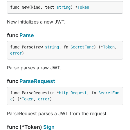
func New(kind, text 
string
) *
Token
New initializes a new JWT.
func
Parse
func Parse(raw 
string
, fn 
SecretFunc
) (*
Token
, 
error
)
Parse parses a raw JWT.
func
ParseRequest
func ParseRequest(r *
http
.
Request
, fn 
SecretFun
c
) (*
Token
, 
error
)
ParseRequest parses a JWT from the request.
func (*Token)
Sign