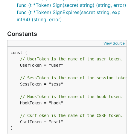
func (t *Token) Sign(secret string) (string, error)
func (t *Token) SignExpires(secret string, exp
int64) (string, error)
Constants
View Source
// UserToken is the name of the user token.
	UserToken = "user"

// SessToken is the name of the session token.
	SessToken = "sess"

// HookToken is the name of the hook token.
	HookToken = "hook"

// CsrfToken is the name of the CSRF token.
	CsrfToken = "csrf"

)