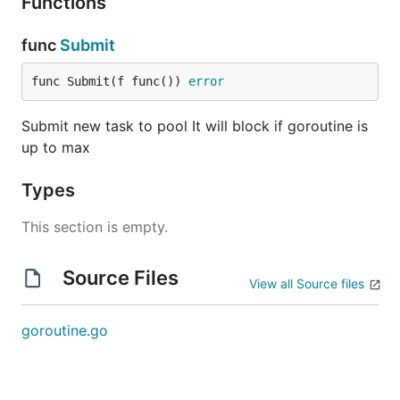
Functions
func
Submit
func Submit(f func()) 
error
Submit new task to pool It will block if goroutine is
up to max
Types
This section is empty.
Source Files
View all Source files
goroutine.go