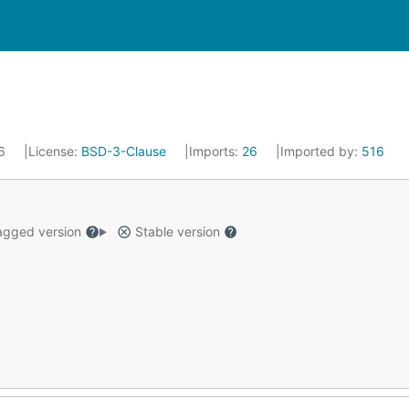
26
License:
BSD-3-Clause
Imports:
26
Imported by:
516
gged version
Stable version