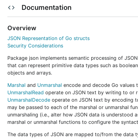
Documentation
Github project on 2025-01-30. Please provide your feedb
standard library as a Go experiment. See
"A new experi
On 2025-11-20, a
working group was establish
json/v2
Overview
@ChrisHines, and @dsnet to review outstanding issues i
JSON Representation of Go structs
group meets weekly and notes are recorded on
issue 
Security Considerations
See
the project dashboard
to get a sense of what issue
Package json implements semantic processing of JSON 
"Needs review" categories need to be emptied before
that can represent primitive data types such as boolean
objects and arrays.
This repository will continue to import and mirror the 
changes should be made at the upstream
Go project
ins
Marshal
and
Unmarshal
encode and decode Go values to
will cause the module to use the
pack
encoding/json/v2
UnmarshalRead
operate on JSON text by writing to or 
implementation of
.
json/v2
UnmarshalDecode
operate on JSON text by encoding t
may be passed to each of the marshal or unmarshal fun
Goals and objectives
unmarshaling (i.e., alter how JSON data is understood 
marshal or unmarshal functions to configure the syntac
Mostly backwards compatible:
If possible, v2 shou
behavior to ease migration. For example, the
The data types of JSON are mapped to/from the data ty
Marsh