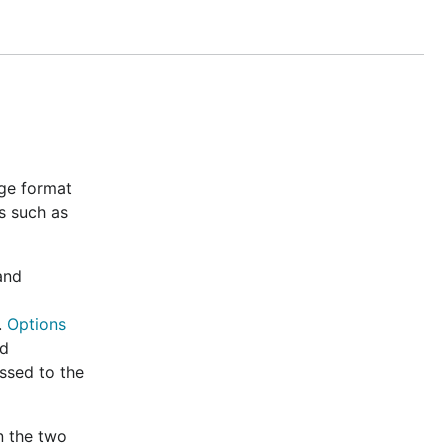
 Go
prattmic,
 The working
ew" and
nge format
s such as
y, code
tag
sonv2
nd
t
.
Options
nd
ssed to the
 and default
rations in the
n the two