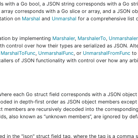
ionality in v2 to be named the same and have a mostly comp
 with a Go bool, a JSON string corresponds with a Go str
99% backwards compatibility. We do not aim for 100% compa
 array corresponds with a Go slice or array, and a JSON ob
t are now considered to have been a mistake. Options exis
tation on
Marshal
and
Unmarshal
for a comprehensive list 
will not be the default.
s
. We should aim to provide the most flexible features tha
tation by implementing
Marshaler
,
MarshalerTo
,
Unmarshaler
ndle every possible use case. Ideally, the features provide
th control over how their types are serialized as JSON. Alte
eatures results in as few surprising edge cases as possible
,
MarshalToFunc
,
UnmarshalFunc
, or
UnmarshalFromFunc
to 
callers of JSON functionality with control over how any arb
 and any bit of extra performance gains will be greatly ap
or of better performance. For example, despite
an
Encoder
o not operate in a truly streaming manner, leading to a loss
aming by default (see
#33714
).
 where each Go struct field corresponds with a JSON objec
m to make the common case easy and the less common case
encoded in depth-first order as JSON object members except
ontrary to user expectation, which may result in subtle bu
t members are recursively decoded into the corresponding
elds, also known as “unknown members”, are ignored by defa
on must stay forever, it would be beneficial if v1 could be
ce burden in the future. This probably implies that behavio
ed in the "json" struct field tag, where the tag is a comma 