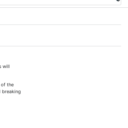
 will
 of the
l breaking
e Go