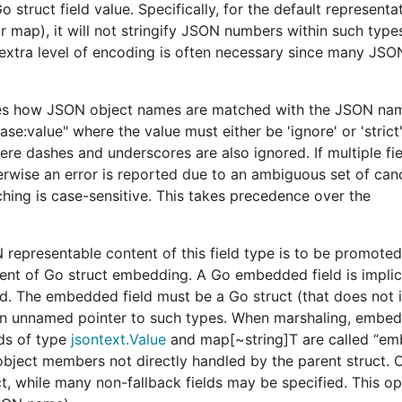
e common data structures that are representable in JSON.
o struct field value. Specifically, for the default representa
f the data.
or map), it will not stringify JSON numbers within such type
s extra level of encoding is often necessary since many JSO
,
, and
provide 
Unmarshal
UnmarshalRead
UnmarshalDecode
JSON representation of that type (as stored in data types 
.
fies how JSON object names are matched with the JSON nam
ase:value" where the value must either be 'ignore' or 'strict'
ere dashes and underscores are also ignored. If multiple fi
erwise an error is reported due to an ambiguous set of cand
and
packages. Purple blocks represent type
json
jsontext
tching is case-sensitive. This takes precedence over the
 and their direction represent the approximate flow of dat
 is only concerned with syntax (implemented by the
jsontex
that assigns semantic meaning to syntactic data handled by 
representable content of this field type is to be promoted
valent of Go struct embedding. A Go embedded field is impli
d. The embedded field must be a Go struct (that does not
ed as separate types rather than being setter methods on t
 an unnamed pointer to such types. When marshaling, embed
n at the syntactic layer, while others affect it at the sema
lds of type
jsontext.Value
and map[~string]T are called “e
thers affect JSON while encoding.
object members not directly handled by the parent struct. 
t, while many non-fallback fields may be specified. This o