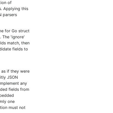
tion of
Encoder
s. Applying this
N parsers
semantic
like
e for Go struct
. The 'ignore'
elds match, then
idate fields to
s, while
a. The
t
the bottom
 as if they were
citly JSON
 implement any
he
Encoder
ded fields from
ntic layer.
mbedded
Only one
ption must not