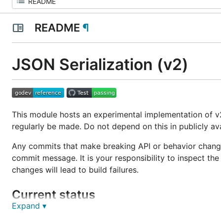
README
¶
JSON Serialization (v2)
This module hosts an experimental implementation of 
regularly be made. Do not depend on this in publicly av
Any commits that make breaking API or behavior change
commit message. It is your responsibility to inspect th
changes will lead to build failures.
Current status
Expand ▾
A
proposal to include this module in Go as
encoding/js