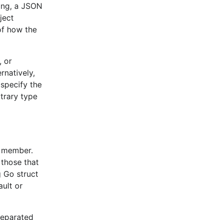
atible
ing, a JSON
tibility since
ject
t that can bring
of how the
t addresses most
, or
d should be
rnatively,
.
specify the
itrary type
preciated. Some
d
Decoder
 in performance.
t member.
 at least
 those that
gs (see
 Go struct
ult or
 implemented
ral changes in
separated