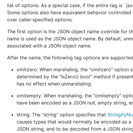
v2 relative to v1 need to be exposed as options.
list of options. As a special case, if the entire tag is `j
Some options also have equivalent behavior controlled 
Avoid unsafe:
Standard library packages generally
over caller-specified options.
boost. We aim to preserve this property.
The first option is the JSON object name override for the
Development
name is used as the JSON object name. By default, unmar
associated with a JSON object name.
This module is primarily developed by
@dsnet
,
@mvda
After the name, the following tag options are supported
@ChrisHines
, and
@rsc
.
omitzero: When marshaling, the "omitzero" option spe
Discussion about semantics occur semi-regularly, wher
determined by the "IsZero() bool" method if present
has no effect when unmarshaling.
Design overview
omitempty: When marshaling, the "omitempty" option 
This package aims to provide a clean separation betwee
have been encoded as a JSON null, empty string, em
representation of JSON (as specified in
RFC 4627
,
RFC 
string: The "string" option specifies that
StringifyN
meaning of syntactic data as usable application data.
causes types that would normally be encoded as 
The
and
types are streaming tokeniz
JSON string, and to be decoded from a JSON strin
Encoder
Decoder