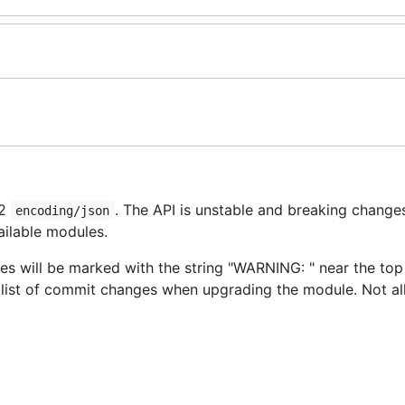
v2
. The API is unstable and breaking changes
encoding/json
ailable modules.
s will be marked with the string "WARNING: " near the top
e list of commit changes when upgrading the module. Not al
and
has been started on th
on/v2
encoding/json/jsontext