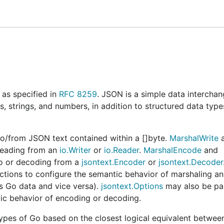
ack there. At present, this module is available within the
mental Go API for JSON"
for more details.
ed by the Go project consisting of @aclements, @neild, @
n preparing for formal adoption into the standard library.
#76406
.
s remain for the meeting group to resolve. The "Under revi
as specified in
RFC 8259
. JSON is a simple data intercha
can be released.
json/v2
s, strings, and numbers, in addition to structured data type
upstream Go project for the foreseeable future. Consequentl
tead of here. Building this module with the
goexperiment.j
/from JSON text contained within a []byte.
MarshalWrite
a
age under-the-hood, otherwise this will provide a differen
reading from an
io.Writer
or
io.Reader
.
MarshalEncode
and
o or decoding from a
jsontext.Encoder
or
jsontext.Decoder
ctions to configure the semantic behavior of marshaling a
as Go data and vice versa).
jsontext.Options
may also be pa
tic behavior of encoding or decoding.
ld aim to be
mostly
compatible with v1 in terms of both API
and
functions are the most widely used decla
pes of Go based on the closest logical equivalent betwee
al
Unmarshal