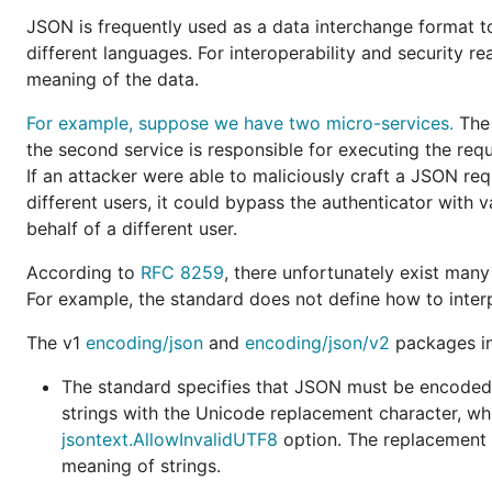
A nil Go slice is marshaled as a
JSON null
.
JSON is frequently used as a data interchange format 
different languages. For interoperability and security r
A nil Go map is marshaled as a
JSON null
.
meaning of the data.
A Go array may be unmarshaled from a
JSON array of
For example, suppose we have two micro-services.
The 
the second service is responsible for executing the req
A Go byte array is represented as a
JSON array of J
If an attacker were able to maliciously craft a JSON re
and
methods declared on
MarshalJSON
UnmarshalJSON
different users, it could bypass the authenticator with v
receiver are
inconsistently called
.
behalf of a different user.
A Go map is marshaled in a
deterministic order
.
According to
RFC 8259
, there unfortunately exist many
JSON strings are encoded
with HTML-specific charac
For example, the standard does not define how to interp
escaped
.
The v1
encoding/json
and
encoding/json/v2
packages int
When marshaling, invalid UTF-8 within a Go string
are
When unmarshaling, invalid UTF-8 within a JSON stri
The standard specifies that JSON must be encoded 
replaced
.
strings with the Unicode replacement character, whi
When marshaling,
an error does not occur
if the outp
jsontext.AllowInvalidUTF8
option. The replacement o
contains objects with duplicate names.
meaning of strings.