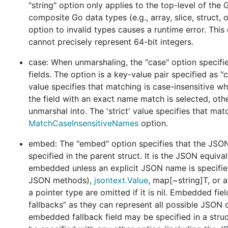
operate on
and
types which represent th
"string" option only applies to the top-level of the G
Token
Value
and
do not aim to provide any interpretation o
composite Go data types (e.g., array, slice, struct, 
Decoder
option to invalid types causes a runtime error. Thi
Functions like
,
,
,
Marshal
MarshalWrite
MarshalEncode
cannot precisely represent 64-bit integers.
meaning by correlating any arbitrary Go type with some 
,
,
,
, or
)
case: When unmarshaling, the "case" option speci
[]byte
io.Writer
io.Reader
Encoder
Decoder
fields. The option is a key-value pair specified as "c
value specifies that matching is case-insensitive wh
the field with an exact name match is selected, oth
This diagram provides a high-level overview of the v2
unmarshal into. The 'strict' value specifies that ma
blue blocks represent functions or methods. The arrows
MatchCaseInsensitiveNames
option.
bottom half of the diagram contains functionality that
package), while the upper half contains functionality 
embed: The "embed" option specifies that the JSON 
half (as implemented by the v2
package).
json
specified in the parent struct. It is the JSON equi
embedded unless an explicit JSON name is specifie
In contrast to v1
, options are represent
encoding/json
JSON methods),
jsontext.Value
, map[~string]T, or
or
types. Some options affects JSON serializatio
Decoder
a pointer type are omitted if it is nil. Embedded fie
Some options only affect JSON when decoding, while o
fallbacks” as they can represent all possible JSON 
embedded fallback field may be specified in a struc
Behavior changes