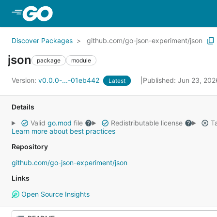
Skip to Main Content
Discover Packages
github.com/go-json-experiment/json
json
package
module
Version:
v0.0.0-...-01eb442
Published: Jun 23, 20
Latest
Details
Valid
go.mod
file
Redistributable license
Ta
Learn more about best practices
Repository
github.com/go-json-experiment/json
Links
Open Source Insights