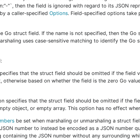
son:"-"`, then the field is ignored with regard to its JSON rep
by a caller-specified
Options
. Field-specified options take
 avoid the use of package
even if it could provide
unsafe
 Go struct field. If the name is not specified, then the Go s
shaling uses case-sensitive matching to identify the Go st
n
, and
@johanbrandhorst
with feedback provided by
@rogp
:
cifies that the struct field should be omitted if the field v
e a
record of past meetings can be found here
.
, otherwise based on whether the field is the zero Go value
specifies that the struct field should be omitted if the fi
n syntax and semantics. Syntax deals with the structural
pty object, or empty array. This option has no effect whe
7159
,
RFC 7493
,
RFC 8259
, and
RFC 8785
). Semantics deal
umbers
be set when marshaling or unmarshaling a struct fiel
a JSON number to instead be encoded as a JSON number qu
ers concerned with the packing or parsing of JSON data. 
g containing the JSON number without any surrounding whi