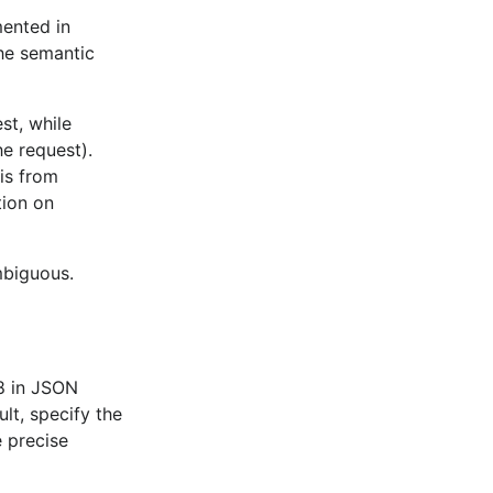
ty JSON array
.
NilSlicesAndMaps
mented in
the semantic
ty JSON object
.
NilSlicesAndMaps
om a
JSON array of the same
Arrays
st, while
he request).
Base64-encoded JSON string
.
ByteArrays
is from
hods declared on a pointer
PointerReceiver
tion on
rministic order
.
MapDeterminism
mbiguous.
ny characters being escaped
EscapeHTML
in a Go string
results in an error
.
InvalidUTF8
ithin a JSON string
results in an
InvalidUTF8
-8 in JSON
lt, specify the
ur
if the output JSON value
DuplicateNames
e precise
es.