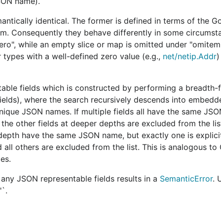
JSON name).
and
relative to the v1
package t
Marshal
Unmarshal
json
tically identical. The former is defined in terms of the G
and workarounds to opt into behavior similar to what v1 p
tem. Consequently they behave differently in some circumst
zero", while an empty slice or map is omitted under "omitem
r types with a well-defined zero value (e.g.,
net/netip.Addr
)
v2
able fields which is constructed by performing a breadth-f
ct using a
case-
JSON object members are unmarshale
case-sensitive name match
.
 fields), where the search recursively descends into embedd
nique JSON names. If multiple fields all have the same JS
s
is
When marshaling a Go struct, a stru
omitempty
the other fields at deeper depths are excluded from the li
is defined as false,
omitted if
the field value would en
st depth have the same JSON name, but exactly one is explic
ray, slice, map, or
which is defined as a JSON null, or 
array.
ll others are excluded from the list. This is analogous to G
es.
The
option
does not affect
G
string
lues of the Go
The
option
does recursively
any JSON representable fields results in a
SemanticError
. 
string
field value.
"`.
scaped within a
The
option
never accepts
a 
string
JSON string.