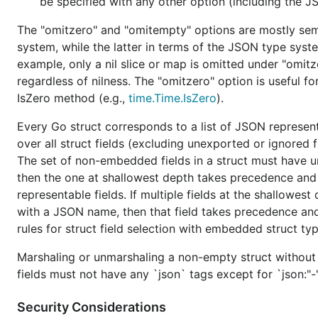
be specified with any other option (including the 
The v2
package changes the default behavior of
json
The "omitzero" and "omitempty" options are mostly seman
sensible. Some of these behavior changes have options 
system, while the latter in terms of the JSON type sys
example, only a nil slice or map is omitted under "omit
This table shows an overview of the changes:
regardless of nilness. The "omitzero" option is useful fo
IsZero method (e.g.,
time.Time.IsZero
).
v1
Every Go struct corresponds to a list of JSON represent
JSON object members are unmarshaled into a Go stru
insensitive name match
.
over all struct fields (excluding unexported or ignored
The set of non-embedded fields in a struct must have u
When marshaling a Go struct, a struct field marked a
then the one at shallowest depth takes precedence and 
omitted if
the field value is an empty Go value
, which 
representable fields. If multiple fields at the shallowe
0, a nil pointer, a nil interface value, and any empty ar
string.
with a JSON name, then that field takes precedence and a
rules for struct field selection with embedded struct typ
The
option
does affect
Go strings and bools.
string
The
option
does not recursively affect
sub-va
Marshaling or unmarshaling a non-empty struct without 
string
field value.
fields must not have any `json` tags except for `json:"-
The
option
sometimes accepts
a JSON null e
string
Security Considerations
JSON string.