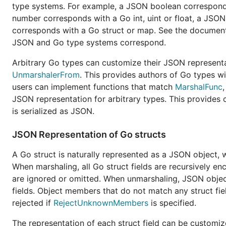
v1 package. It seems sensible for equivalent funct
type systems. For example, a JSON boolean corresponds
signature. Behaviorally, we should aim for 95% to 
number corresponds with a Go int, uint or float, a JSON
we want the freedom to break certain behaviors tha
corresponds with a Go struct or map. See the documen
the v2 implementation to 100% compatibility, but it 
JSON and Go type systems correspond.
More flexible:
There is a
long list of feature request
Arbitrary Go types can customize their JSON represen
usages. We do not want to over fit the v2 API to ha
UnmarshalerFrom
. This provides authors of Go types wi
orthogonal in nature such that any combination of f
users can implement functions that match
MarshalFunc
JSON representation for arbitrary types. This provides 
More performant:
JSON serialization is widely used
is serialized as JSON.
rarely used behaviors of v1 may be dropped in fav
operating on an
and
, they d
io.Writer
io.Reader
JSON Representation of Go structs
The v2 implementation should aim to be truly stre
A Go struct is naturally represented as a JSON object,
Easy to use (hard to misuse):
The v2 API should ai
When marshaling, all Go struct fields are recursively 
possible. The API should avoid behavior that goes c
are ignored or omitted. When unmarshaling, JSON objec
#36225
).
fields. Object members that do not match any struct fi
rejected if
RejectUnknownMembers
is specified.
v1 and v2 maintainability:
Since the v1 implementati
under the hood with v2, allowing for less maintenan
The representation of each struct field can be customiz