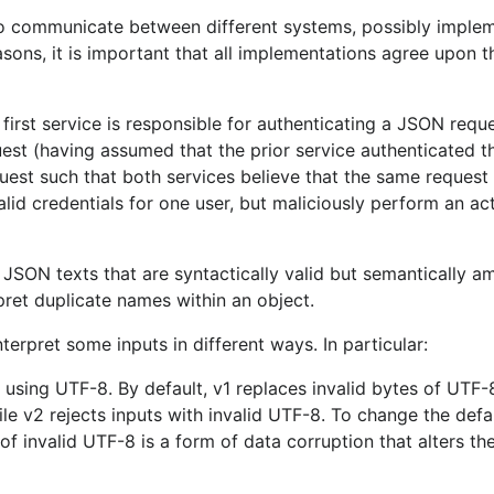
A nil Go slice is marshaled as an
emp
to communicate between different systems, possibly imple
easons, it is important that all implementations agree upon 
A nil Go map is marshaled as an
emp
 any length
.
A Go array must be unmarshaled fr
length
.
first service is responsible for authenticating a JSON reque
uest (having assumed that the prior service authenticated t
SON numbers
.
A Go byte array is represented as a
quest such that both services believe that the same request 
 a pointer
and
met
MarshalJSON
UnmarshalJSON
alid credentials for one user, but maliciously perform an ac
receiver are
consistently called
.
A Go map is marshaled in a
non-dete
 JSON texts that are syntactically valid but semantically a
ters being
JSON strings are encoded
without a
ret duplicate names within an object.
(unless necessary).
erpret some inputs in different ways. In particular:
 silently replaced
.
When marshaling, invalid UTF-8 with
ng
are silently
When unmarshaling, invalid UTF-8 w
using UTF-8. By default, v1 replaces invalid bytes of UTF
error
.
le v2 rejects inputs with invalid UTF-8. To change the defau
ut JSON value
When marshaling,
an error does occ
f invalid UTF-8 is a form of data corruption that alters th
contains objects with duplicate nam