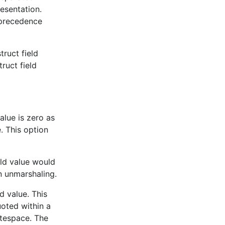
resentation.
 precedence
 a performance
truct field
ruct field
eppe
,
alue is zero as
. This option
eld value would
n unmarshaling.
s with the
d value. This
oted within a
They
tespace. The