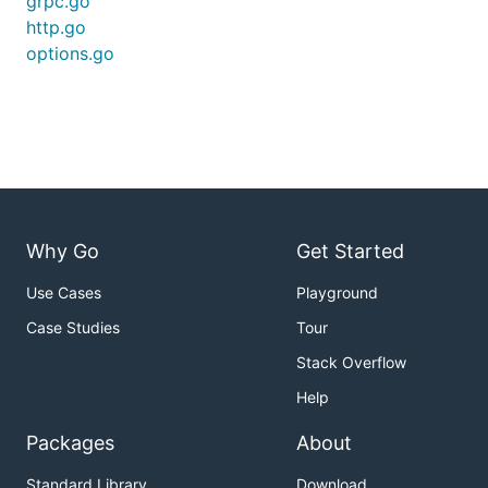
grpc.go
http.go
options.go
Why Go
Get Started
Use Cases
Playground
Case Studies
Tour
Stack Overflow
Help
Packages
About
Standard Library
Download