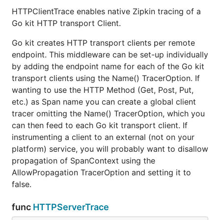
HTTPClientTrace enables native Zipkin tracing of a
Go kit HTTP transport Client.
Go kit creates HTTP transport clients per remote
endpoint. This middleware can be set-up individually
by adding the endpoint name for each of the Go kit
transport clients using the Name() TracerOption. If
wanting to use the HTTP Method (Get, Post, Put,
etc.) as Span name you can create a global client
tracer omitting the Name() TracerOption, which you
can then feed to each Go kit transport client. If
instrumenting a client to an external (not on your
platform) service, you will probably want to disallow
propagation of SpanContext using the
AllowPropagation TracerOption and setting it to
false.
func
HTTPServerTrace