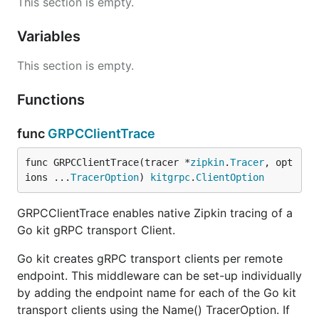
This section is empty.
Here is an example of how you could trace
resources and work with local spans.
Variables
This section is empty.
import (

	zipkin "github.com/openzipkin/zipkin-go"

Functions
)

func (svc *Service) GetMeSomeExamples(ctx context.C
func
GRPCClientTrace
  // Example of annotating a database query:

  var (

func GRPCClientTrace(tracer *
zipkin
.
Tracer
, opt
    spanContext model.SpanContext

ions ...
TracerOption
) 
kitgrpc
.
ClientOption
    serviceName = "MySQL"

    serviceHost = "mysql.example.com:3306"

    queryLabel  = "GetExamplesByParam"

GRPCClientTrace enables native Zipkin tracing of a
    query       = "select * from example where para
Go kit gRPC transport Client.
  )

Go kit creates gRPC transport clients per remote
  // retrieve the parent span from context to use a
endpoint. This middleware can be set-up individually
  if parentSpan := zipkin.SpanFromContext(ctx); par
    spanContext = parentSpan.Context()

by adding the endpoint name for each of the Go kit
  }

transport clients using the Name() TracerOption. If