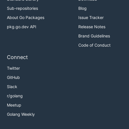
Sub-repositories
Blog
About Go Packages
Issue Tracker
pkg.go.dev API
Release Notes
Brand Guidelines
Code of Conduct
Connect
Twitter
GitHub
Slack
r/golang
Meetup
Golang Weekly