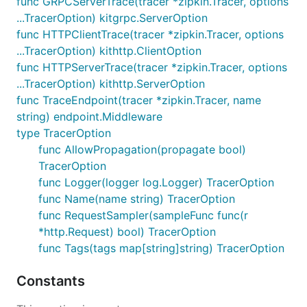
func GRPCServerTrace(tracer *zipkin.Tracer, options
running on localhost you bootstrap
zipkin-go
like
...TracerOption) kitgrpc.ServerOption
this:
func HTTPClientTrace(tracer *zipkin.Tracer, options
...TracerOption) kithttp.ClientOption
var (

func HTTPServerTrace(tracer *zipkin.Tracer, options
  serviceName        = "MyService"

...TracerOption) kithttp.ServerOption
  serviceHostPort    = "localhost:8000"

  zipkinHTTPEndpoint = "http://localhost:9411/api/v
func TraceEndpoint(tracer *zipkin.Tracer, name
)

string) endpoint.Middleware
type TracerOption
// create an instance of the HTTP Reporter.

reporter := zipkin.NewReporter(zipkinHTTPEndpoint)

func AllowPropagation(propagate bool)
TracerOption
// create our tracer's local endpoint (how the serv
func Logger(logger log.Logger) TracerOption
localEndpoint, err := zipkin.NewEndpoint(serviceNam
func Name(name string) TracerOption
// create our tracer instance.

func RequestSampler(sampleFunc func(r
tracer, err = zipkin.NewTracer(reporter, zipkin.Wit
*http.Request) bool) TracerOption
  ...

func Tags(tags map[string]string) TracerOption
Constants
Tracing Resources