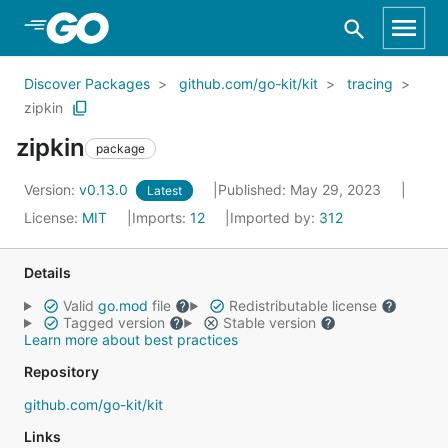
Skip to Main Content
Discover Packages
github.com/go-kit/kit
tracing
zipkin
zipkin
package
Version:
v0.13.0
Published: May 29, 2023
Latest
License:
MIT
Imports:
12
Imported by:
312
Details
Valid
go.mod
file
Redistributable license
Tagged version
Stable version
Learn more about best practices
Repository
github.com/go-kit/kit
Links