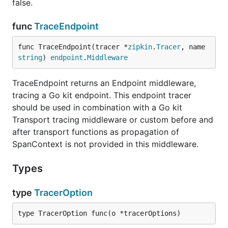
false.
func
TraceEndpoint
func TraceEndpoint(tracer *
zipkin
.
Tracer
, name 
string
) 
endpoint
.
Middleware
TraceEndpoint returns an Endpoint middleware,
tracing a Go kit endpoint. This endpoint tracer
should be used in combination with a Go kit
Transport tracing middleware or custom before and
after transport functions as propagation of
SpanContext is not provided in this middleware.
Types
type
TracerOption
type TracerOption func(o *tracerOptions)