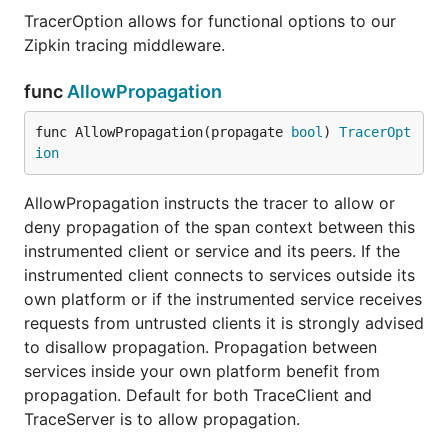
TracerOption allows for functional options to our
Zipkin tracing middleware.
func
AllowPropagation
func AllowPropagation(propagate 
bool
) 
TracerOpt
ion
AllowPropagation instructs the tracer to allow or
deny propagation of the span context between this
instrumented client or service and its peers. If the
instrumented client connects to services outside its
own platform or if the instrumented service receives
requests from untrusted clients it is strongly advised
to disallow propagation. Propagation between
services inside your own platform benefit from
propagation. Default for both TraceClient and
TraceServer is to allow propagation.