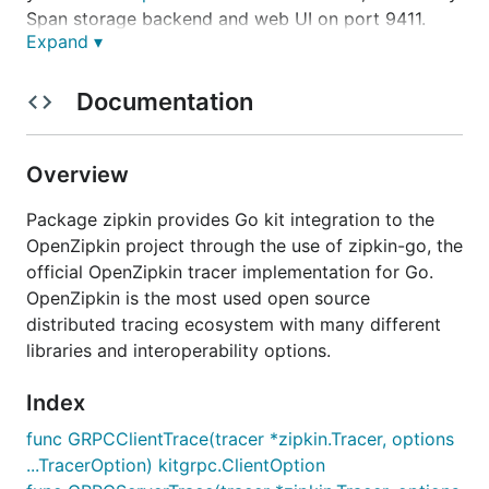
Span storage backend and web UI on port 9411.
Expand ▾
Example:
Documentation
Overview
Middleware Usage
Package zipkin provides Go kit integration to the
OpenZipkin project through the use of zipkin-go, the
Follow the
addsvc
example to check out how to
official OpenZipkin tracer implementation for Go.
wire the
Zipkin
Middleware. The changes should be
OpenZipkin is the most used open source
relatively minor.
distributed tracing ecosystem with many different
The
zipkin-go
package has Reporters to send Spans
libraries and interoperability options.
to the
Zipkin
HTTP and Kafka Collectors.
Index
Configuring the Zipkin HTTP Reporter
func GRPCClientTrace(tracer *zipkin.Tracer, options
...TracerOption) kitgrpc.ClientOption
To use the HTTP Reporter with a
Zipkin
instance