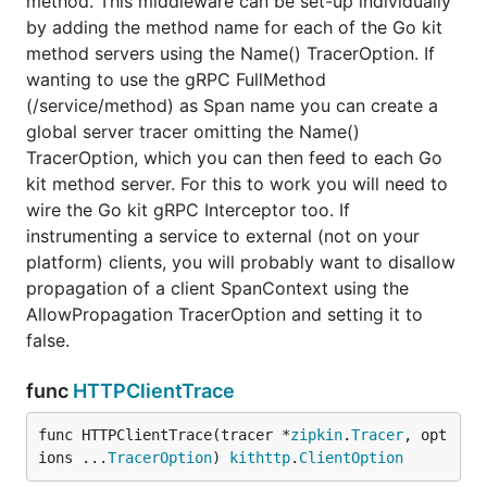
method. This middleware can be set-up individually
	// do other stuff

by adding the method name for each of the Go kit
	...

method servers using the Name() TracerOption. If
wanting to use the gRPC FullMethod
(/service/method) as Span name you can create a
global server tracer omitting the Name()
TracerOption, which you can then feed to each Go
kit method server. For this to work you will need to
wire the Go kit gRPC Interceptor too. If
instrumenting a service to external (not on your
platform) clients, you will probably want to disallow
propagation of a client SpanContext using the
AllowPropagation TracerOption and setting it to
false.
func
HTTPClientTrace
func HTTPClientTrace(tracer *
zipkin
.
Tracer
, opt
ions ...
TracerOption
) 
kithttp
.
ClientOption