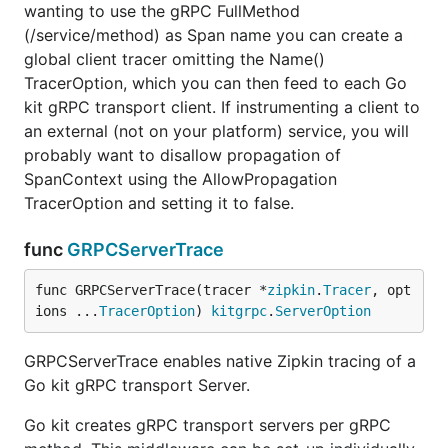
wanting to use the gRPC FullMethod
  // create the remote Zipkin endpoint

(/service/method) as Span name you can create a
  ep, _ := zipkin.NewEndpoint(serviceName, serviceH
global client tracer omitting the Name()
  // create a new span to record the resource inter
TracerOption, which you can then feed to each Go
  span := zipkin.StartSpan(

kit gRPC transport client. If instrumenting a client to
    queryLabel,

    zipkin.Parent(parentSpan.Context()),

an external (not on your platform) service, you will
    zipkin.WithRemoteEndpoint(ep),

probably want to disallow propagation of
  )

SpanContext using the AllowPropagation
TracerOption and setting it to false.
	// add interesting key/value pair to our span

	span.SetTag("query", query)

func
GRPCServerTrace
	// add interesting timed event to our span

	span.Annotate(time.Now(), "query:start")

func GRPCServerTrace(tracer *
zipkin
.
Tracer
, opt
ions ...
TracerOption
) 
kitgrpc
.
ServerOption
	// do the actual query...

	// let's annotate the end...

GRPCServerTrace enables native Zipkin tracing of a
	span.Annotate(time.Now(), "query:end")

Go kit gRPC transport Server.
	// we're done with this span.

Go kit creates gRPC transport servers per gRPC
	span.Finish()
