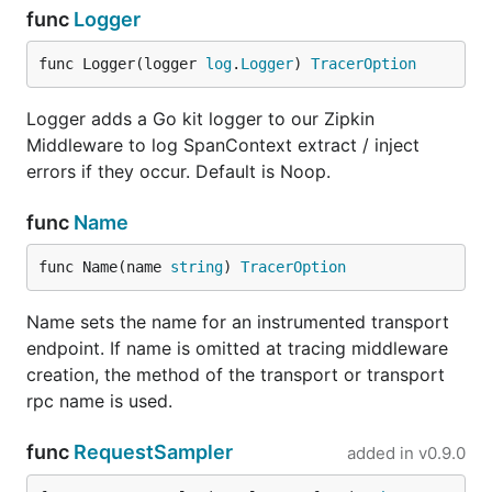
func
Logger
func Logger(logger 
log
.
Logger
) 
TracerOption
Logger adds a Go kit logger to our Zipkin
Middleware to log SpanContext extract / inject
errors if they occur. Default is Noop.
func
Name
func Name(name 
string
) 
TracerOption
Name sets the name for an instrumented transport
endpoint. If name is omitted at tracing middleware
creation, the method of the transport or transport
rpc name is used.
func
RequestSampler
added in
v0.9.0