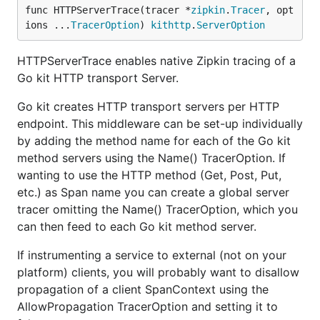
func HTTPServerTrace(tracer *
zipkin
.
Tracer
, opt
ions ...
TracerOption
) 
kithttp
.
ServerOption
HTTPServerTrace enables native Zipkin tracing of a
Go kit HTTP transport Server.
Go kit creates HTTP transport servers per HTTP
endpoint. This middleware can be set-up individually
by adding the method name for each of the Go kit
method servers using the Name() TracerOption. If
wanting to use the HTTP method (Get, Post, Put,
etc.) as Span name you can create a global server
tracer omitting the Name() TracerOption, which you
can then feed to each Go kit method server.
If instrumenting a service to external (not on your
platform) clients, you will probably want to disallow
propagation of a client SpanContext using the
AllowPropagation TracerOption and setting it to