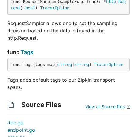
func RequestSampler(sampleFunc func(r *
http
.
Req
uest
) 
bool
) 
TracerOption
RequestSampler allows one to set the sampling
decision based on the details found in the
http.Request.
func
Tags
func Tags(tags map[
string
]
string
) 
TracerOption
Tags adds default tags to our Zipkin transport
spans.
Source Files
View all Source files
doc.go
endpoint.go