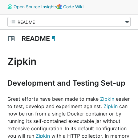
Open Source Insights
Code Wiki
README
¶
Zipkin
Development and Testing Set-up
Great efforts have been made to make
Zipkin
easier
to test, develop and experiment against.
Zipkin
can
now be run from a single Docker container or by
running its self-contained executable jar without
extensive configuration. In its default configuration
you will run
Zipkin
with a HTTP collector, In memory