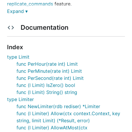
replicate_commands
feature.
Expand ▾
Installation
Documentation
redis_rate supports 2 last Go versions and requires
a Go version with
modules
support. So make sure to
Index
initialize a Go module:
type Limit
func PerHour(rate int) Limit
func PerMinute(rate int) Limit
func PerSecond(rate int) Limit
And then install redis
rate/v10 (note **_v10
** in the
func (l Limit) IsZero() bool
import; omitting it is a popular mistake):
func (l Limit) String() string
type Limiter
func NewLimiter(rdb rediser) *Limiter
func (l Limiter) Allow(ctx context.Context, key
string, limit Limit) (*Result, error)
Example
func (l Limiter) AllowAtMost(ctx