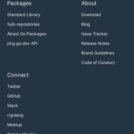
Packages
About
Standard Library
Download
Sub-repositories
Blog
About Go Packages
Issue Tracker
pkg.go.dev API
Release Notes
Brand Guidelines
Code of Conduct
Connect
Twitter
GitHub
Slack
r/golang
Meetup