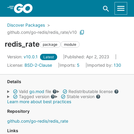
Skip to Main Content
Discover Packages
github.com/go-redis/redis_rate/v10
redis_rate
package
module
Version:
v10.0.1
Published: Apr 2, 2023
Latest
License:
BSD-2-Clause
Imports:
5
Imported by:
130
Details
Valid
go.mod
file
Redistributable license
Tagged version
Stable version
Learn more about best practices
Repository
github.com/go-redis/redis_rate
Links