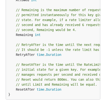
	Allowed 
int
// Remaining is the maximum number of requests 
// permitted instantaneously for this key given
// state. For example, if a rate limiter allows
// second and has already received 6 requests f
// second, Remaining would be 4.
	Remaining 
int
// RetryAfter is the time until the next reques
// It should be -1 unless the rate limit has be
	RetryAfter 
time
.
Duration
// ResetAfter is the time until the RateLimiter
// initial state for a given key. For example, 
// manages requests per second and received one
// Reset would return 800ms. You can also think
// until Limit and Remaining will be equal.
	ResetAfter 
time
.
Duration
}