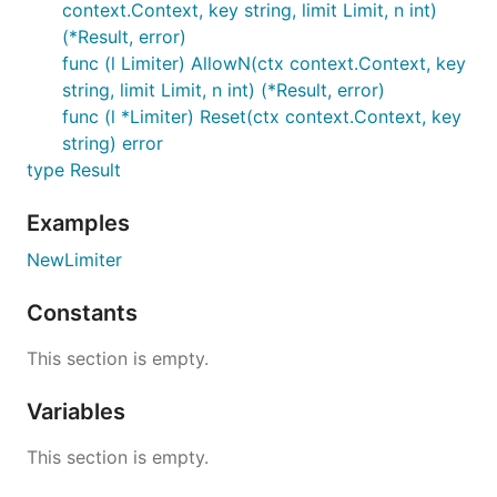
context.Context, key string, limit Limit, n int)
(*Result, error)
package redis_rate_test

func (l Limiter) AllowN(ctx context.Context, key
import (

string, limit Limit, n int) (*Result, error)
	"context"

func (l *Limiter) Reset(ctx context.Context, key
	"fmt"

string) error
	"github.com/redis/go-redis/v9"

type Result
	"github.com/go-redis/redis_rate/v10"

)

Examples
func ExampleNewLimiter() {

NewLimiter
	ctx := context.Background()

	rdb := redis.NewClient(&redis.Options{

Constants
		Addr: "localhost:6379",

	})

	_ = rdb.FlushDB(ctx).Err()

This section is empty.
	limiter := redis_rate.NewLimiter(rdb)

Variables
	res, err := limiter.Allow(ctx, "project:123", redis_rate.PerSecond(10))

	if err != nil {

This section is empty.
		panic(err)

	}
