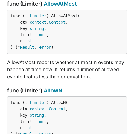
func (Limiter)
AllowAtMost
func (l 
Limiter
) AllowAtMost(

	ctx 
context
.
Context
,

	key 
string
,

	limit 
Limit
,

	n 
int
,

) (*
Result
, 
error
)
AllowAtMost reports whether at most n events may
happen at time now. It returns number of allowed
events that is less than or equal to n.
func (Limiter)
AllowN
func (l 
Limiter
) AllowN(

	ctx 
context
.
Context
,

	key 
string
,

	limit 
Limit
,

	n 
int
,
