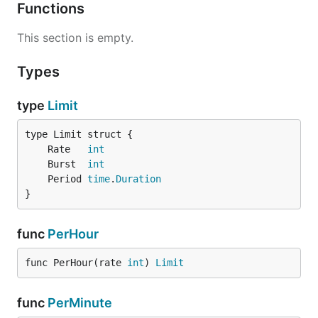
	fmt.Println("allowed", res.Allowed, "remaining", res.Remaining)

Functions
	// Output: allowed 1 remaining 9

This section is empty.
Types
type
Limit
	Rate   
int
	Burst  
int
	Period 
time
.
Duration
}
func
PerHour
func PerHour(rate 
int
) 
Limit
func
PerMinute