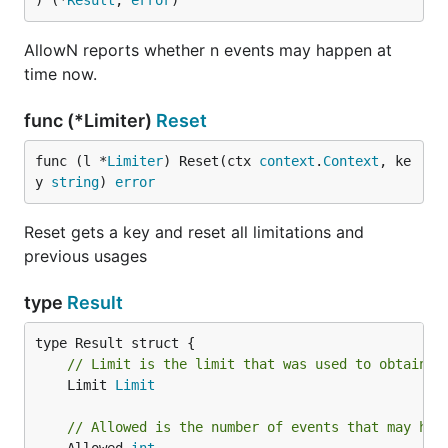
) (*
Result
, 
error
)
AllowN reports whether n events may happen at
time now.
func (*Limiter)
Reset
func (l *
Limiter
) Reset(ctx 
context
.
Context
, ke
y 
string
) 
error
Reset gets a key and reset all limitations and
previous usages
type
Result
// Limit is the limit that was used to obtain t
	Limit 
Limit
// Allowed is the number of events that may hap