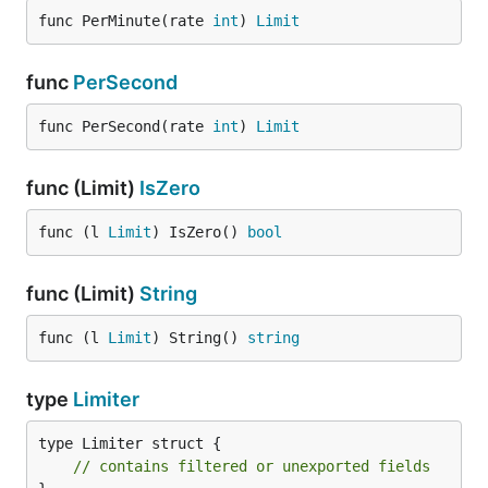
func PerMinute(rate 
int
) 
Limit
func
PerSecond
func PerSecond(rate 
int
) 
Limit
func (Limit)
IsZero
func (l 
Limit
) IsZero() 
bool
func (Limit)
String
func (l 
Limit
) String() 
string
type
Limiter
type Limiter struct {

// contains filtered or unexported fields