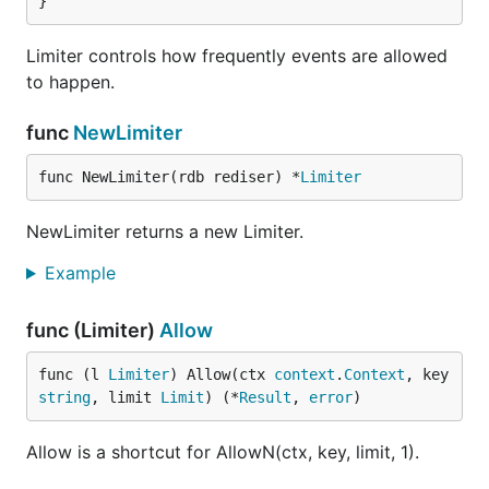
}
Limiter controls how frequently events are allowed
to happen.
func
NewLimiter
func NewLimiter(rdb rediser) *
Limiter
NewLimiter returns a new Limiter.
Example
func (Limiter)
Allow
func (l 
Limiter
) Allow(ctx 
context
.
Context
, key 
string
, limit 
Limit
) (*
Result
, 
error
)
Allow is a shortcut for AllowN(ctx, key, limit, 1).