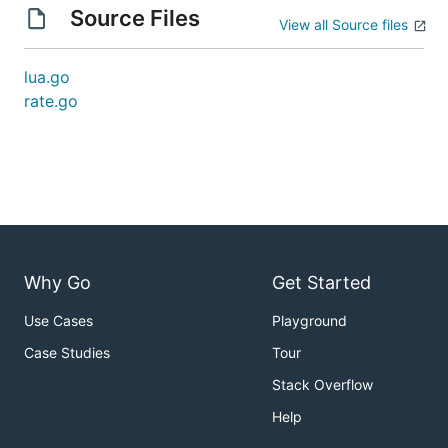
Source Files
View all Source files
lua.go
rate.go
Why Go
Get Started
Use Cases
Playground
Case Studies
Tour
Stack Overflow
Help