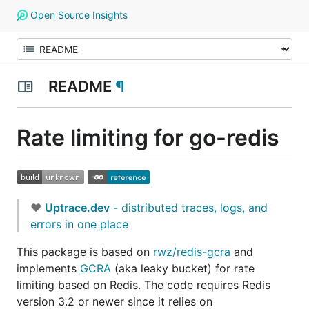
Open Source Insights
README
¶
Rate limiting for go-redis
❤
Uptrace.dev
- distributed traces, logs, and
errors in one place
This package is based on
rwz/redis-gcra
and
implements
GCRA
(aka leaky bucket) for rate
limiting based on Redis. The code requires Redis
version 3.2 or newer since it relies on