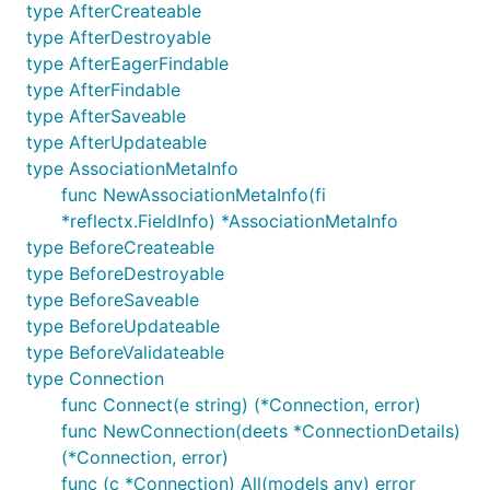
smallest of typos to the be biggest of features.
type AfterCreateable
type AfterDestroyable
To contribute, please read the contribution
type AfterEagerFindable
guidelines:
CONTRIBUTING
type AfterFindable
type AfterSaveable
type AfterUpdateable
type AssociationMetaInfo
func NewAssociationMetaInfo(fi
*reflectx.FieldInfo) *AssociationMetaInfo
type BeforeCreateable
type BeforeDestroyable
type BeforeSaveable
type BeforeUpdateable
type BeforeValidateable
type Connection
func Connect(e string) (*Connection, error)
func NewConnection(deets *ConnectionDetails)
(*Connection, error)
func (c *Connection) All(models any) error