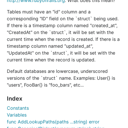
http://www.rubyonrails.org
. What does this mean?
, and a
created_at
CreatedAt time.Time
attribute on the
, it will be set with the
Tables must have an "id" column and a
struct
current time when the record is created.
corresponding "ID" field on the `struct` being used.
If there is a timestamp column named "created_at",
If there is a
column named
timestamp
"CreatedAt" on the `struct`, it will be set with the
, and a
updated_at
UpdatedAt time.Time
current time when the record is created. If there is a
attribute on the
, it will be set with the
struct
timestamp column named "updated_at",
current time when the record is updated.
"UpdatedAt" on the `struct`, it will be set with the
Default database table names are lowercase,
current time when the record is updated.
plural, and underscored versions of the
struct
name. Examples: User{} is "users", FooBar{} is
Default databases are lowercase, underscored
"foo_bars", etc...
versions of the `struct` name. Examples: User{} is
"users", FooBar{} is "foo_bars", etc...
Want to know more? Take a look at the
documentation!
Index
Documentation
Constants
Variables
func AddLookupPaths(paths ...string) error
Please visit
http://gobuffalo.io
for the latest