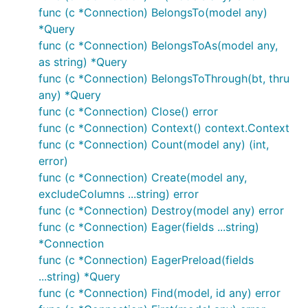
func (c *Connection) BelongsTo(model any)
*Query
func (c *Connection) BelongsToAs(model any,
as string) *Query
func (c *Connection) BelongsToThrough(bt, thru
any) *Query
func (c *Connection) Close() error
func (c *Connection) Context() context.Context
func (c *Connection) Count(model any) (int,
error)
func (c *Connection) Create(model any,
excludeColumns ...string) error
func (c *Connection) Destroy(model any) error
func (c *Connection) Eager(fields ...string)
*Connection
func (c *Connection) EagerPreload(fields
...string) *Query
func (c *Connection) Find(model, id any) error