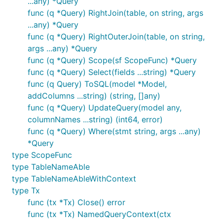
...any) *Query
func (q *Query) RightJoin(table, on string, args
...any) *Query
func (q *Query) RightOuterJoin(table, on string,
args ...any) *Query
func (q *Query) Scope(sf ScopeFunc) *Query
func (q *Query) Select(fields ...string) *Query
func (q Query) ToSQL(model *Model,
addColumns ...string) (string, []any)
func (q *Query) UpdateQuery(model any,
columnNames ...string) (int64, error)
func (q *Query) Where(stmt string, args ...any)
*Query
type ScopeFunc
type TableNameAble
type TableNameAbleWithContext
type Tx
func (tx *Tx) Close() error
func (tx *Tx) NamedQueryContext(ctx