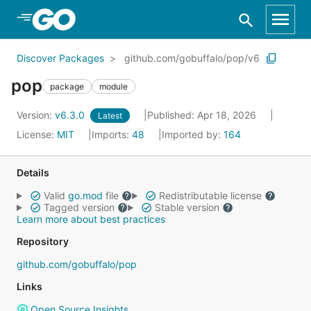
Skip to Main Content
Discover Packages
github.com/gobuffalo/pop/v6
pop
package
module
Version:
v6.3.0
Published: Apr 18, 2026
Latest
License:
MIT
Imports:
48
Imported by:
164
Details
Valid
go.mod
file
Redistributable license
Tagged version
Stable version
Learn more about best practices
Repository
github.com/gobuffalo/pop
Links
Open Source Insights