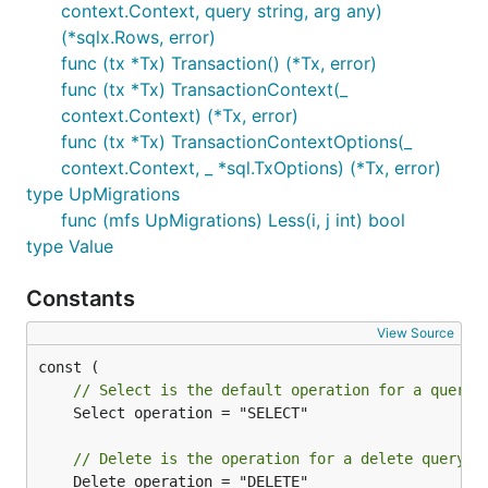
context.Context, query string, arg any)
(*sqlx.Rows, error)
func (tx *Tx) Transaction() (*Tx, error)
func (tx *Tx) TransactionContext(_
context.Context) (*Tx, error)
func (tx *Tx) TransactionContextOptions(_
context.Context, _ *sql.TxOptions) (*Tx, error)
type UpMigrations
func (mfs UpMigrations) Less(i, j int) bool
type Value
Constants
View Source
// Select is the default operation for a query.
	Select operation = "SELECT"

// Delete is the operation for a delete query.
	Delete operation = "DELETE"
