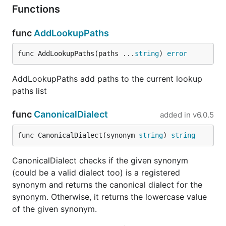
Functions
func
AddLookupPaths
func AddLookupPaths(paths ...
string
) 
error
AddLookupPaths add paths to the current lookup
paths list
func
CanonicalDialect
added in
v6.0.5
func CanonicalDialect(synonym 
string
) 
string
CanonicalDialect checks if the given synonym
(could be a valid dialect too) is a registered
synonym and returns the canonical dialect for the
synonym. Otherwise, it returns the lowercase value
of the given synonym.