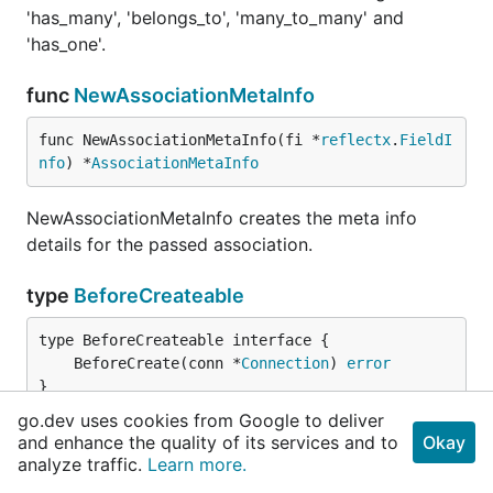
'has_many', 'belongs_to', 'many_to_many' and
'has_one'.
func
NewAssociationMetaInfo
func NewAssociationMetaInfo(fi *
reflectx
.
FieldI
nfo
) *
AssociationMetaInfo
NewAssociationMetaInfo creates the meta info
details for the passed association.
type
BeforeCreateable
	BeforeCreate(conn *
Connection
) 
error
}
go.dev uses cookies from Google to deliver
BeforeCreateable callback will be called before a
and enhance the quality of its services and to
Okay
analyze traffic.
Learn more.
record is created in the database.