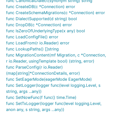
func CanonicalDialect(synonym string) string
documentation, examples, and more.
func CreateDB(c *Connection) error
func CreateSchemaMigrations(c *Connection) error
Quick Start
func DialectSupported(d string) bool
CLI Installation
func DropDB(c *Connection) error
func IsZeroOfUnderlyingType(x any) bool
Configuration
func LoadConfigFile() error
Shoulders of Giants
func LoadFrom(r io.Reader) error
func LookupPaths() []string
func MigrationContent(mf Migration, c *Connection,
Pop would not be possible if not for all of the great
r io.Reader, usingTemplate bool) (string, error)
projects it depends on. Please see
SHOULDERS.md
func ParseConfig(r io.Reader)
to see a list of them.
(map[string]*ConnectionDetails, error)
func SetEagerMode(eagerMode EagerMode)
Contributing
func SetLogger(logger func(level logging.Level, s
string, args ...any))
First, thank you so much for wanting to contribute!
func SetNowFunc(f func() time.Time)
It means so much that you care enough to want to
func SetTxLogger(logger func(level logging.Level,
contribute. We appreciate every PR from the
anon any, s string, args ...any))