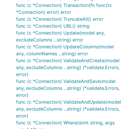
func (c *Connection) Transaction(fn func(tx
*Connection) error) error
func (c *Connection) TruncateAll() error
func (c *Connection) URL() string
func (c *Connection) Update(model any,
excludeColumns ...string) error
func (c *Connection) UpdateColumns(model
any, columnNames ...string) error
func (c *Connection) ValidateAndCreate(model
any, excludeColumns ...string) (*validate.Errors,
error)
func (c *Connection) ValidateAndSave(model
any, excludeColumns ...string) (*validate.Errors,
error)
func (c *Connection) ValidateAndUpdate(model
any, excludeColumns ...string) (*validate.Errors,
error)
func (c *Connection) Where(stmt string, args