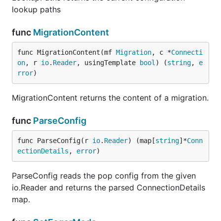
lookup paths
func
MigrationContent
func MigrationContent(mf 
Migration
, c *
Connecti
on
, r 
io
.
Reader
, usingTemplate 
bool
) (
string
, 
e
rror
)
MigrationContent returns the content of a migration.
func
ParseConfig
func ParseConfig(r 
io
.
Reader
) (map[
string
]*
Conn
ectionDetails
, 
error
)
ParseConfig reads the pop config from the given
io.Reader and returns the parsed ConnectionDetails
map.