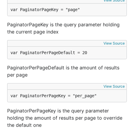
View Source
var PaginatorPageKey = "page"
PaginatorPageKey is the query parameter holding
the current page index
View Source
var PaginatorPerPageDefault = 20
PaginatorPerPageDefault is the amount of results
per page
View Source
var PaginatorPerPageKey = "per_page"
PaginatorPerPageKey is the query parameter
holding the amount of results per page to override
the default one