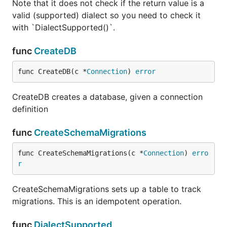
Note that it does not check if the return value is a
valid (supported) dialect so you need to check it
with `DialectSupported()`.
func
CreateDB
func CreateDB(c *
Connection
) 
error
CreateDB creates a database, given a connection
definition
func
CreateSchemaMigrations
func CreateSchemaMigrations(c *
Connection
) 
erro
r
CreateSchemaMigrations sets up a table to track
migrations. This is an idempotent operation.
func
DialectSupported