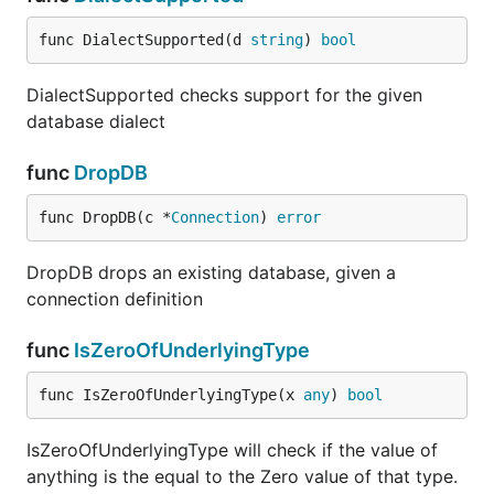
func DialectSupported(d 
string
) 
bool
DialectSupported checks support for the given
database dialect
func
DropDB
func DropDB(c *
Connection
) 
error
DropDB drops an existing database, given a
connection definition
func
IsZeroOfUnderlyingType
func IsZeroOfUnderlyingType(x 
any
) 
bool
IsZeroOfUnderlyingType will check if the value of
anything is the equal to the Zero value of that type.