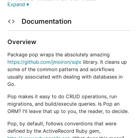
Expand ▾
Database Needs
Documentation
So what does Pop do exactly? Well, it wraps the
absolutely amazing
https://github.com/jmoiron/sqlx
library. It cleans up some of the common patterns
Overview
and work flows usually associated with dealing with
databases in Go.
Package pop wraps the absolutely amazing
https://github.com/jmoiron/sqlx
library. It cleans up
Pop makes it easy to do CRUD operations, run
some of the common patterns and workflows
migrations, and build/execute queries.
usually associated with dealing with databases in
Go.
Pop, by default, follows conventions that were
influenced by the
ActiveRecord
Ruby gem. What
Pop makes it easy to do CRUD operations, run
does this mean?
migrations, and build/execute queries. Is Pop an
ORM? I'll leave that up to you, the reader, to decide.
Tables must have an "id" column and a
corresponding "ID" field on the
being
struct
Pop, by default, follows conventions that were
used.
defined by the ActiveRecord Ruby gem,
If there is a
column named
timestamp