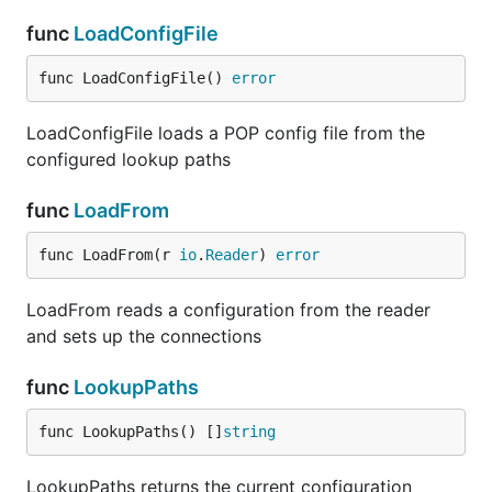
func
LoadConfigFile
func LoadConfigFile() 
error
LoadConfigFile loads a POP config file from the
configured lookup paths
func
LoadFrom
func LoadFrom(r 
io
.
Reader
) 
error
LoadFrom reads a configuration from the reader
and sets up the connections
func
LookupPaths
func LookupPaths() []
string
LookupPaths returns the current configuration