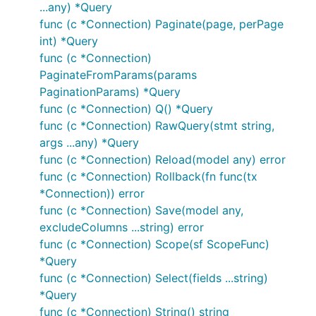
...any) *Query
func (c *Connection) Paginate(page, perPage
int) *Query
func (c *Connection)
PaginateFromParams(params
PaginationParams) *Query
func (c *Connection) Q() *Query
func (c *Connection) RawQuery(stmt string,
args ...any) *Query
func (c *Connection) Reload(model any) error
func (c *Connection) Rollback(fn func(tx
*Connection)) error
func (c *Connection) Save(model any,
excludeColumns ...string) error
func (c *Connection) Scope(sf ScopeFunc)
*Query
func (c *Connection) Select(fields ...string)
*Query
func (c *Connection) String() string