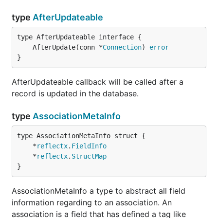
type
AfterUpdateable
	AfterUpdate(conn *
Connection
) 
error
}
AfterUpdateable callback will be called after a
record is updated in the database.
type
AssociationMetaInfo
	*
reflectx
.
FieldInfo
	*
reflectx
.
StructMap
}
AssociationMetaInfo a type to abstract all field
information regarding to an association. An
association is a field that has defined a tag like