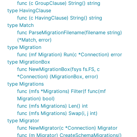
func (c GroupClause) String() string
type HavingClause
func (c HavingClause) String() string
type Match
func ParseMigrationFilename(filename string)
(*Match, error)
type Migration
func (mf Migration) Run(c *Connection) error
type MigrationBox
func NewMigrationBox(fsys fs.FS, c
*Connection) (MigrationBox, error)
type Migrations
func (mfs *Migrations) Filter(f func(mf
Migration) bool)
func (mfs Migrations) Len() int
func (mfs Migrations) Swap(i, j int)
type Migrator
func NewMigrator(c *Connection) Migrator
func (m Migrator) CreateSchemaMigrations()