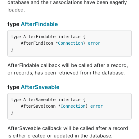
database and their associations have been eagerly
loaded.
type
AfterFindable
	AfterFind(con *
Connection
) 
error
}
AfterFindable callback will be called after a record,
or records, has been retrieved from the database.
type
AfterSaveable
	AfterSave(conn *
Connection
) 
error
}
AfterSaveable callback will be called after a record
is either created or updated in the database.