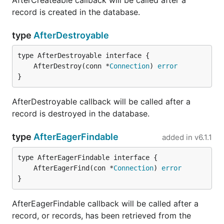
AfterCreateable callback will be called after a
record is created in the database.
type
AfterDestroyable
	AfterDestroy(conn *
Connection
) 
error
}
AfterDestroyable callback will be called after a
record is destroyed in the database.
type
AfterEagerFindable
added in
v6.1.1
	AfterEagerFind(con *
Connection
) 
error
}
AfterEagerFindable callback will be called after a
record, or records, has been retrieved from the