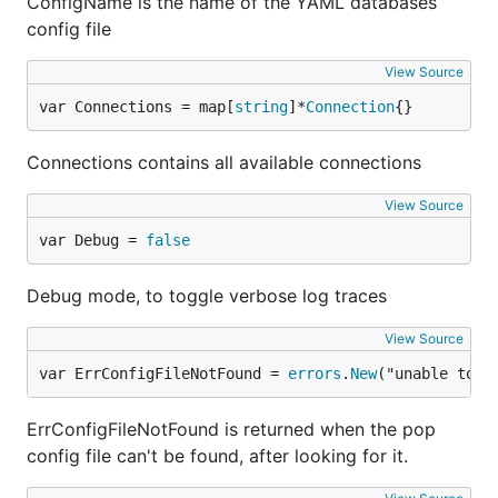
ConfigName is the name of the YAML databases
config file
View Source
var Connections = map[
string
]*
Connection
{}
Connections contains all available connections
View Source
var Debug = 
false
Debug mode, to toggle verbose log traces
View Source
var ErrConfigFileNotFound = 
errors
.
New
("unable to f
ErrConfigFileNotFound is returned when the pop
config file can't be found, after looking for it.