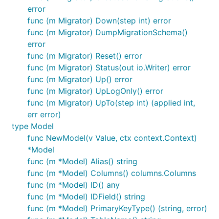
error
func (m Migrator) Down(step int) error
func (m Migrator) DumpMigrationSchema()
error
func (m Migrator) Reset() error
func (m Migrator) Status(out io.Writer) error
func (m Migrator) Up() error
func (m Migrator) UpLogOnly() error
func (m Migrator) UpTo(step int) (applied int,
err error)
type Model
func NewModel(v Value, ctx context.Context)
*Model
func (m *Model) Alias() string
func (m *Model) Columns() columns.Columns
func (m *Model) ID() any
func (m *Model) IDField() string
func (m *Model) PrimaryKeyType() (string, error)