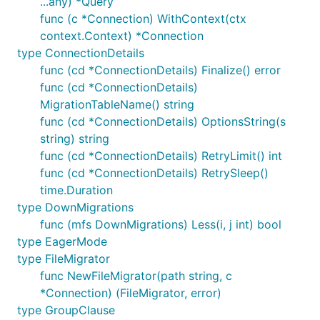
...any) *Query
func (c *Connection) WithContext(ctx
context.Context) *Connection
type ConnectionDetails
func (cd *ConnectionDetails) Finalize() error
func (cd *ConnectionDetails)
MigrationTableName() string
func (cd *ConnectionDetails) OptionsString(s
string) string
func (cd *ConnectionDetails) RetryLimit() int
func (cd *ConnectionDetails) RetrySleep()
time.Duration
type DownMigrations
func (mfs DownMigrations) Less(i, j int) bool
type EagerMode
type FileMigrator
func NewFileMigrator(path string, c
*Connection) (FileMigrator, error)
type GroupClause