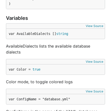
)
Variables
View Source
var AvailableDialects []
string
AvailableDialects lists the available database
dialects
View Source
var Color = 
true
Color mode, to toggle colored logs
View Source
var ConfigName = "database.yml"