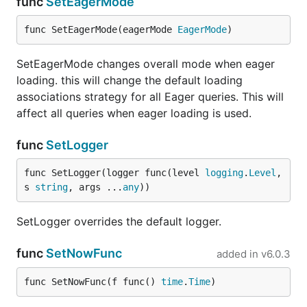
func
SetEagerMode
func SetEagerMode(eagerMode 
EagerMode
)
SetEagerMode changes overall mode when eager
loading. this will change the default loading
associations strategy for all Eager queries. This will
affect all queries when eager loading is used.
func
SetLogger
func SetLogger(logger func(level 
logging
.
Level
, 
s 
string
, args ...
any
))
SetLogger overrides the default logger.
func
SetNowFunc
added in
v6.0.3
func SetNowFunc(f func() 
time
.
Time
)