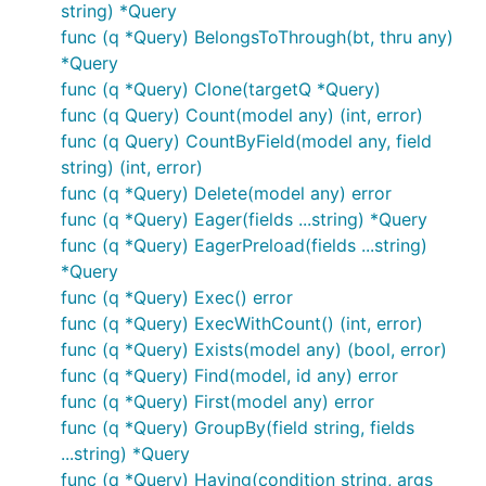
string) *Query
func (q *Query) BelongsToThrough(bt, thru any)
*Query
func (q *Query) Clone(targetQ *Query)
func (q Query) Count(model any) (int, error)
func (q Query) CountByField(model any, field
string) (int, error)
func (q *Query) Delete(model any) error
func (q *Query) Eager(fields ...string) *Query
func (q *Query) EagerPreload(fields ...string)
*Query
func (q *Query) Exec() error
func (q *Query) ExecWithCount() (int, error)
func (q *Query) Exists(model any) (bool, error)
func (q *Query) Find(model, id any) error
func (q *Query) First(model any) error
func (q *Query) GroupBy(field string, fields
...string) *Query
func (q *Query) Having(condition string, args