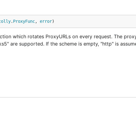
colly
.
ProxyFunc
, 
error
)
tion which rotates ProxyURLs on every request. The proxy
s5" are supported. If the scheme is empty, "http" is assum