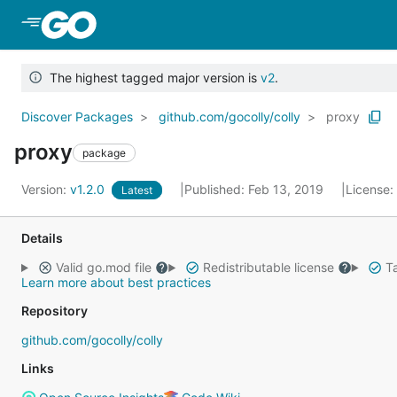
Skip to Main Content
The highest tagged major version is
v2
.
Discover Packages
github.com/gocolly/colly
proxy
proxy
package
Version:
v1.2.0
Published: Feb 13, 2019
License:
Latest
Details
Valid go.mod file
Redistributable license
Ta
Learn more about best practices
Repository
github.com/gocolly/colly
Links