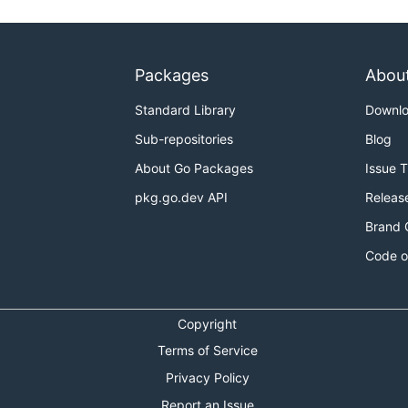
Packages
Abou
Standard Library
Downl
Sub-repositories
Blog
About Go Packages
Issue 
pkg.go.dev API
Releas
Brand 
Code o
Copyright
Terms of Service
Privacy Policy
Report an Issue