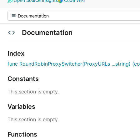
Open Source Insights
Code Wiki
Documentation
Index
func RoundRobinProxySwitcher(ProxyURLs ...string) (col
Constants
This section is empty.
Variables
This section is empty.
Functions