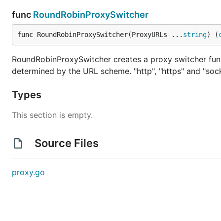
func
RoundRobinProxySwitcher
func RoundRobinProxySwitcher(ProxyURLs ...
string
) (
RoundRobinProxySwitcher creates a proxy switcher func
determined by the URL scheme. "http", "https" and "sock
Types
This section is empty.
Source Files
proxy.go