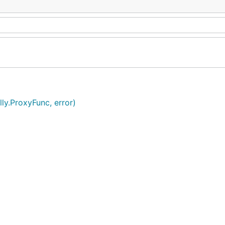
ly.ProxyFunc, error)