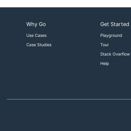
Why Go
Get Started
Use Cases
Playground
Case Studies
Tour
Stack Overflow
Help