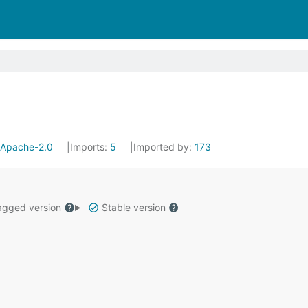
Apache-2.0
Imports:
5
Imported by:
173
gged version
Stable version