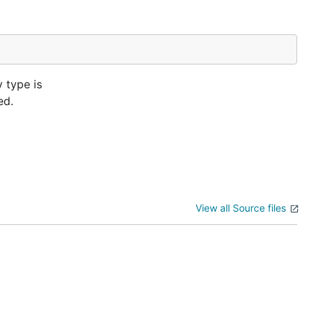
 type is
ed.
View all Source files