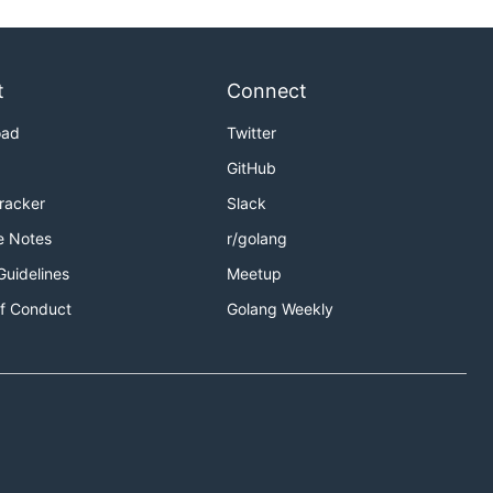
t
Connect
oad
Twitter
GitHub
Tracker
Slack
e Notes
r/golang
Guidelines
Meetup
f Conduct
Golang Weekly