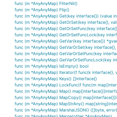
func (m *AnyAnyMap) FilterNil()
func (m *AnyAnyMap) Flip()
func (m *AnyAnyMap) Get(key interface{}) (value in
func (m *AnyAnyMap) GetOrSet(key interface{}, value
func (m *AnyAnyMap) GetOrSetFunc(key interface{}, f
func (m *AnyAnyMap) GetOrSetFuncLock(key interface
func (m *AnyAnyMap) GetVar(key interface{}) *gvar
func (m *AnyAnyMap) GetVarOrSet(key interface{}, v
func (m *AnyAnyMap) GetVarOrSetFunc(key interface{
func (m *AnyAnyMap) GetVarOrSetFuncLock(key interf
func (m *AnyAnyMap) IsEmpty() bool
func (m *AnyAnyMap) Iterator(f func(k interface{}, v
func (m *AnyAnyMap) Keys() []interface{}
func (m *AnyAnyMap) LockFunc(f func(m map[interfa
func (m *AnyAnyMap) Map() map[interface{}]interf
func (m *AnyAnyMap) MapCopy() map[interface{}]i
func (m *AnyAnyMap) MapStrAny() map[string]inter
func (m *AnyAnyMap) MarshalJSON() ([]byte, error
func (m *AnyAnyMap) Merge(other *AnyAnyMap)