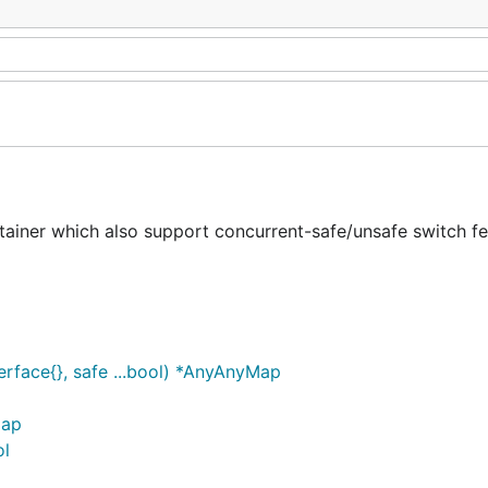
ner which also support concurrent-safe/unsafe switch fe
face{}, safe ...bool) *AnyAnyMap
Map
ol