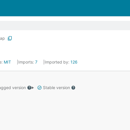
ap
e:
MIT
Imports:
7
Imported by:
126
gged version
Stable version