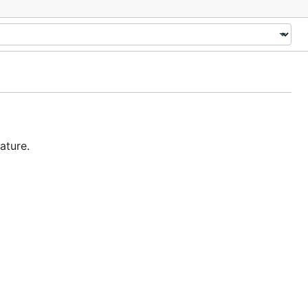
ature.