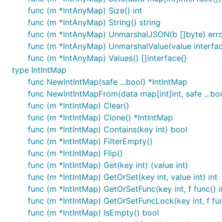
func (m *IntAnyMap) Size() int
func (m *IntAnyMap) String() string
func (m *IntAnyMap) UnmarshalJSON(b []byte) err
func (m *IntAnyMap) UnmarshalValue(value interface
func (m *IntAnyMap) Values() []interface{}
type IntIntMap
func NewIntIntMap(safe ...bool) *IntIntMap
func NewIntIntMapFrom(data map[int]int, safe ...bo
func (m *IntIntMap) Clear()
func (m *IntIntMap) Clone() *IntIntMap
func (m *IntIntMap) Contains(key int) bool
func (m *IntIntMap) FilterEmpty()
func (m *IntIntMap) Flip()
func (m *IntIntMap) Get(key int) (value int)
func (m *IntIntMap) GetOrSet(key int, value int) int
func (m *IntIntMap) GetOrSetFunc(key int, f func() in
func (m *IntIntMap) GetOrSetFuncLock(key int, f func
func (m *IntIntMap) IsEmpty() bool