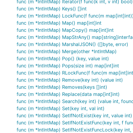
func (m *IntIntMap) Iterator(f func(k int, v int) bool)
func (m *IntIntMap) Keys() []int
func (m *IntIntMap) LockFunc(f func(m map[int]int)
func (m *IntIntMap) Map() map[int]int
func (m *IntIntMap) MapCopy() map[int]int
func (m *IntIntMap) MapStrAny() map[string]interfa
func (m *IntIntMap) MarshalJSON() ([]byte, error)
func (m *IntIntMap) Merge(other *IntIntMap)
func (m *IntIntMap) Pop() (key, value int)
func (m *IntIntMap) Pops(size int) map[int]int
func (m *IntIntMap) RLockFunc(f func(m map[int]int
func (m *IntIntMap) Remove(key int) (value int)
func (m *IntIntMap) Removes(keys []int)
func (m *IntIntMap) Replace(data map[int]int)
func (m *IntIntMap) Search(key int) (value int, foun
func (m *IntIntMap) Set(key int, val int)
func (m *IntIntMap) SetIfNotExist(key int, value int)
func (m *IntIntMap) SetIfNotExistFunc(key int, f func
func (m *IntIntMap) SetIfNotExistFuncLock(key int, f