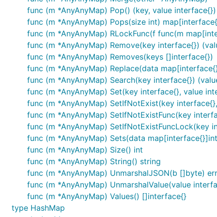
func (m *AnyAnyMap) Pop() (key, value interface{})
func (m *AnyAnyMap) Pops(size int) map[interface{}
func (m *AnyAnyMap) RLockFunc(f func(m map[inter
func (m *AnyAnyMap) Remove(key interface{}) (valu
func (m *AnyAnyMap) Removes(keys []interface{})
func (m *AnyAnyMap) Replace(data map[interface{}]
func (m *AnyAnyMap) Search(key interface{}) (value
func (m *AnyAnyMap) Set(key interface{}, value int
func (m *AnyAnyMap) SetIfNotExist(key interface{}, 
func (m *AnyAnyMap) SetIfNotExistFunc(key interface
func (m *AnyAnyMap) SetIfNotExistFuncLock(key inte
func (m *AnyAnyMap) Sets(data map[interface{}]int
func (m *AnyAnyMap) Size() int
func (m *AnyAnyMap) String() string
func (m *AnyAnyMap) UnmarshalJSON(b []byte) er
func (m *AnyAnyMap) UnmarshalValue(value interface
func (m *AnyAnyMap) Values() []interface{}
type HashMap