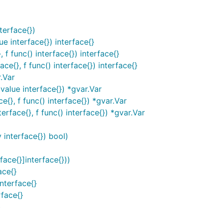
terface{})
 interface{}) interface{}
 func() interface{}) interface{}
{}, f func() interface{}) interface{}
.Var
alue interface{}) *gvar.Var
}, f func() interface{}) *gvar.Var
ace{}, f func() interface{}) *gvar.Var
 interface{}) bool)
ce{}]interface{}))
ace{}
nterface{}
face{}
)