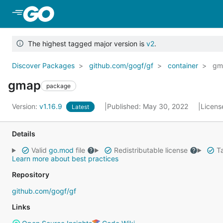
Skip to Main Content
The highest tagged major version is
v2
.
Discover Packages
github.com/gogf/gf
container
gm
gmap
package
Version:
v1.16.9
Published: May 30, 2022
Licens
Latest
Details
Valid
go.mod
file
Redistributable license
Ta
Learn more about best practices
Repository
github.com/gogf/gf
Links