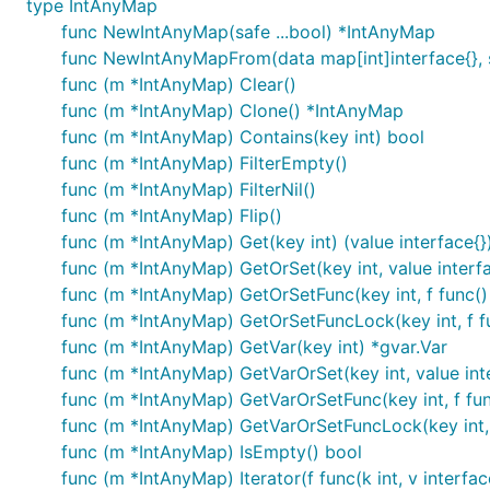
type IntAnyMap
func NewIntAnyMap(safe ...bool) *IntAnyMap
func NewIntAnyMapFrom(data map[int]interface{}, s
func (m *IntAnyMap) Clear()
func (m *IntAnyMap) Clone() *IntAnyMap
func (m *IntAnyMap) Contains(key int) bool
func (m *IntAnyMap) FilterEmpty()
func (m *IntAnyMap) FilterNil()
func (m *IntAnyMap) Flip()
func (m *IntAnyMap) Get(key int) (value interface{}
func (m *IntAnyMap) GetOrSet(key int, value interfa
func (m *IntAnyMap) GetOrSetFunc(key int, f func() 
func (m *IntAnyMap) GetOrSetFuncLock(key int, f fun
func (m *IntAnyMap) GetVar(key int) *gvar.Var
func (m *IntAnyMap) GetVarOrSet(key int, value inte
func (m *IntAnyMap) GetVarOrSetFunc(key int, f func
func (m *IntAnyMap) GetVarOrSetFuncLock(key int, f
func (m *IntAnyMap) IsEmpty() bool
func (m *IntAnyMap) Iterator(f func(k int, v interfac