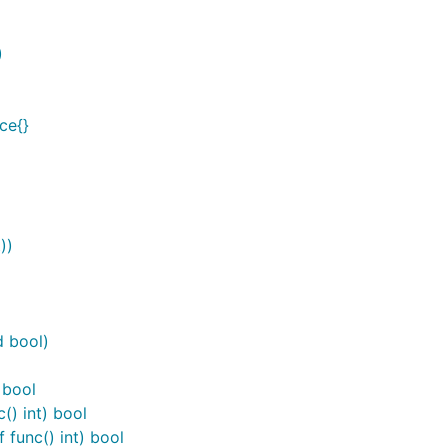
)
ce{}
))
d bool)
 bool
() int) bool
 func() int) bool