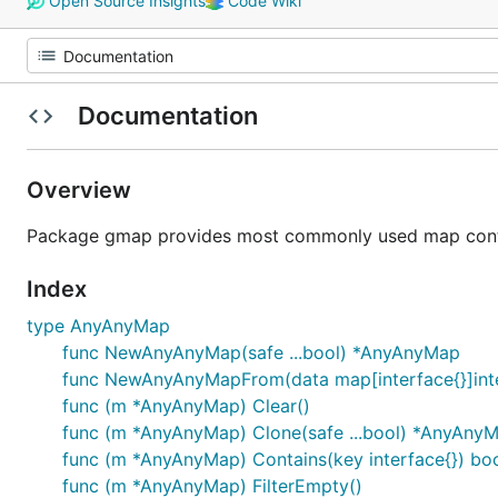
Open Source Insights
Code Wiki
Documentation
Overview
Package gmap provides most commonly used map contai
Index
type AnyAnyMap
func NewAnyAnyMap(safe ...bool) *AnyAnyMap
func NewAnyAnyMapFrom(data map[interface{}]inter
func (m *AnyAnyMap) Clear()
func (m *AnyAnyMap) Clone(safe ...bool) *AnyAny
func (m *AnyAnyMap) Contains(key interface{}) bo
func (m *AnyAnyMap) FilterEmpty()