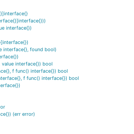
]interface{}
face{}]interface{}))
e interface{})
interface{})
 interface{}, found bool)
erface{})
value interface{}) bool
{}, f func() interface{}) bool
rface{}, f func() interface{}) bool
erface{})
ror
{}) (err error)