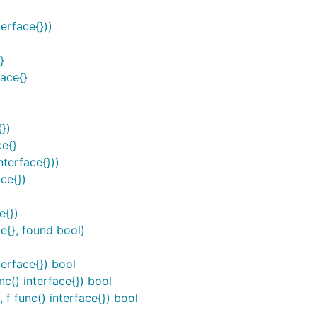
erface{}))
}
ace{}
})
ce{}
terface{}))
ce{})
e{})
e{}, found bool)
terface{}) bool
c() interface{}) bool
f func() interface{}) bool