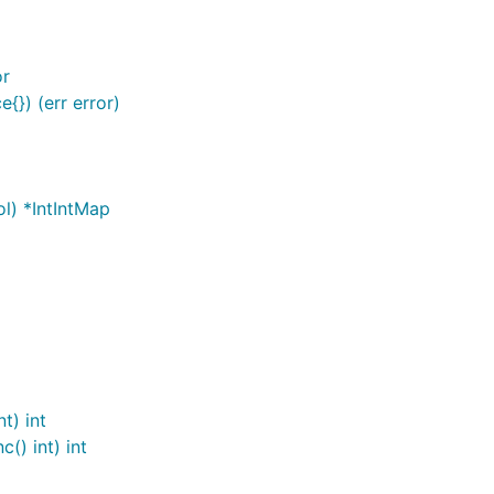
or
{}) (err error)
ol) *IntIntMap
t) int
() int) int