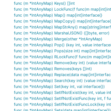
func (m *IntAnyMap) Keys() []int
func (m *IntAnyMap) LockFunc(f func(m map[int]int
func (m *IntAnyMap) Map() map[int]interface{}
func (m *IntAnyMap) MapCopy() map[int]interface{
func (m *IntAnyMap) MapStrAny() map[string]interf
func (m *IntAnyMap) MarshalJSON() ([]byte, error)
func (m *IntAnyMap) Merge(other *IntAnyMap)
func (m *IntAnyMap) Pop() (key int, value interface{
func (m *IntAnyMap) Pops(size int) map[int]interfa
func (m *IntAnyMap) RLockFunc(f func(m map[int]in
func (m *IntAnyMap) Remove(key int) (value interfa
func (m *IntAnyMap) Removes(keys []int)
func (m *IntAnyMap) Replace(data map[int]interfac
func (m *IntAnyMap) Search(key int) (value interfac
func (m *IntAnyMap) Set(key int, val interface{})
func (m *IntAnyMap) SetIfNotExist(key int, value in
func (m *IntAnyMap) SetIfNotExistFunc(key int, f fun
func (m *IntAnyMap) SetIfNotExistFuncLock(key int, 
func (m *IntAnyMap) Sets(data map[int]interface{})