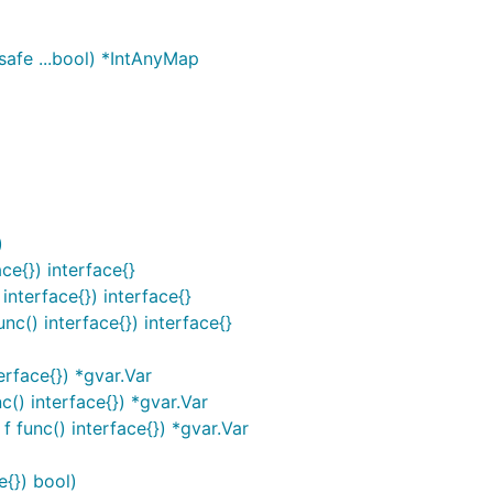
afe ...bool) *IntAnyMap
)
ce{}) interface{}
interface{}) interface{}
c() interface{}) interface{}
rface{}) *gvar.Var
() interface{}) *gvar.Var
 func() interface{}) *gvar.Var
e{}) bool)