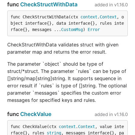
func
CheckStructWithData
added in
v1.16.0
func CheckStructWithData(ctx 
context
.
Context
, o
bject interface{}, data interface{}, rules inte
rface{}, messages ...
CustomMsg
) 
Error
CheckStructWithData validates struct with given
parameter map and returns the error result.
The parameter `object` should be type of
struct/*struct. The parameter `rules` can be type of
[]string/map[string]string. It supports sequence in
error result if `rules` is type of []string. The optional
parameter `messages` specifies the custom error
messages for specified keys and rules.
func
CheckValue
added in
v1.16.0
func CheckValue(ctx 
context
.
Context
, value inte
rface{}, rules 
string
, messages interface{}, pa