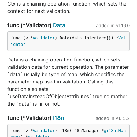
Ctx is a chaining operation function, which sets the
context for next validation.
func (*Validator)
Data
added in
v1.16.0
func (v *
Validator
) Data(data interface{}) *
Val
idator
Data is a chaining operation function, which sets
validation data for current operation. The parameter
`data` usually be type of map, which specifies the
parameter map used in validation. Calling this
function also sets
`useDataInsteadOfObjectAttributes` true no mather
the `data` is nil or not.
func (*Validator)
I18n
added in
v1.15.2
func (v *
Validator
) I18n(i18nManager *
gi18n
.
Man