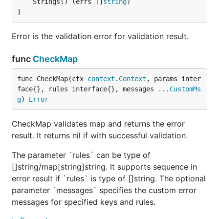
	Strings() (errs []
string
}
Error is the validation error for validation result.
func
CheckMap
func CheckMap(ctx 
context
.
Context
, params inter
face{}, rules interface{}, messages ...
CustomMs
g
) 
Error
CheckMap validates map and returns the error
result. It returns nil if with successful validation.
The parameter `rules` can be type of
[]string/map[string]string. It supports sequence in
error result if `rules` is type of []string. The optional
parameter `messages` specifies the custom error
messages for specified keys and rules.