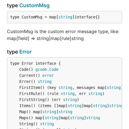
type
CustomMsg
type CustomMsg = map[
string
]interface{}
CustomMsg is the custom error message type, like:
map[field] => string|map[rule]string
type
Error
	Code() 
gcode
.
Code
	Current() 
error
	Error() 
string
	FirstItem() (key 
string
, messages map[
string
]
st
	FirstRule() (rule 
string
, err 
string
	FirstString() (err 
string
	Items() (items []map[
string
]map[
string
]
string
	Map() map[
string
]
string
	Maps() map[
string
]map[
string
]
string
	String() 
string