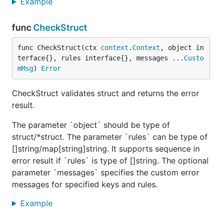
Example
func
CheckStruct
func CheckStruct(ctx 
context
.
Context
, object in
terface{}, rules interface{}, messages ...
Custo
mMsg
) 
Error
CheckStruct validates struct and returns the error
result.
The parameter `object` should be type of
struct/*struct. The parameter `rules` can be type of
[]string/map[string]string. It supports sequence in
error result if `rules` is type of []string. The optional
parameter `messages` specifies the custom error
messages for specified keys and rules.
Example