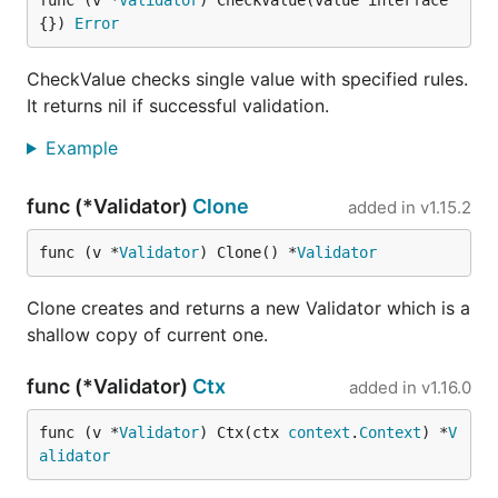
func (v *
Validator
) CheckValue(value interface
{}) 
Error
CheckValue checks single value with specified rules.
It returns nil if successful validation.
Example
func (*Validator)
Clone
added in
v1.15.2
func (v *
Validator
) Clone() *
Validator
Clone creates and returns a new Validator which is a
shallow copy of current one.
func (*Validator)
Ctx
added in
v1.16.0
func (v *
Validator
) Ctx(ctx 
context
.
Context
) *
V
alidator