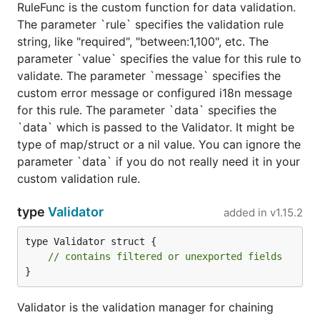
RuleFunc is the custom function for data validation.
The parameter `rule` specifies the validation rule
string, like "required", "between:1,100", etc. The
parameter `value` specifies the value for this rule to
validate. The parameter `message` specifies the
custom error message or configured i18n message
for this rule. The parameter `data` specifies the
`data` which is passed to the Validator. It might be
type of map/struct or a nil value. You can ignore the
parameter `data` if you do not really need it in your
custom validation rule.
type
Validator
added in
v1.15.2
type Validator struct {

// contains filtered or unexported fields
}
Validator is the validation manager for chaining