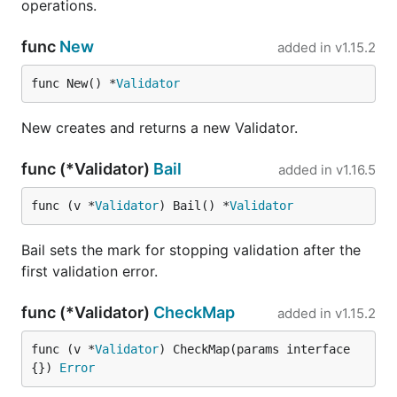
operations.
func
New
added in
v1.15.2
func New() *
Validator
New creates and returns a new Validator.
func (*Validator)
Bail
added in
v1.16.5
func (v *
Validator
) Bail() *
Validator
Bail sets the mark for stopping validation after the
first validation error.
func (*Validator)
CheckMap
added in
v1.15.2
func (v *
Validator
) CheckMap(params interface
{}) 
Error