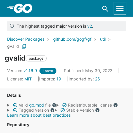
Skip to Main Content
The highest tagged major version is
v2
.
Discover Packages
github.com/gogf/gf
util
gvalid
gvalid
package
Version:
v1.16.9
Published: May 30, 2022
Latest
License:
MIT
Imports:
19
Imported by:
26
Details
Valid
go.mod
file
Redistributable license
Tagged version
Stable version
Learn more about best practices
Repository