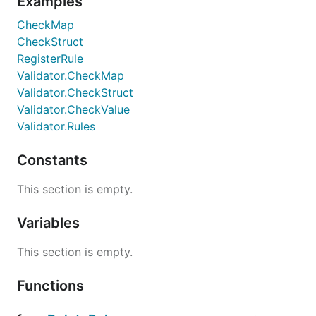
Examples
CheckMap
CheckStruct
RegisterRule
Validator.CheckMap
Validator.CheckStruct
Validator.CheckValue
Validator.Rules
Constants
This section is empty.
Variables
This section is empty.
Functions