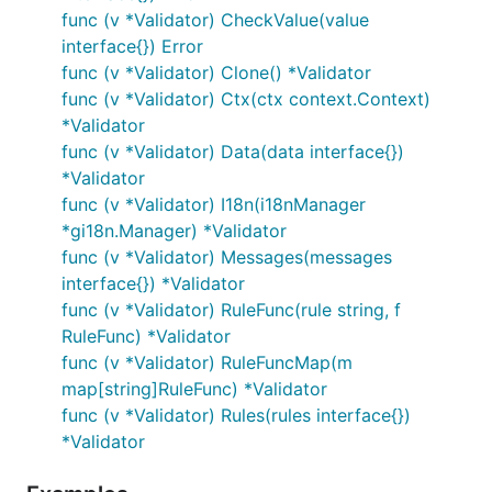
func (v *Validator) CheckValue(value
interface{}) Error
func (v *Validator) Clone() *Validator
func (v *Validator) Ctx(ctx context.Context)
*Validator
func (v *Validator) Data(data interface{})
*Validator
func (v *Validator) I18n(i18nManager
*gi18n.Manager) *Validator
func (v *Validator) Messages(messages
interface{}) *Validator
func (v *Validator) RuleFunc(rule string, f
RuleFunc) *Validator
func (v *Validator) RuleFuncMap(m
map[string]RuleFunc) *Validator
func (v *Validator) Rules(rules interface{})
*Validator