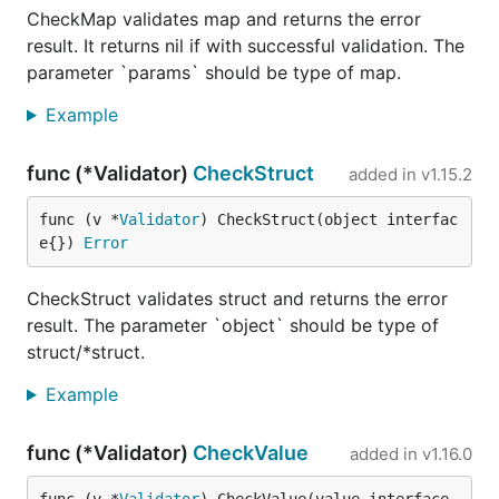
CheckMap validates map and returns the error
result. It returns nil if with successful validation. The
parameter `params` should be type of map.
Example
func (*Validator)
CheckStruct
added in
v1.15.2
func (v *
Validator
) CheckStruct(object interfac
e{}) 
Error
CheckStruct validates struct and returns the error
result. The parameter `object` should be type of
struct/*struct.
Example
func (*Validator)
CheckValue
added in
v1.16.0