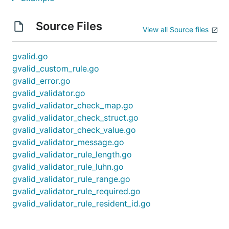
Source Files
View all Source files
gvalid.go
gvalid_custom_rule.go
gvalid_error.go
gvalid_validator.go
gvalid_validator_check_map.go
gvalid_validator_check_struct.go
gvalid_validator_check_value.go
gvalid_validator_message.go
gvalid_validator_rule_length.go
gvalid_validator_rule_luhn.go
gvalid_validator_rule_range.go
gvalid_validator_rule_required.go
gvalid_validator_rule_resident_id.go