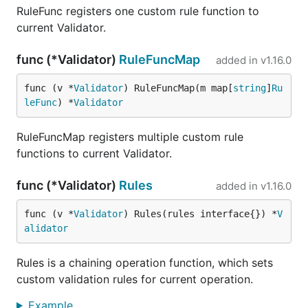
RuleFunc registers one custom rule function to
current Validator.
func (*Validator)
RuleFuncMap
added in
v1.16.0
func (v *
Validator
) RuleFuncMap(m map[
string
]
Ru
leFunc
) *
Validator
RuleFuncMap registers multiple custom rule
functions to current Validator.
func (*Validator)
Rules
added in
v1.16.0
func (v *
Validator
) Rules(rules interface{}) *
V
alidator
Rules is a chaining operation function, which sets
custom validation rules for current operation.
Example