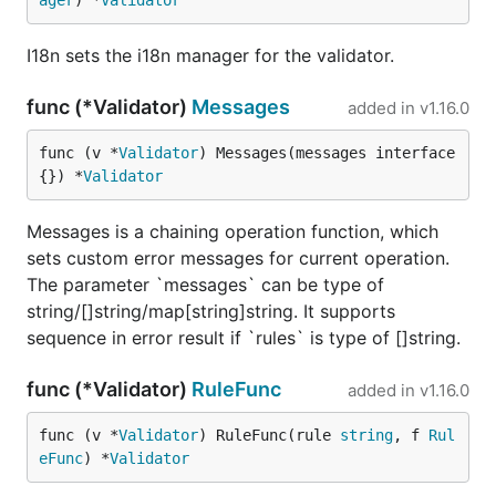
ager
) *
Validator
I18n sets the i18n manager for the validator.
func (*Validator)
Messages
added in
v1.16.0
func (v *
Validator
) Messages(messages interface
{}) *
Validator
Messages is a chaining operation function, which
sets custom error messages for current operation.
The parameter `messages` can be type of
string/[]string/map[string]string. It supports
sequence in error result if `rules` is type of []string.
func (*Validator)
RuleFunc
added in
v1.16.0
func (v *
Validator
) RuleFunc(rule 
string
, f 
Rul
eFunc
) *
Validator