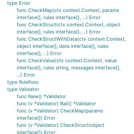
type Error
func CheckMap(ctx context.Context, params
interface{}, rules interface{}, ...) Error
func CheckStruct(ctx context.Context, object
interface{}, rules interface{}, ...) Error
func CheckStructWithData(ctx context.Context,
object interface{}, data interface{}, rules
interface{}, ...) Error
func CheckValue(ctx context.Context, value
interface{}, rules string, messages interface{},
...) Error
type RuleFunc
type Validator
func New() *Validator
func (v *Validator) Bail() *Validator
func (v *Validator) CheckMap(params
interface{}) Error
func (v *Validator) CheckStruct(object
interface{}) Error