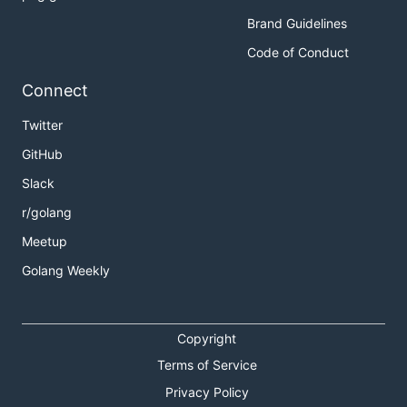
Brand Guidelines
Code of Conduct
Connect
Twitter
GitHub
Slack
r/golang
Meetup
Golang Weekly
Copyright
Terms of Service
Privacy Policy