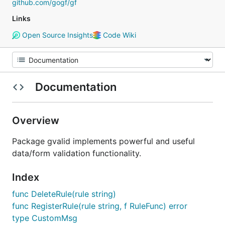
github.com/gogf/gf
Links
Open Source Insights
Code Wiki
Documentation
Overview
Package gvalid implements powerful and useful
data/form validation functionality.
Index
func DeleteRule(rule string)
func RegisterRule(rule string, f RuleFunc) error
type CustomMsg