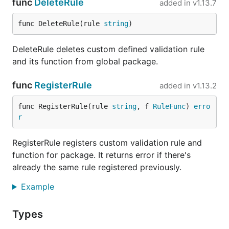
func
DeleteRule
added in
v1.13.7
func DeleteRule(rule 
string
)
DeleteRule deletes custom defined validation rule
and its function from global package.
func
RegisterRule
added in
v1.13.2
func RegisterRule(rule 
string
, f 
RuleFunc
) 
erro
r
RegisterRule registers custom validation rule and
function for package. It returns error if there's
already the same rule registered previously.
Example
Types