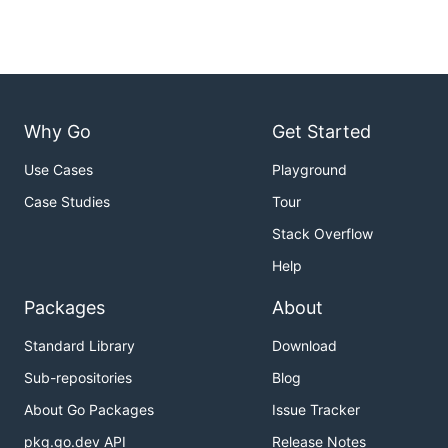
Why Go
Get Started
Use Cases
Playground
Case Studies
Tour
Stack Overflow
Help
Packages
About
Standard Library
Download
Sub-repositories
Blog
About Go Packages
Issue Tracker
pkg.go.dev API
Release Notes