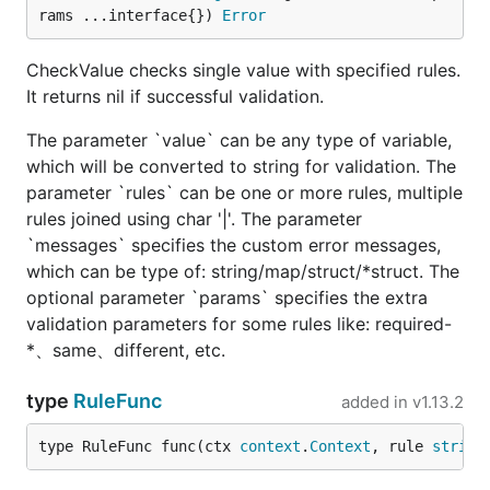
rams ...interface{}) 
Error
CheckValue checks single value with specified rules.
It returns nil if successful validation.
The parameter `value` can be any type of variable,
which will be converted to string for validation. The
parameter `rules` can be one or more rules, multiple
rules joined using char '|'. The parameter
`messages` specifies the custom error messages,
which can be type of: string/map/struct/*struct. The
optional parameter `params` specifies the extra
validation parameters for some rules like: required-
*、same、different, etc.
type
RuleFunc
added in
v1.13.2
type RuleFunc func(ctx 
context
.
Context
, rule 
string