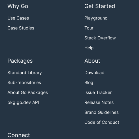
Why Go
Get Started
Use Cases
Playground
Case Studies
Tour
Stack Overflow
Help
Packages
About
Standard Library
Download
Sub-repositories
Blog
About Go Packages
Issue Tracker
pkg.go.dev API
Release Notes
Brand Guidelines
Code of Conduct
Connect