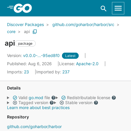
Skip to Main Content
Discover Packages
github.com/goharbor/harbor/src
core
api
api
package
Version:
v0.0.0-...-95ed8f0
Latest
Published: Aug 6, 2026
License:
Apache-2.0
Imports:
23
Imported by:
237
Details
Valid
go.mod
file
Redistributable license
Tagged version
Stable version
Learn more about best practices
Repository
github.com/goharbor/harbor