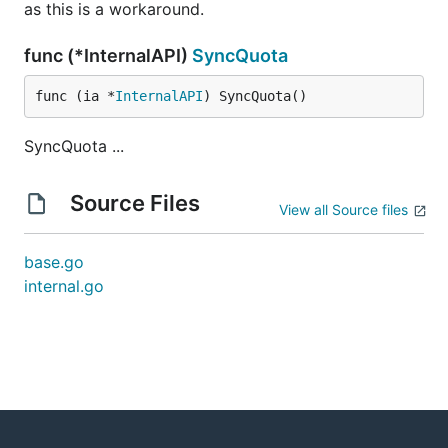
as this is a workaround.
func (*InternalAPI)
SyncQuota
func (ia *
InternalAPI
) SyncQuota()
SyncQuota ...
Source Files
View all Source files
base.go
internal.go