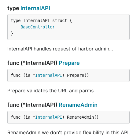
type
InternalAPI
BaseController
}
InternalAPI handles request of harbor admin...
func (*InternalAPI)
Prepare
func (ia *
InternalAPI
) Prepare()
Prepare validates the URL and parms
func (*InternalAPI)
RenameAdmin
func (ia *
InternalAPI
) RenameAdmin()
RenameAdmin we don't provide flexibility in this API,