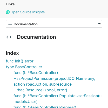
Links
Open Source Insights
Documentation
Index
func Init() error
type BaseController
func (b *BaseController)
HasProjectPermission(projectIDOrName any,
action rbac.Action, subresource
...rbac.Resource) (bool, error)
func (b *BaseController) PopulateUserSession(u
models.User)
func (b *BaseController) Prepare()