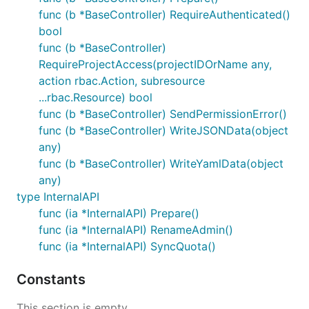
func (b *BaseController) RequireAuthenticated()
bool
func (b *BaseController)
RequireProjectAccess(projectIDOrName any,
action rbac.Action, subresource
...rbac.Resource) bool
func (b *BaseController) SendPermissionError()
func (b *BaseController) WriteJSONData(object
any)
func (b *BaseController) WriteYamlData(object
any)
type InternalAPI
func (ia *InternalAPI) Prepare()
func (ia *InternalAPI) RenameAdmin()
func (ia *InternalAPI) SyncQuota()
Constants
This section is empty.