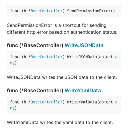
func (b *
BaseController
) SendPermissionError()
SendPermissionError is a shortcut for sending
different http error based on authentication status.
func (*BaseController)
WriteJSONData
func (b *
BaseController
) WriteJSONData(object 
a
ny
)
WriteJSONData writes the JSON data to the client.
func (*BaseController)
WriteYamlData
func (b *
BaseController
) WriteYamlData(object 
a
ny
)
WriteYamlData writes the yaml data to the client.