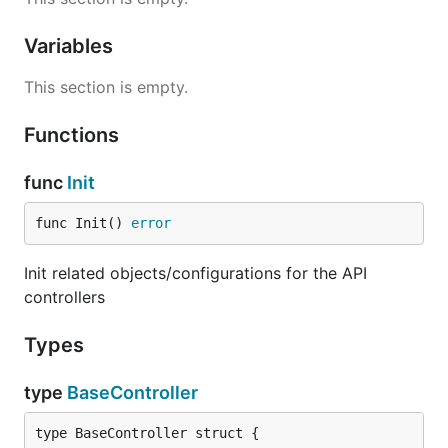
Variables
This section is empty.
Functions
func
Init
func Init() 
error
Init related objects/configurations for the API
controllers
Types
type
BaseController