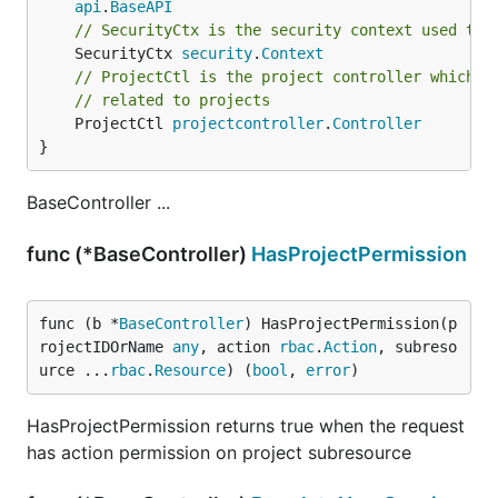
api
.
BaseAPI
// SecurityCtx is the security context used to 
	SecurityCtx 
security
.
Context
// ProjectCtl is the project controller which a
// related to projects
	ProjectCtl 
projectcontroller
.
Controller
}
BaseController ...
func (*BaseController)
HasProjectPermission
func (b *
BaseController
) HasProjectPermission(p
rojectIDOrName 
any
, action 
rbac
.
Action
, subreso
urce ...
rbac
.
Resource
) (
bool
, 
error
)
HasProjectPermission returns true when the request
has action permission on project subresource