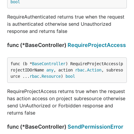
bool
RequireAuthenticated returns true when the request
is authenticated otherwise send Unauthorized
response and returns false
func (*BaseController)
RequireProjectAccess
func (b *
BaseController
) RequireProjectAccess(p
rojectIDOrName 
any
, action 
rbac
.
Action
, subreso
urce ...
rbac
.
Resource
) 
bool
RequireProjectAccess returns true when the request
has action access on project subresource otherwise
send UnAuthorized or Forbidden response and
returns false
func (*BaseController)
SendPermissionError