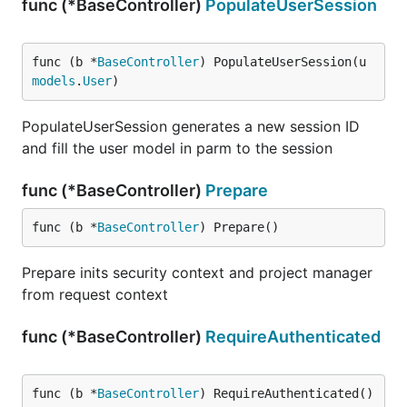
func (*BaseController)
PopulateUserSession
func (b *
BaseController
) PopulateUserSession(u 
models
.
User
)
PopulateUserSession generates a new session ID
and fill the user model in parm to the session
func (*BaseController)
Prepare
func (b *
BaseController
) Prepare()
Prepare inits security context and project manager
from request context
func (*BaseController)
RequireAuthenticated
func (b *
BaseController
) RequireAuthenticated() 